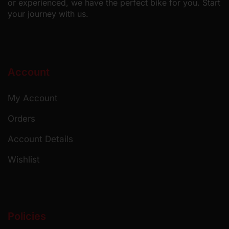
or experienced, we have the perfect bike for you. Start
your journey with us.
Account
My Account
Orders
Account Details
Wishlist
Policies