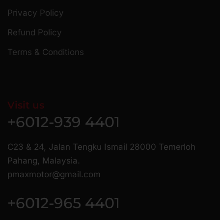
Privacy Policy
Refund Policy
Terms & Conditions
Visit us
+6012-939 4401
C23 & 24, Jalan Tengku Ismail 28000 Temerloh
Pahang, Malaysia.
pmaxmotor@gmail.com
+6012-965 4401