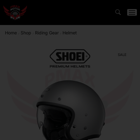
Home
Shop
Riding Gear
Helmet
/
/
/
SALE