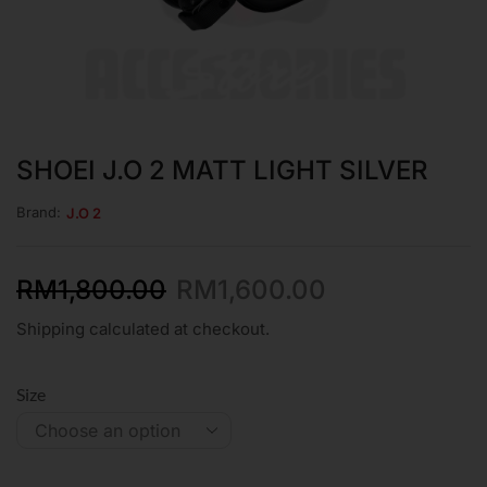
SHOEI J.O 2 MATT LIGHT SILVER
Brand:
J.O 2
RM
1,800.00
RM
1,600.00
Shipping calculated at checkout.
Size