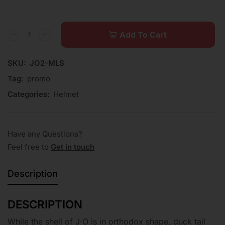
Add To Cart
SKU:
JO2-MLS
Tag:
promo
Categories:
Helmet
Have any Questions?
Feel free to
Get in touch
Description
DESCRIPTION
While the shell of J·O is in orthodox shape, duck tail