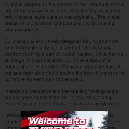
shape is adopted in the bottom of rear head and that is
one of the characteristics of J·O which is pursued not
only classical style but also the originality. The whole
design of J·O realizes compact and stylish looking
when wearing it.
CJ-3 shield is exclusively designed for J·O and born
from thorough study to satisfy both of safety and
comfort forming a part of riders’ fashion. While having
an image of classical style, CJ-3 has a style of a
bubble shield. Although CJ-3 has a large curvature, it
realizes clear vision by pursuing the best thickness and
curvature for each part of the shield.
In addition, the shape and the opening/closing angle
are designed to minimize roll-in of wind avoiding
contacting with riders’ faces, glasses or sun glasses.
Interiors should be kept clean even if the helmet is
simple small open face. While the interiors of J·O are
simple and classical, all of them including chinstrap