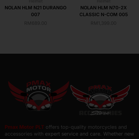
Helmet
Helmet
NOLAN HLM N21 DURANGO
NOLAN HLM N70-2X
007
CLASSIC N-COM 005
RM
689.00
RM
1,399.00
Pmax Motor PLT
offers top-quality motorcycles and
accessories with
expert service and care. Whether new