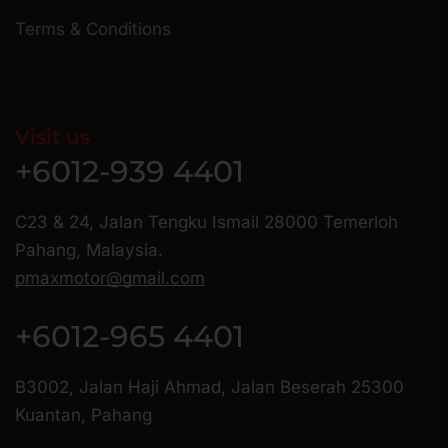
Terms & Conditions
Visit us
+6012-939 4401
C23 & 24, Jalan Tengku Ismail 28000 Temerloh
Pahang, Malaysia.
pmaxmotor@gmail.com
+6012-965 4401
B3002, Jalan Haji Ahmad, Jalan Beserah 25300
Kuantan, Pahang