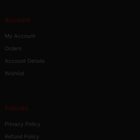
Account
My Account
Orders
Account Details
Wishlist
Policies
Privacy Policy
Refund Policy