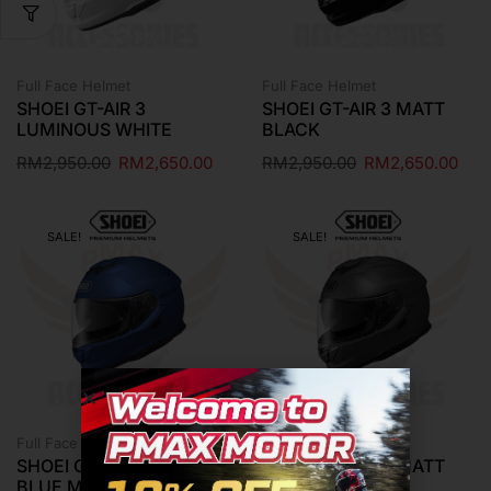
Full Face Helmet
Full Face Helmet
SHOEI GT-AIR 3
SHOEI GT-AIR 3 MATT
LUMINOUS WHITE
BLACK
RM
2,950.00
RM
2,650.00
RM
2,950.00
RM
2,650.00
SALE!
SALE!
Full Face Helmet
Full Face Helmet
SHOEI GT-AIR 3 MATT
SHOEI GT-AIR 3 MATT
BLUE METALLIC
DEEP GREY