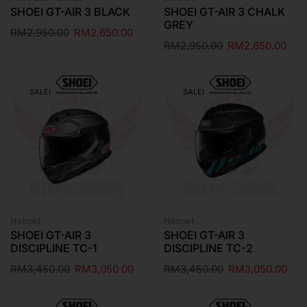
SHOEI GT-AIR 3 BLACK
SHOEI GT-AIR 3 CHALK
GREY
RM
2,950.00
RM
2,650.00
RM
2,950.00
RM
2,650.00
SALE!
SALE!
Helmet
Helmet
SHOEI GT-AIR 3
SHOEI GT-AIR 3
DISCIPLINE TC-1
DISCIPLINE TC-2
RM
3,450.00
RM
3,050.00
RM
3,450.00
RM
3,050.00