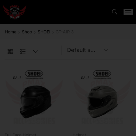
Home
Shop
SHOEI
GT-AIR 3
SALE!
SALE!
Full Face Helmet
Helmet