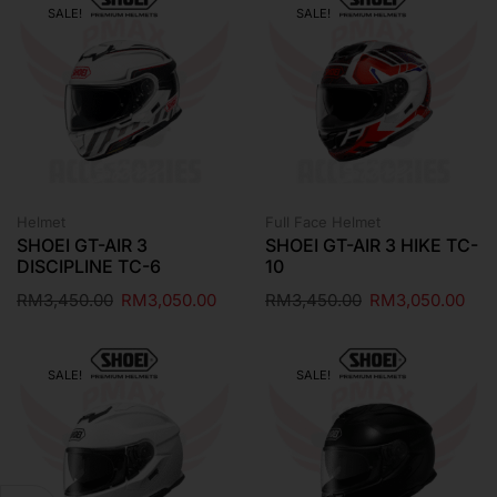
SALE!
SALE!
Helmet
Full Face Helmet
SHOEI GT-AIR 3
SHOEI GT-AIR 3 HIKE TC-
DISCIPLINE TC-6
10
RM
3,450.00
RM
3,050.00
RM
3,450.00
RM
3,050.00
SALE!
SALE!