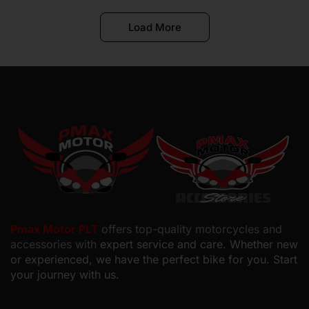
Load More
Pmax Motor PLT
offers top-quality motorcycles and
accessories with
expert service and care. Whether new
or experienced, we have the perfect bike for you. Start
your journey with us.