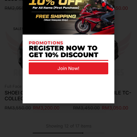
RM
2,950.00
RM
2,650.00
RM
2,950.00
RM
2,650.00
SALE!
SALE!
PROMOTIONS
REGISTER NOW TO
GET 10% DISCOUNT
Join Now!
Full Face Helmet
Full Face Helmet
SHOEI GT-AIR 3 MM93
SHOEI GT-AIR 3 NILE TC-
COLLECTION GRIP TC-1
9
RM
3,550.00
RM
3,200.00
RM
3,450.00
RM
3,050.00
Showing 12 of 17 items