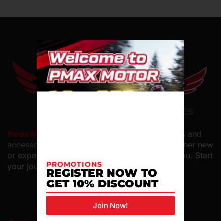
Pmax Motor PLT
offers top-quality motorcycles and
accessories with
expert service and care. Whether new
or experienced, we have the perfect bike for you. Start
PROMOTIONS
your journey with us.
REGISTER NOW TO
GET 10% DISCOUNT
Join Now!