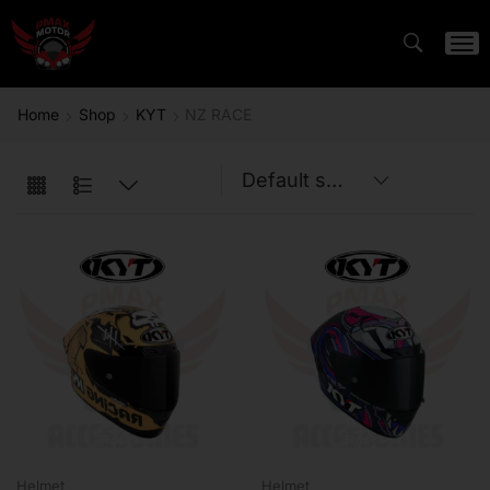
Home
Shop
KYT
NZ RACE
Helmet
Helmet