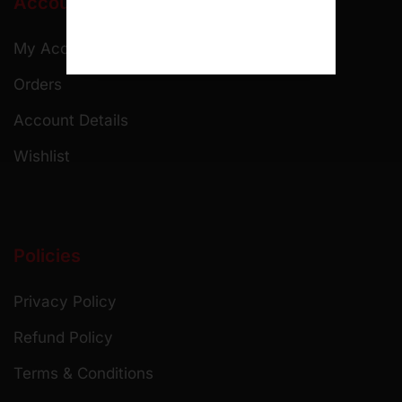
Account
My Account
Orders
Account Details
Wishlist
Policies
Privacy Policy
Refund Policy
Terms & Conditions