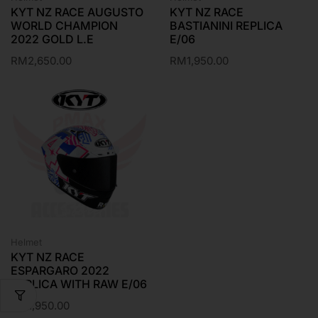
KYT NZ RACE AUGUSTO
KYT NZ RACE
WORLD CHAMPION
BASTIANINI REPLICA
2022 GOLD L.E
E/06
RM
2,650.00
RM
1,950.00
Helmet
KYT NZ RACE
ESPARGARO 2022
REPLICA WITH RAW E/06
RM
1,950.00