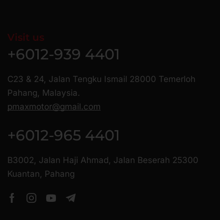
Visit us
+6012-939 4401
C23 & 24, Jalan Tengku Ismail 28000 Temerloh
Pahang, Malaysia.
pmaxmotor@gmail.com
+6012-965 4401
B3002, Jalan Haji Ahmad, Jalan Beserah 25300
Kuantan, Pahang