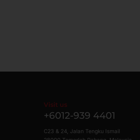
Visit us
+6012-939 4401
C23 & 24, Jalan Tengku Ismail
28000 Temerloh Pahang, Malaysia.