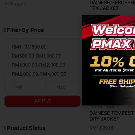
DAINESE HEROSPHE
+25 more
TEX JACKET
RM
1,199.00
Fliter By Price
RM1 -
RM
500.00
RM
500.00
-
RM
1,000.00
RM
1,000.00
-
RM
2,000.00
RM
2,000.00
-
RM
4,000.00
APPLY
Dainese Jacket
DAINESE TEMPEST 
DRY JACKET
Product Status
RM
1,899.00