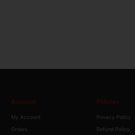
Account
Policies
My Account
Privacy Policy
Orders
Refund Policy