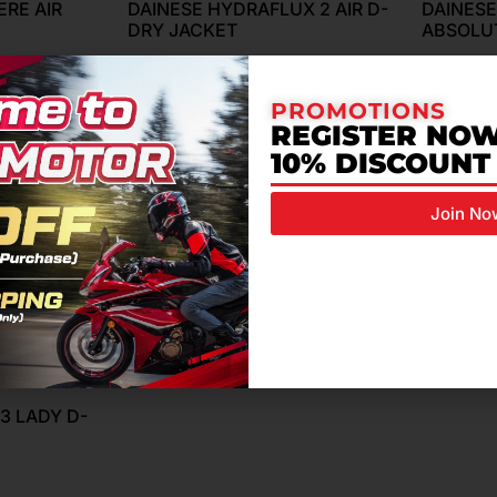
RE AIR
DAINESE HYDRAFLUX 2 AIR D-
DAINESE
DRY JACKET
ABSOLU
RM
1,499.00
RM
2,799
PROMOTIONS
REGISTER NOW
10% DISCOUNT
Join No
3 LADY D-