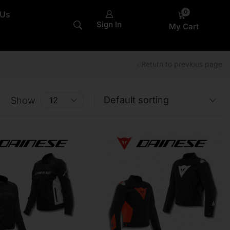
0
 Us
Sign In
My Cart
Return to previous page
Show