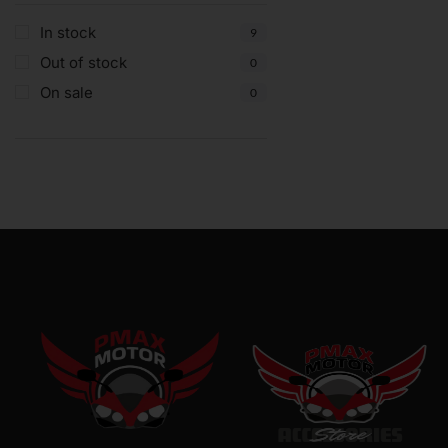
In stock
9
Out of stock
0
On sale
0