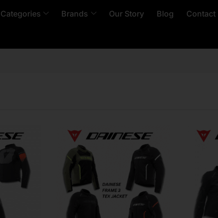
 Categories
Brands
Our Story
Blog
Contact