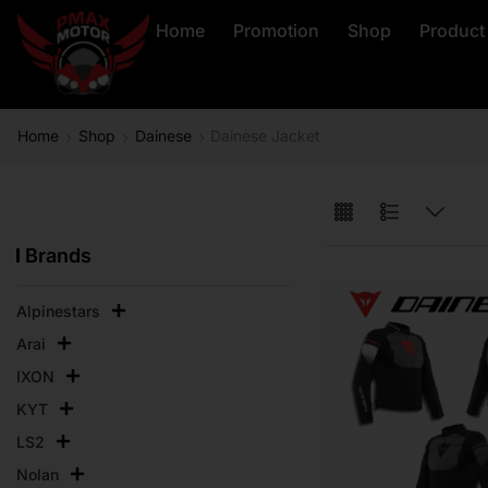
Home
Promotion
Shop
Product
Home
Shop
Dainese
Dainese Jacket
Brands
Alpinestars
Arai
IXON
KYT
LS2
Nolan