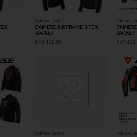
Dainese Jacket
Dainese Ja
TEX
DAINESE AIR FRAME 3 TEX
DAINESE
JACKET
JACKET
RM
1,499.00
RM
1,499
Dainese Jacket
Dainese Ja