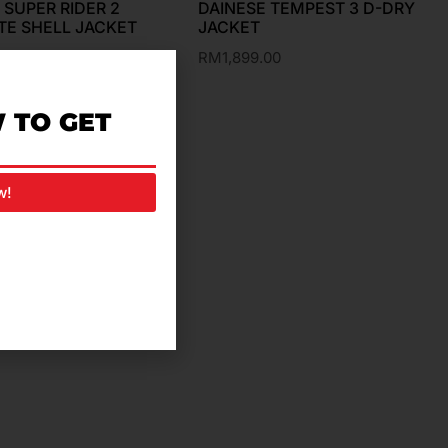
 SUPER RIDER 2
DAINESE TEMPEST 3 D-DRY
TE SHELL JACKET
JACKET
.00
RM
1,899.00
 TO GET
w!