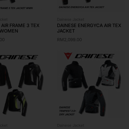
cket
Dainese Jacket
 AIR FRAME 3 TEX
DAINESE ENERGYCA AIR TEX
 WOMEN
JACKET
.00
RM
2,099.00
cket
Dainese Jacket