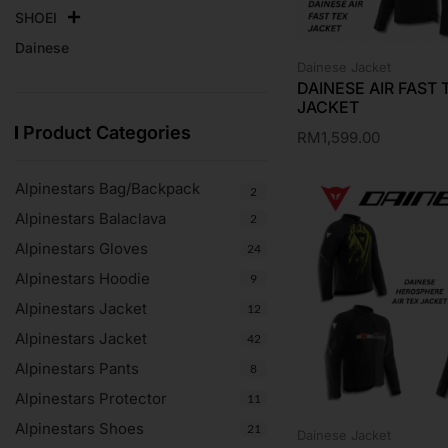
SHOEI
Dainese
Dainese Jacket
DAINESE AIR FAST 
JACKET
Product Categories
RM
1,599.00
Alpinestars Bag/Backpack
2
Alpinestars Balaclava
2
Alpinestars Gloves
24
Alpinestars Hoodie
9
Alpinestars Jacket
12
Alpinestars Jacket
42
Alpinestars Pants
8
Alpinestars Protector
11
Alpinestars Shoes
21
Dainese Jacket