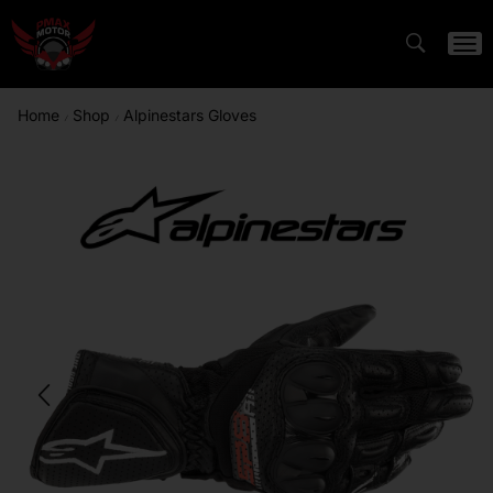
Home
Shop
Alpinestars Gloves
/
/