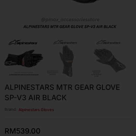
ALPINESTARS MTR GEAR GLOVE
SP-V3 AIR BLACK
Brand:
Alpinestars Gloves
RM
539.00