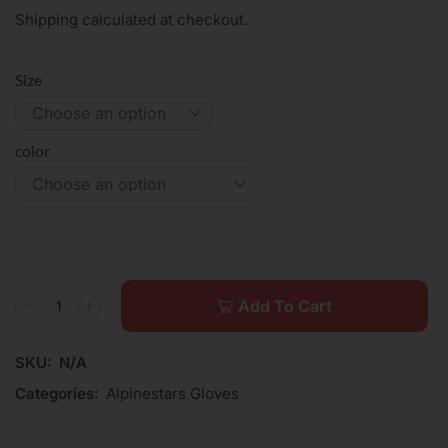
Shipping calculated at checkout.
Size
color
Add To Cart
SKU:
N/A
Categories:
Alpinestars Gloves