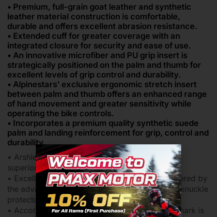
• Premium, full-grain goat leather and synthetic
leather material construction is comfortable,
durable and offers excellent abrasion resistance.
• Extended cuff for greater coverage with an
integrated closure for security and ease of use.
• An innovative microfiber and PU grip insert is
strategically positioned on the palm and thumb for
excellent levels of grip control and durability.
• Alpinestars’ exclusive ergonomic stretch insert
between palm and thumb offers an enhanced range
of hand movement and greater sensitivity while
operating the bike controls.
• Incorporates a premium quality synthetic suede
palm and landing reinforcement for grip, control and
durability.
• Arshield reinforcement on the palm slider for
superior abrasion resistance.
• Excellent repeated impact performance is offered by
the advanced MotoGP-derived SP dual density knuckle
protector.
• According to European statutory law the CE mark is