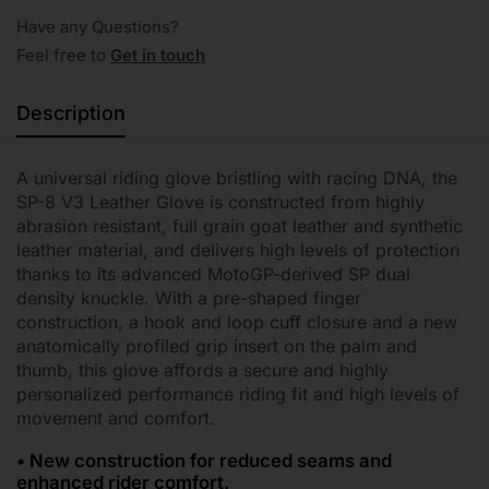
Have any Questions?
Feel free to
Get in touch
Description
A universal riding glove bristling with racing DNA, the
SP-8 V3 Leather Glove is constructed from highly
abrasion resistant, full grain goat leather and synthetic
leather material, and delivers high levels of protection
thanks to its advanced MotoGP-derived SP dual
density knuckle. With a pre-shaped finger
construction, a hook and loop cuff closure and a new
anatomically profiled grip insert on the palm and
thumb, this glove affords a secure and highly
personalized performance riding fit and high levels of
movement and comfort.
• New construction for reduced seams and
enhanced rider comfort.