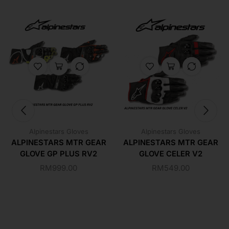
Alpinestars Gloves
Alpinestars Gloves
ALPINESTARS MTR GEAR
ALPINESTARS MTR GEAR
GLOVE GP PLUS RV2
GLOVE CELER V2
RM
999.00
RM
549.00