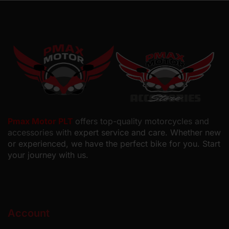
Pmax Motor PLT
offers top-quality motorcycles and
accessories with
expert service and care. Whether new
or experienced, we have the perfect bike for you. Start
your journey with us.
Account