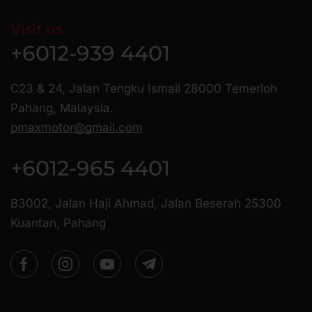
Visit us
+6012-939 4401
C23 & 24, Jalan Tengku Ismail 28000 Temerloh
Pahang, Malaysia.
pmaxmotor@gmail.com
+6012-965 4401
B3002, Jalan Haji Ahmad, Jalan Beserah 25300
Kuantan, Pahang