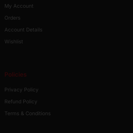
My Account
Orders
Account Details
Wishlist
Policies
Privacy Policy
Refund Policy
Terms & Conditions