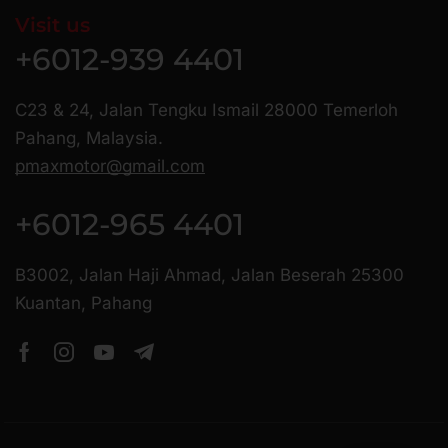
Visit us
+6012-939 4401
C23 & 24, Jalan Tengku Ismail 28000 Temerloh
Pahang, Malaysia.
pmaxmotor@gmail.com
+6012-965 4401
B3002, Jalan Haji Ahmad, Jalan Beserah 25300
Kuantan, Pahang