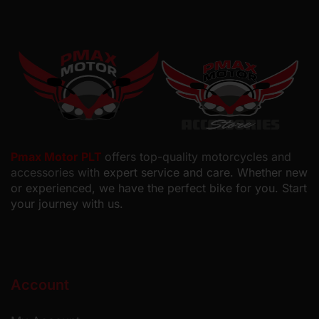
Pmax Motor PLT
offers top-quality motorcycles and
accessories with
expert service and care. Whether new
or experienced, we have the perfect bike for you. Start
your journey with us.
Account