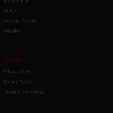
My Account
Orders
Account Details
Wishlist
Policies
Privacy Policy
Refund Policy
Terms & Conditions