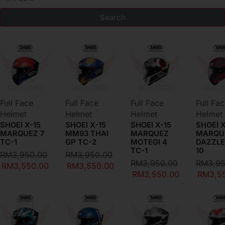
Search
DEAL OF THE DAY
Full Face
Full Face
Full Face
Full Fa
Helmet
Helmet
Helmet
Helmet
SHOEI X-15
SHOEI X-15
SHOEI X-15
SHOEI X
MARQUEZ 7
MM93 THAI
MARQUEZ
MARQU
TC-1
GP TC-2
MOTEGI 4
DAZZLE
TC-1
10
RM
3,950.00
RM
3,950.00
RM
3,950.00
RM
3,9
RM
3,550.00
RM
3,550.00
RM
3,550.00
RM
3,5