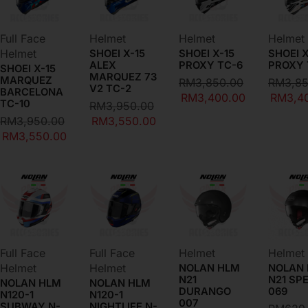
Full Face
Helmet
Helmet
Helmet
Helmet
SHOEI X-15
SHOEI X-15
SHOEI X
ALEX
PROXY TC-6
PROXY 
SHOEI X-15
MARQUEZ 73
MARQUEZ
RM
3,850.00
RM
3,8
V2 TC-2
BARCELONA
RM
3,400.00
RM
3,4
TC-10
RM
3,950.00
RM
3,950.00
RM
3,550.00
RM
3,550.00
BEST SELLERS ON SALE
Full Face
Full Face
Helmet
Helmet
Helmet
Helmet
NOLAN HLM
NOLAN
N21
N21 SP
NOLAN HLM
NOLAN HLM
DURANGO
069
N120-1
N120-1
007
SUBWAY N-
NIGHTLIFE N-