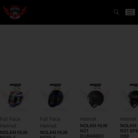
HELMETS
RIDING GEAR
ACCESSORIES
FLASH DEALS
Full Face
Full Face
Helmet
Helmet
Helmet
Helmet
NOLAN HLM
NOLAN
N21
N21 SP
NOLAN HLM
NOLAN HLM
DURANGO
069
N120-1
N120-1