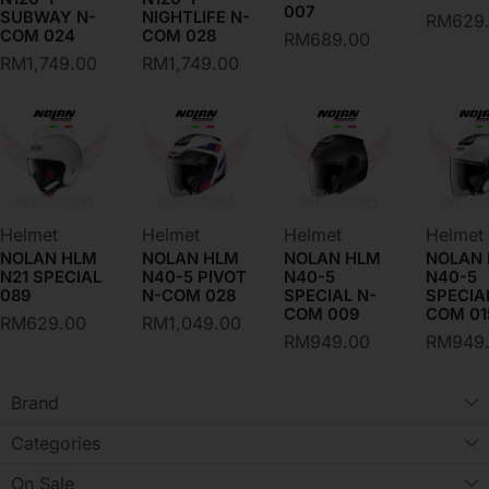
007
SUBWAY N-
NIGHTLIFE N-
RM
629
COM 024
COM 028
RM
689.00
RM
1,749.00
RM
1,749.00
Helmet
Helmet
Helmet
Helmet
NOLAN HLM
NOLAN HLM
NOLAN HLM
NOLAN
N21 SPECIAL
N40-5 PIVOT
N40-5
N40-5
089
N-COM 028
SPECIAL N-
SPECIA
COM 009
COM 01
RM
629.00
RM
1,049.00
RM
949.00
RM
949
Brand
Categories
On Sale