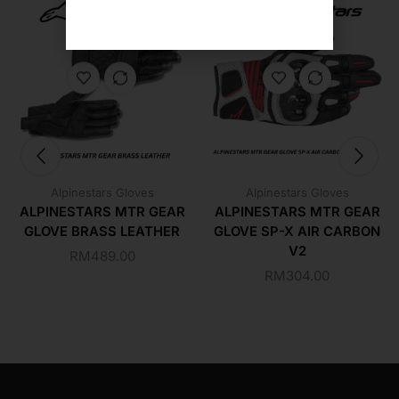
Alpinestars Gloves
Alpinestars Gloves
ALPINESTARS MTR GEAR
ALPINESTARS MTR GEAR
GLOVE BRASS LEATHER
GLOVE SP-X AIR CARBON
V2
RM
489.00
RM
304.00