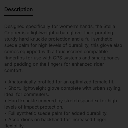
Description
Designed specifically for women’s hands, the Stella
Copper is a lightweight urban glove. Incorporating
sturdy hard knuckle protection and a full synthetic
suede palm for high levels of durability, this glove also
comes equipped with a touchscreen compatible
fingertips for use with GPS systems and smartphones
and padding on the fingers for enhanced rider
comfort.
• Anatomically profiled for an optimized female fit.
• Short, lightweight glove complete with urban styling,
ideal for commuters.
• Hard knuckle covered by stretch spandex for high
levels of impact protection.
• Full synthetic suede palm for added durability.
• Accordions on backhand for increased finger
flexibility.