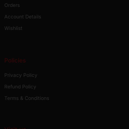
Orders
Account Details
Wishlist
Policies
Privacy Policy
Refund Policy
Terms & Conditions