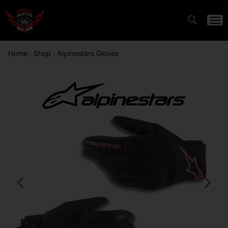
Home
Shop
Alpinestars Gloves
/
/