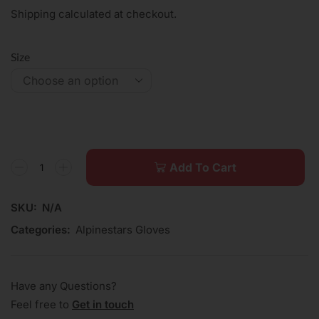
Shipping calculated at checkout.
Size
Add To Cart
SKU:
N/A
Categories:
Alpinestars Gloves
Have any Questions?
Feel free to
Get in touch