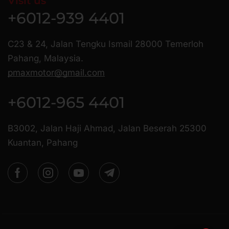
Visit us
+6012-939 4401
C23 & 24, Jalan Tengku Ismail 28000 Temerloh
Pahang, Malaysia.
pmaxmotor@gmail.com
+6012-965 4401
B3002, Jalan Haji Ahmad, Jalan Beserah 25300
Kuantan, Pahang