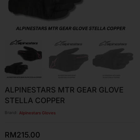
ALPINESTARS MTR GEAR GLOVE
STELLA COPPER
Brand:
Alpinestars Gloves
RM
215.00