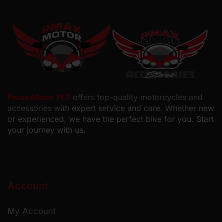
Pmax Motor PLT
offers top-quality motorcycles and
accessories with
expert service and care. Whether new
or experienced, we have the perfect bike for you. Start
your journey with us.
Account
My Account