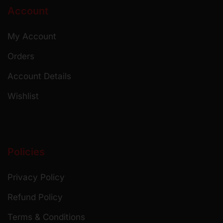
Account
My Account
Orders
Account Details
Wishlist
Policies
Privacy Policy
Refund Policy
Terms & Conditions