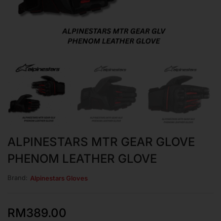
ALPINESTARS MTR GEAR GLOVE
PHENOM LEATHER GLOVE
Brand:
Alpinestars Gloves
RM
389.00