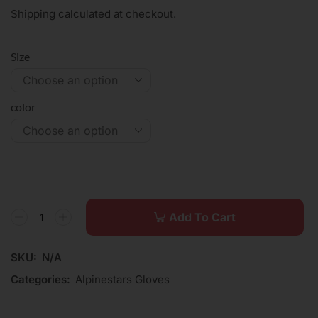
Shipping calculated at checkout.
Size
color
Add To Cart
SKU:
N/A
Categories:
Alpinestars Gloves