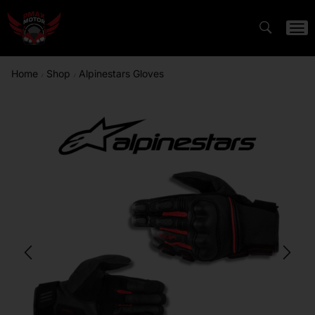
Home
Shop
Alpinestars Gloves
/
/