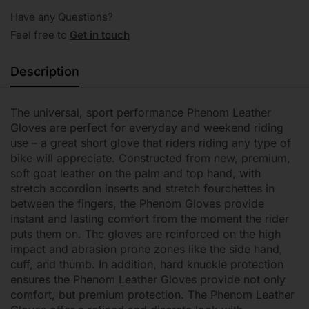
Have any Questions?
Feel free to
Get in touch
Description
The universal, sport performance Phenom Leather
Gloves are perfect for everyday and weekend riding
use – a great short glove that riders riding any type of
bike will appreciate. Constructed from new, premium,
soft goat leather on the palm and top hand, with
stretch accordion inserts and stretch fourchettes in
between the fingers, the Phenom Gloves provide
instant and lasting comfort from the moment the rider
puts them on. The gloves are reinforced on the high
impact and abrasion prone zones like the side hand,
cuff, and thumb. In addition, hard knuckle protection
ensures the Phenom Leather Gloves provide not only
comfort, but premium protection. The Phenom Leather