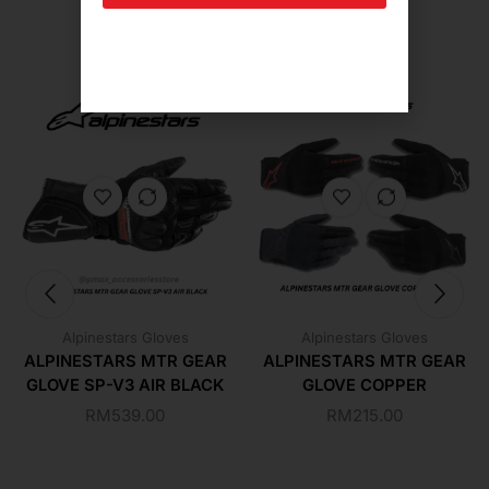
Related Products For You
Alpinestars Gloves
Alpinestars Gloves
ALPINESTARS MTR GEAR
ALPINESTARS MTR GEAR
GLOVE SP-V3 AIR BLACK
GLOVE COPPER
RM
539.00
RM
215.00