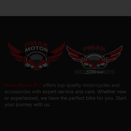
Pmax Motor PLT
offers top-quality motorcycles and
accessories with
expert service and care. Whether new
or experienced, we have the perfect bike for you. Start
your journey with us.