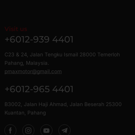
Visit us
+6012-939 4401
C23 & 24, Jalan Tengku Ismail 28000 Temerloh
Pahang, Malaysia.
pmaxmotor@gmail.com
+6012-965 4401
B3002, Jalan Haji Ahmad, Jalan Beserah 25300
Kuantan, Pahang