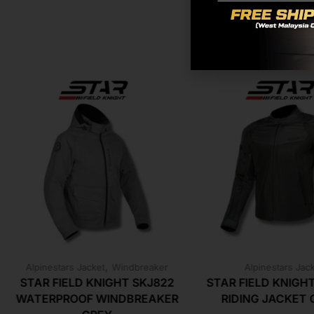
,
Alpinestars Jacket
Windbreaker
Alpinestars Jac
STAR FIELD KNIGHT SKJ822
STAR FIELD KNIGH
WATERPROOF WINDBREAKER
RIDING JACKET 