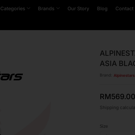
 Categories
Brands
Our Story
Blog
Contact
ALPINES
ASIA BLA
Brand:
Alpinestars
RM
569.0
Shipping calcula
Size