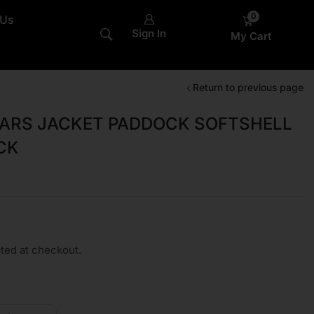
0
 Us
Sign In
My Cart
Return to previous page
TARS JACKET PADDOCK SOFTSHELL
CK
0
ted at checkout.