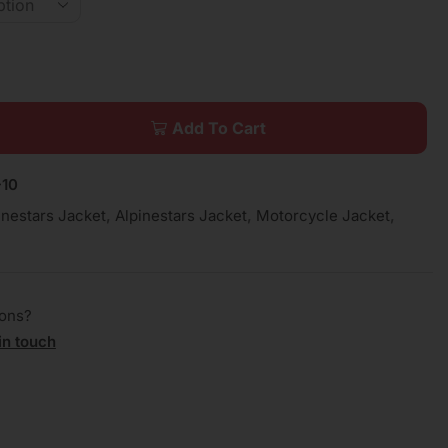
Add To Cart
10
inestars Jacket
,
Alpinestars Jacket
,
Motorcycle Jacket
,
ions?
in touch