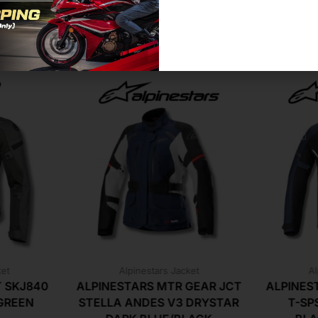
Related Products For You
ket
Alpinestars Jacket
Al
T SKJ840
ALPINESTARS MTR GEAR JCT
ALPINES
GREEN
STELLA ANDES V3 DRYSTAR
T-SP