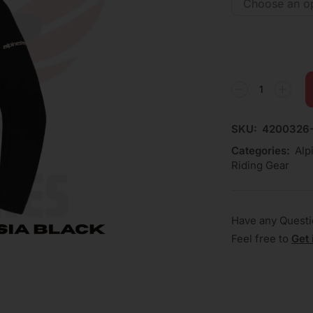
SKU:
4200326-
Categories:
Alp
Riding Gear
Have any Quest
Feel free to
Get 