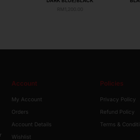
DARK BLUE/BLACK
BLA
RM
1,200.00
Account
Policies
My Account
Privacy Policy
Orders
Refund Policy
Account Details
Terms & Condit
r
Wishlist