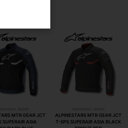
pinestars Jacket
Alpinestars Jacket
TARS MTR GEAR JCT
ALPINESTARS MTR GEAR JCT
S SUPERAIR ASIA
T-SPS SUPERAIR ASIA BLACK