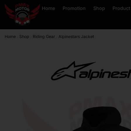
Home
Promotion
Shop
Product
Home
Shop
Riding Gear
Alpinestars Jacket
/
/
/