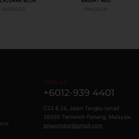
CK/DARK BLUE
BRIGHT RED
RM
639.00
RM
639.00
Visit us
+6012-939 4401
C23 & 24, Jalan Tengku Ismail
28000 Temerloh Pahang, Malaysia.
ions
pmaxmotor@gmail.com