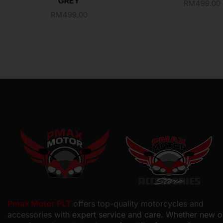
GREY
RM
499.00
RM
499.00
Pmax Motor PLT
offers top-quality motorcycles and
accessories with
expert service and care. Whether new o