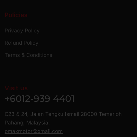
Policies
Privacy Policy
Refund Policy
Terms & Conditions
Visit us
+6012-939 4401
C23 & 24, Jalan Tengku Ismail 28000 Temerloh
Pahang, Malaysia.
pmaxmotor@gmail.com