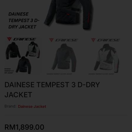
DAINESE TEMPEST 3 D-DRY
JACKET
Brand:
Dainese Jacket
RM
1,899.00