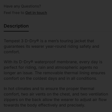
Have any Questions?
Feel free to
Get in touch
Description
Tempest 3 D-Dry® is a men’s touring jacket that
guarantees its wearer year-round riding safety and
comfort.
With its D-Dry® waterproof membrane, every day is
perfect for riding, rain and atmospheric agents no
longer an issue. The removable thermal lining ensures
comfort on the coldest days and in all conditions.
In hot climates and to ensure the proper thermal
comfort, two air vents on the chest, and two ventilation
zippers on the back allow the wearer to adjust air flow
towards the body effectively and precisely.