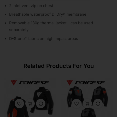
2 inlet vent zip on chest
Breathable waterproof D-Dry® membrane
Removable 130g thermal jacket – can be used
separately
D-Stone™ fabric on high impact areas
Related Products For You