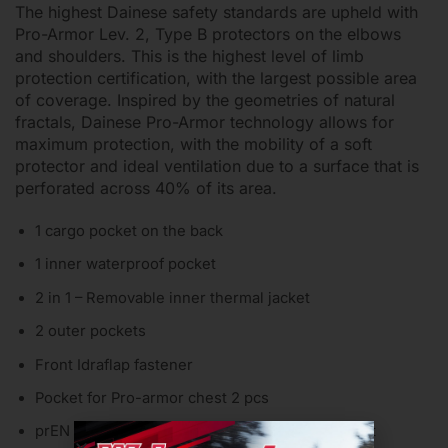
The highest Dainese safety standards are upheld with
Pro-Armor Lev. 2, Type B protectors on the elbows
and shoulders. This is the highest level of limb
protection certification, with the largest possible area
of coverage. Inspired by the geometries of natural
fractals, Dainese Pro-Armor technology allows for
maximum protection, with the mobility of a soft
protector and ideal ventilation due to a surface that is
perforated across 40% of its area.
1 cargo pocket on the back
1 inner waterproof pocket
2 in 1 – Removable inner thermal jacket
2 outer pockets
Front Idraflap fastener
Pocket for Pro-armor chest 2 pcs
prEN 17092 certified motorbike protective jacket