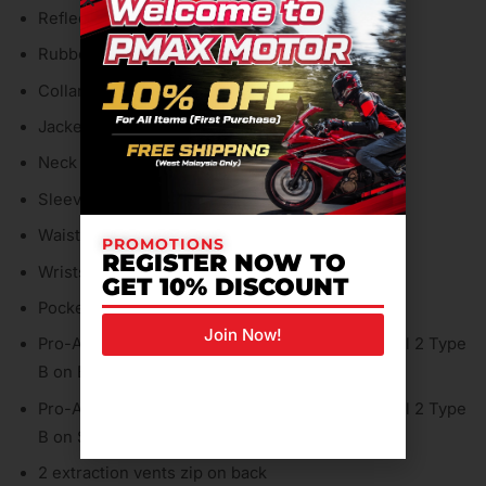
Reflective inserts
Rubbed buttons
Collar hook
Jacket-pants fastening system
Neck strap adjustment
Sleeves adjustment
Waist adjustment
PROMOTIONS
REGISTER NOW TO
Wrists strap adjustments
GET 10% DISCOUNT
Pocket for G1 & G2 back protector
Join Now!
Pro-Armor protectors certified to EN 1621.1 Level 2 Type
B on Elbows
Pro-Armor protectors certified to EN 1621.1 Level 2 Type
B on Shoulders
2 extraction vents zip on back