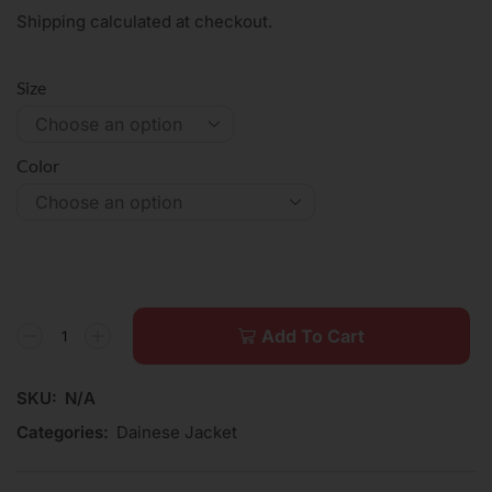
Shipping calculated at checkout.
Size
Color
Add To Cart
SKU:
N/A
Categories:
Dainese Jacket