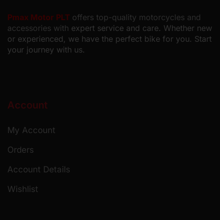
Pmax Motor PLT
offers top-quality motorcycles and
accessories with
expert service and care. Whether new
or experienced, we have the perfect bike for you. Start
your journey with us.
Account
My Account
Orders
Account Details
Wishlist