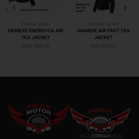
Dainese Jacket
Dainese Jacket
DAINESE ENERGYCA AIR
DAINESE AIR FAST TEX
TEX JACKET
JACKET
RM
2,099.00
RM
1,599.00