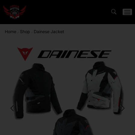
Home
Shop
Dainese Jacket
/
/