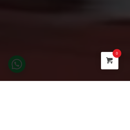
0
FEATURED CATEGORIES