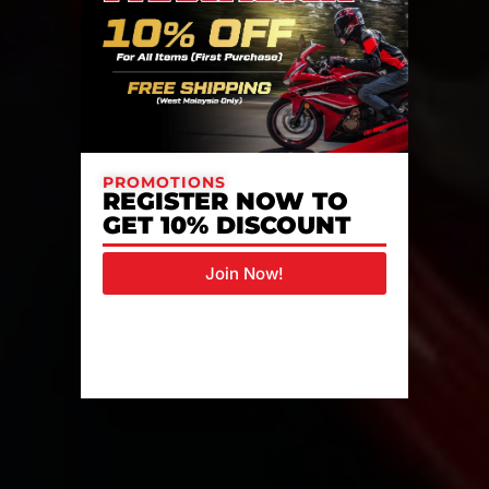
PROMOTIONS
REGISTER NOW TO
GET 10% DISCOUNT
Join Now!