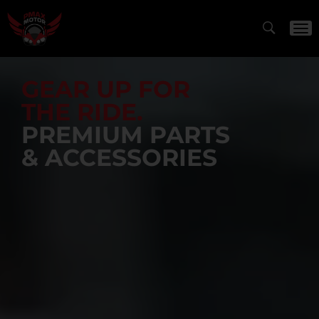
GEAR UP FOR
THE RIDE.
PREMIUM PARTS
& ACCESSORIES