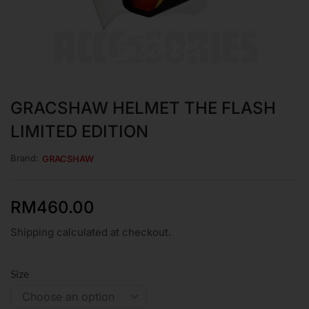
GRACSHAW HELMET THE FLASH
LIMITED EDITION
Brand:
GRACSHAW
RM
460.00
Shipping calculated at checkout.
Size