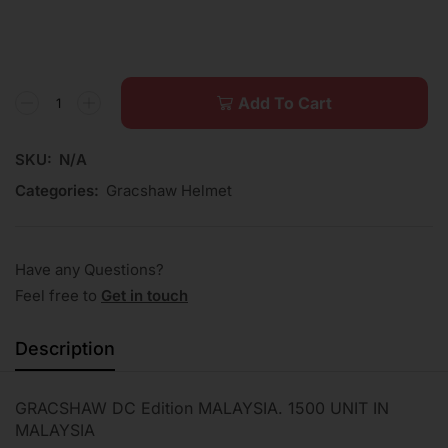
Add To Cart
SKU:
N/A
Categories:
Gracshaw Helmet
Have any Questions?
Feel free to
Get in touch
Description
GRACSHAW DC Edition MALAYSIA. 1500 UNIT IN
MALAYSIA