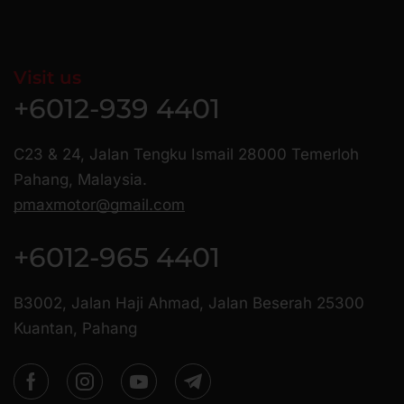
Visit us
+6012-939 4401
C23 & 24, Jalan Tengku Ismail 28000 Temerloh
Pahang, Malaysia.
pmaxmotor@gmail.com
+6012-965 4401
B3002, Jalan Haji Ahmad, Jalan Beserah 25300
Kuantan, Pahang