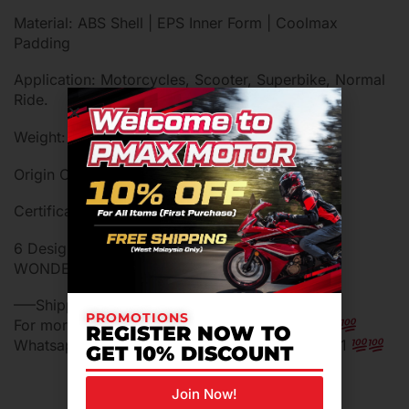
Material: ABS Shell | EPS Inner Form | Coolmax
Padding
Application: Motorcycles, Scooter, Superbike, Normal
Ride.
Weight: 1900 ± 50g (Includes Boxes)
Origin Country: Malaysia
Certification: Malaysia SIRIM Approved
6 Designs: BATMAN, SUPERMAN, JOKER,
WONDERWOMAN, AQUAMAN, THE FLASH
—–Shipping in 24 hours working day—–
PROMOTIONS
For more information do not hestitade ask us…
REGISTER NOW TO
Whatsapp me for more information 0129394401
GET 10% DISCOUNT
Join Now!