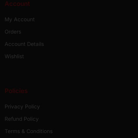
Account
My Account
Orders
Account Details
Wishlist
Policies
Privacy Policy
Refund Policy
Terms & Conditions