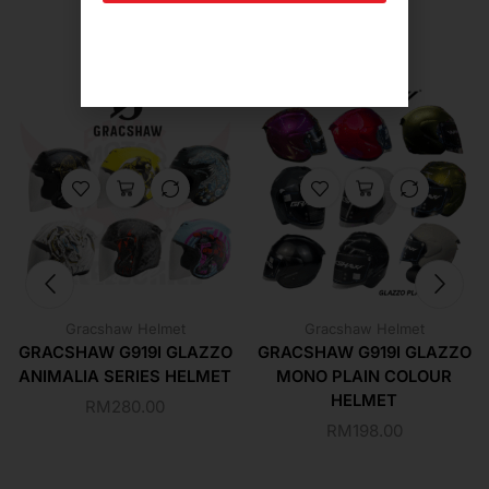
Related Products For You
Gracshaw Helmet
Gracshaw Helmet
GRACSHAW G919I GLAZZO
GRACSHAW G919I GLAZZO
ANIMALIA SERIES HELMET
MONO PLAIN COLOUR
HELMET
RM
280.00
RM
198.00