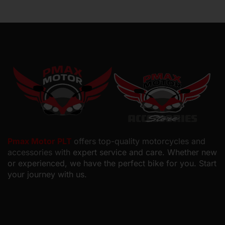
Pmax Motor PLT
offers top-quality motorcycles and
accessories with
expert service and care. Whether new
or experienced, we have the perfect bike for you. Start
your journey with us.