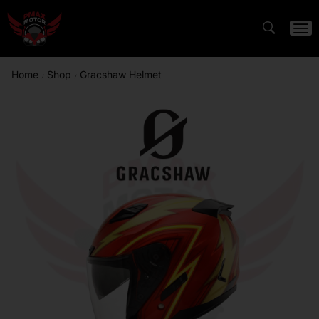
Home
Shop
Gracshaw Helmet
/
/