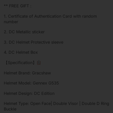
** FREE GIFT :
1. Certificate of Authentication Card with random
number
2. DC Metallic sticker
3. DC Helmet Protective sleeve
4. DC Helmet Box
【Specification】
Helmet Brand: Gracshaw
Helmet Model: Gennex G535
Helmet Design: DC Edition
Helmet Type: Open Face| Double Visor | Double D Ring
Buckle