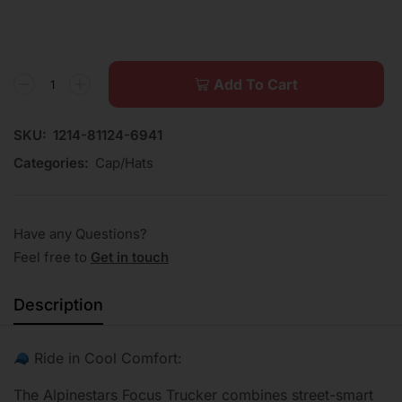
Add To Cart
SKU:
1214-81124-6941
Categories:
Cap/Hats
Have any Questions?
Feel free to
Get in touch
Description
Ride in Cool Comfort:
The Alpinestars Focus Trucker combines street-smart