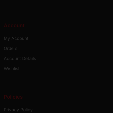
Account
My Account
Orders
Account Details
Wishlist
Policies
Privacy Policy