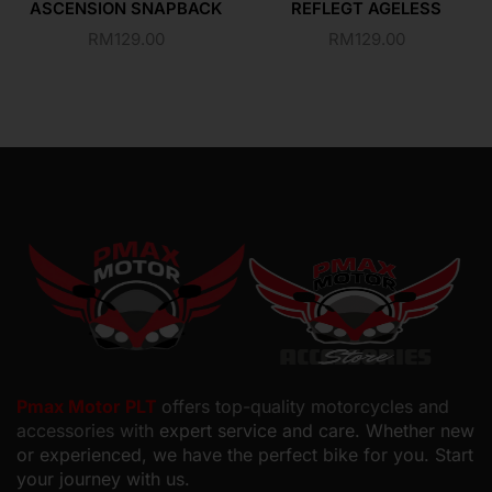
ASCENSION SNAPBACK
REFLEGT AGELESS
RM
129.00
RM
129.00
Pmax Motor PLT
offers top-quality motorcycles and
accessories with
expert service and care. Whether new
or experienced, we have the perfect bike for you. Start
your journey with us.