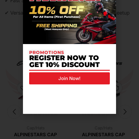
✔ Fast Shipping – Ready stock in Malaysia
✔ Versatile Look – From garage to café racer meetup
Related Products For You
PROMOTIONS
REGISTER NOW TO
GET 10% DISCOUNT
Join Now!
Cap/Hats
Cap/Hats
ALPINESTARS CAP
ALPINESTARS CAP