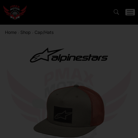
Home
Shop
Cap/Hats
/
/