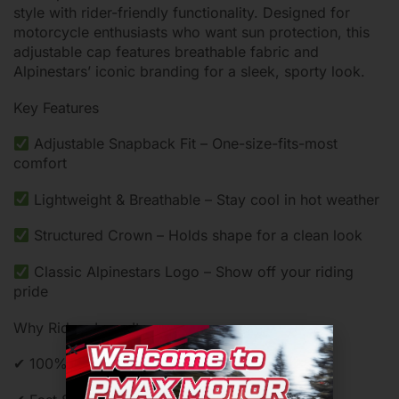
style with rider-friendly functionality. Designed for
motorcycle enthusiasts who want sun protection, this
adjustable cap features breathable fabric and
Alpinestars’ iconic branding for a sleek, sporty look.
Key Features
Adjustable Snapback Fit – One-size-fits-most
comfort
Lightweight & Breathable – Stay cool in hot weather
Structured Crown – Holds shape for a clean look
Classic Alpinestars Logo – Show off your riding
pride
Why Riders Love It:
✔ 100% Original Alpinestars – Authentic quality