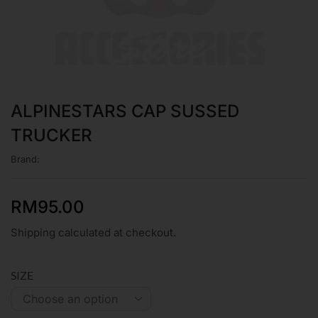
ALPINESTARS CAP SUSSED
TRUCKER
Brand:
RM
95.00
Shipping calculated at checkout.
SIZE