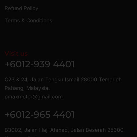
Refund Policy
Terms & Conditions
Visit us
+6012-939 4401
C23 & 24, Jalan Tengku Ismail 28000 Temerloh
Pahang, Malaysia.
pmaxmotor@gmail.com
+6012-965 4401
B3002, Jalan Haji Ahmad, Jalan Beserah 25300