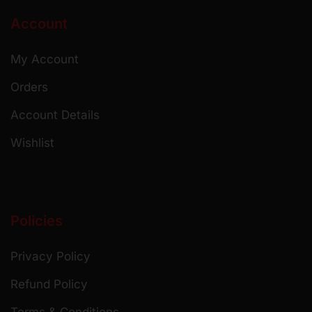
Account
My Account
Orders
Account Details
Wishlist
Policies
Privacy Policy
Refund Policy
Terms & Conditions