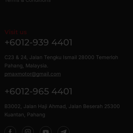
Visit us
+6012-939 4401
C23 & 24, Jalan Tengku Ismail 28000 Temerloh
Pahang, Malaysia.
pmaxmotor@gmail.com
+6012-965 4401
B3002, Jalan Haji Ahmad, Jalan Beserah 25300
Kuantan, Pahang