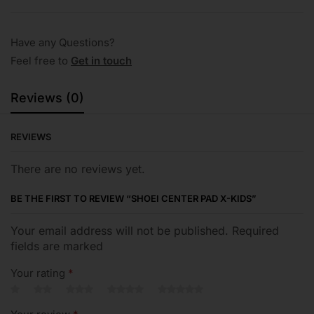
Have any Questions?
Feel free to
Get in touch
Reviews (0)
REVIEWS
There are no reviews yet.
BE THE FIRST TO REVIEW “SHOEI CENTER PAD X-KIDS”
Your email address will not be published. Required
fields are marked
Your rating
*