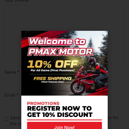
Your review
*
Name
*
Email
*
PROMOTIONS
REGISTER NOW TO
GET 10% DISCOUNT
Save my name, email, and website in this browser for
the next time I comment.
Join Now!