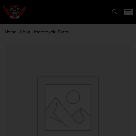
Home
Shop
Motorcycle Parts
/
/