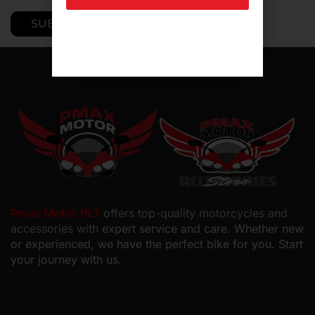
Pmax Motor PLT
offers top-quality motorcycles and
accessories with
expert service and care. Whether new
or experienced, we have the perfect bike for you. Start
your journey with us.