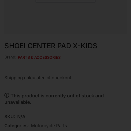
SHOEI CENTER PAD X-KIDS
Brand:
PARTS & ACCESSORIES
Shipping calculated at checkout.
This product is currently out of stock and
unavailable.
SKU:
N/A
Categories:
Motorcycle Parts