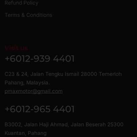
Refund Policy
Terms & Conditions
Visit us
+6012-939 4401
C23 & 24, Jalan Tengku Ismail 28000 Temerloh
Pahang, Malaysia.
pmaxmotor@gmail.com
+6012-965 4401
B3002, Jalan Haji Ahmad, Jalan Beserah 25300
Kuantan, Pahang