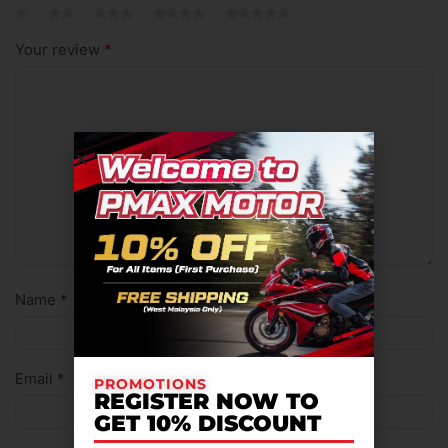
Your review
*
Name
*
Email
*
PROMOTIONS
REGISTER NOW TO
GET 10% DISCOUNT