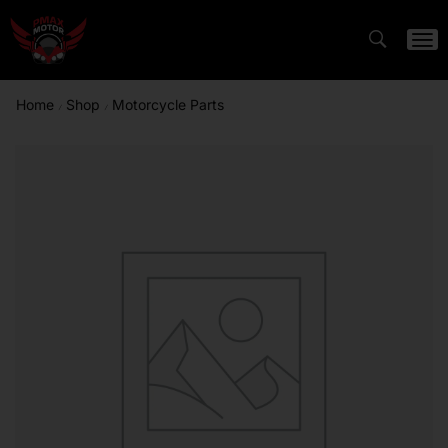
Home
Shop
Motorcycle Parts
/
/