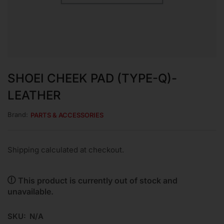
SHOEI CHEEK PAD (TYPE-Q)-
LEATHER
Brand:
PARTS & ACCESSORIES
Shipping calculated at checkout.
This product is currently out of stock and
unavailable.
SKU:
N/A