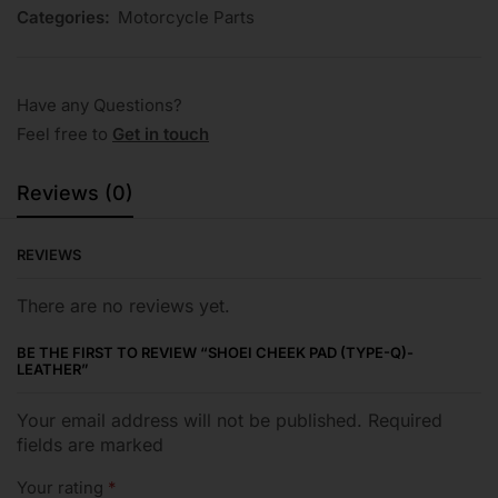
Categories:
Motorcycle Parts
Have any Questions?
Feel free to
Get in touch
Reviews (0)
REVIEWS
There are no reviews yet.
BE THE FIRST TO REVIEW “SHOEI CHEEK PAD (TYPE-Q)-
LEATHER”
Your email address will not be published. Required
fields are marked
Your rating
*