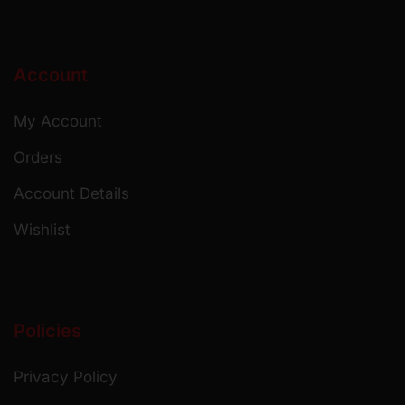
Account
My Account
Orders
Account Details
Wishlist
Policies
Privacy Policy