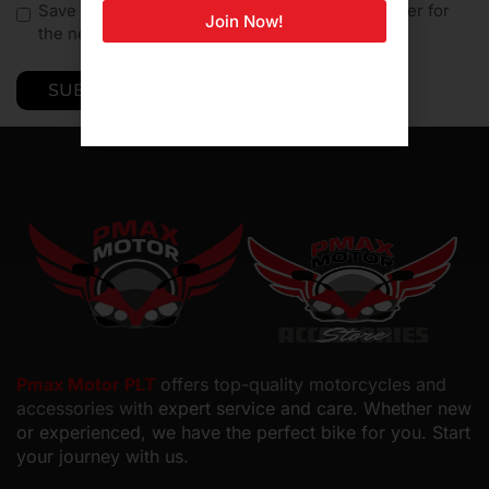
Save my name, email, and website in this browser for
Join Now!
the next time I comment.
Pmax Motor PLT
offers top-quality motorcycles and
accessories with
expert service and care. Whether new
or experienced, we have the perfect bike for you. Start
your journey with us.