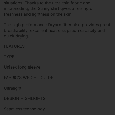
situations. Thanks to the ultra-thin fabric and
micronetting, the Sunny shirt gives a feeling of
freshness and lightness on the skin.
The high performance Dryarn fiber also provides great
breathability, excellent heat dissipation capacity and
quick drying.
FEATURES
TYPE:
Unisex long sleeve
FABRIC’S WEIGHT GUIDE:
Ultralight
DESIGN HIGHLIGHTS:
Seamless technology