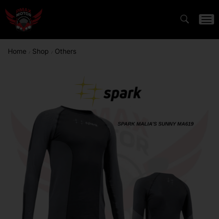
Home
Shop
Others
/
/