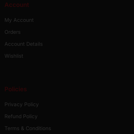
Account
My Account
Orders
Account Details
Wishlist
Policies
Privacy Policy
Refund Policy
Terms & Conditions