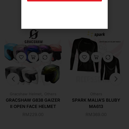
Related Products For You
,
Gracshaw Helmet
Others
Others
GRACSHAW G838 GAIZER
SPARK MALIA’S BLUBY
II OPEN FACE HELMET
MA613
RM
229.00
RM
369.00