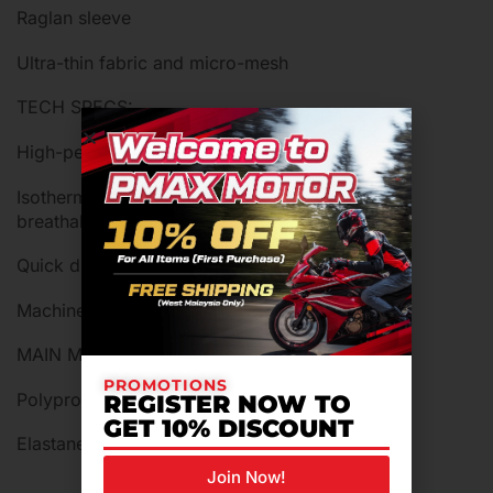
Raglan sleeve
Ultra-thin fabric and micro-mesh
TECH SPECS:
High-performance Dryarn microfibre
Isothermal, antibacterial, hypoallergenic and
breathable
Quick drying
Machine washable at 30°C
MAIN MATERIALS
PROMOTIONS
Polypropylene
REGISTER NOW TO
GET 10% DISCOUNT
Elastane (Lycra)
Join Now!