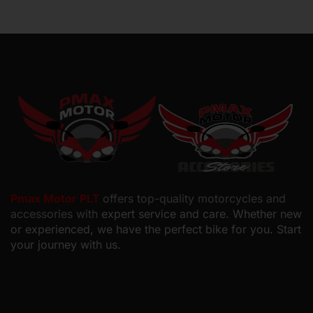
Pmax Motor PLT
offers top-quality motorcycles and
accessories with
expert service and care. Whether new
or experienced, we have the perfect bike for you. Start
your journey with us.