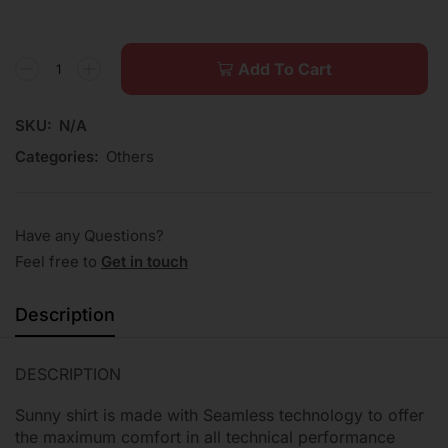
Add To Cart
SKU:
N/A
Categories:
Others
Have any Questions?
Feel free to
Get in touch
Description
DESCRIPTION
Sunny shirt is made with Seamless technology to offer
the maximum comfort in all technical performance