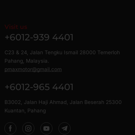
Visit us
+6012-939 4401
C23 & 24, Jalan Tengku Ismail 28000 Temerloh
Pahang, Malaysia.
pmaxmotor@gmail.com
+6012-965 4401
B3002, Jalan Haji Ahmad, Jalan Beserah 25300
Kuantan, Pahang