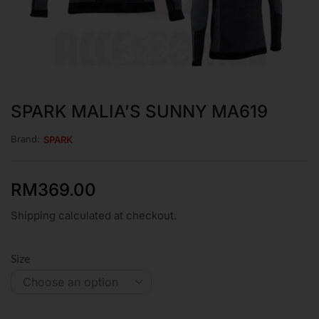
SPARK MALIA’S SUNNY MA619
Brand:
SPARK
RM
369.00
Shipping calculated at checkout.
Size