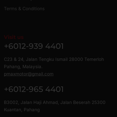
Terms & Conditions
Visit us
+6012-939 4401
C23 & 24, Jalan Tengku Ismail 28000 Temerloh
Pahang, Malaysia.
pmaxmotor@gmail.com
+6012-965 4401
B3002, Jalan Haji Ahmad, Jalan Beserah 25300
Kuantan, Pahang