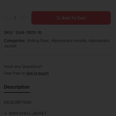
Add To Cart
SKU:
1244-11012-10
Categories:
Riding Gear
,
Alpinestars Hoodie
,
Alpinestars
Jacket
Have any Questions?
Feel free to
Get in touch
Description
DESCRIPTION
RAIN SHELL JACKET