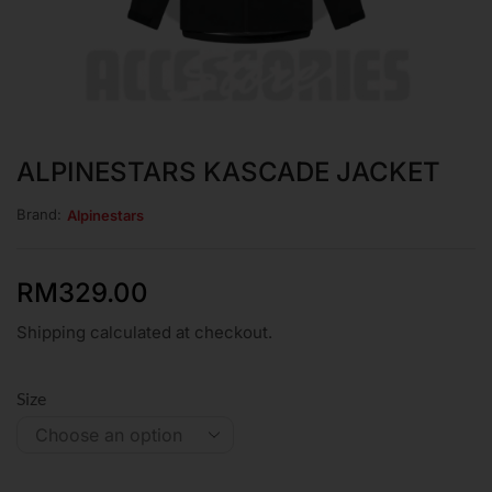
ALPINESTARS KASCADE JACKET
Brand:
Alpinestars
RM
329.00
Shipping calculated at checkout.
Size