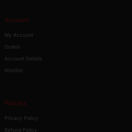
Account
My Account
Orders
Account Details
Wishlist
Policies
Privacy Policy
Refund Policy