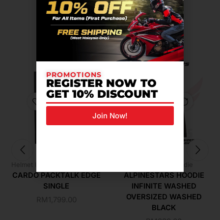
Related Products For You
PROMOTIONS
REGISTER NOW TO
GET 10% DISCOUNT
Join Now!
,
Helmet Intercom
Riding Gear
Alpinestars Hoodie
CARDO PACKTALK EDGE
ALPINESTARS HOODIE
SINGLE
INFINITE WASHED
OVERSIZED WASHED
RM
1,799.00
BLACK