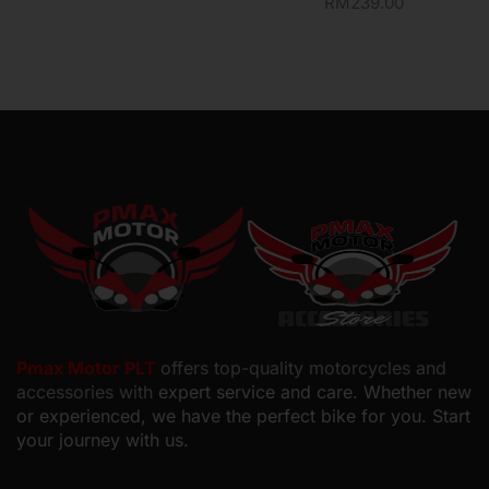
RM
239.00
Pmax Motor PLT
offers top-quality motorcycles and
accessories with
expert service and care. Whether new
or experienced, we have the perfect bike for you. Start
your journey with us.