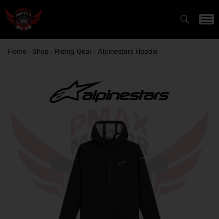
Home
Shop
Riding Gear
Alpinestars Hoodie
/
/
/