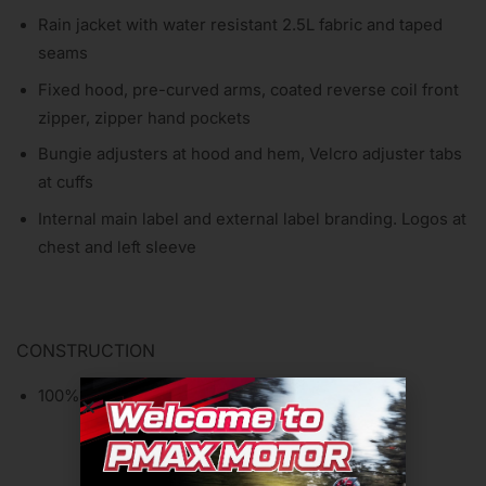
Rain jacket with water resistant 2.5L fabric and taped
seams
Fixed hood, pre-curved arms, coated reverse coil front
zipper, zipper hand pockets
Bungie adjusters at hood and hem, Velcro adjuster tabs
at cuffs
Internal main label and external label branding. Logos at
chest and left sleeve
CONSTRUCTION
100% Polyester