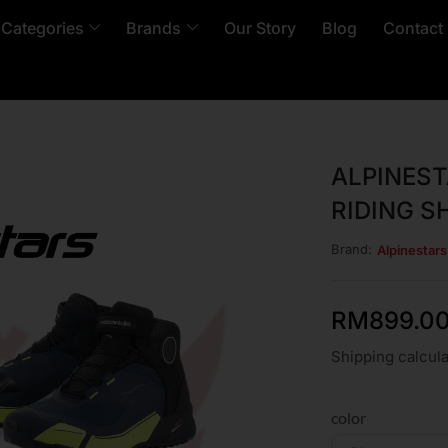
 Categories
Brands
Our Story
Blog
Contact
ALPINEST
RIDING S
Brand:
Alpinestar
RM
899.0
Shipping calcula
color