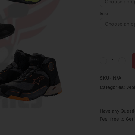
Size
SKU:
N/A
Categories:
Alp
Have any Quest
Feel free to
Get 