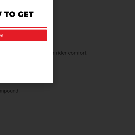
 TO GET
en walking.
w!
, thus ensuring superior rider comfort.
compound.