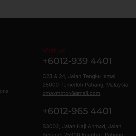
Visit us
+6012-939 4401
C23 & 24, Jalan Tengku Ismail
28000 Temerloh Pahang, Malaysia.
ions
pmaxmotor@gmail.com
+6012-965 4401
B3002, Jalan Haji Ahmad, Jalan
Beserah 25300 Kuantan, Pahang