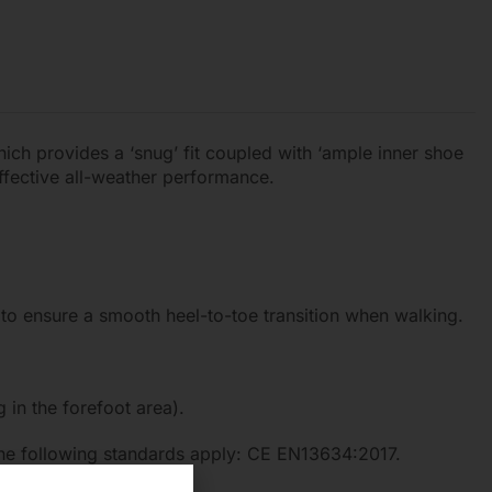
hich provides a ‘snug’ fit coupled with ‘ample inner shoe
fective all-weather performance.
 to ensure a smooth heel-to-toe transition when walking.
in the forefoot area).
 The following standards apply: CE EN13634:2017.