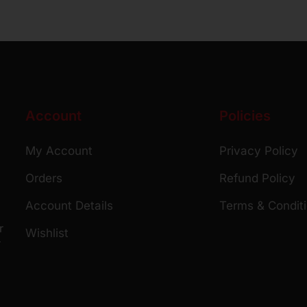
Account
Policies
My Account
Privacy Policy
Orders
Refund Policy
Account Details
Terms & Condit
r
Wishlist
r