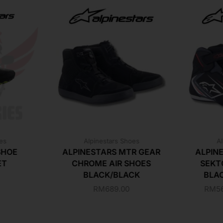
oes
Alpinestars Shoes
Al
SHOE
ALPINESTARS MTR GEAR
ALPIN
ET
CHROME AIR SHOES
SEKT
BLACK/BLACK
BLA
RM
689.00
RM
5