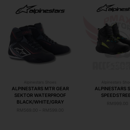
Alpinestars Shoes
Alpinestars Sh
ALPINESTARS MTR GEAR
ALPINESTARS 
SEKTOR WATERPROOF
SPEEDSTRE
BLACK/WHITE/GRAY
RM
999.00
RM
569.00
–
RM
599.00