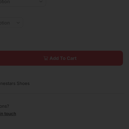
Add To Cart
inestars Shoes
ions?
in touch