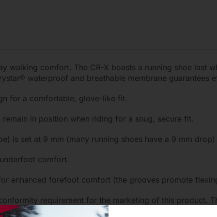
-day walking comfort. The CR-X boasts a running shoe last w
Drystar® waterproof and breathable membrane guarantees ef
n for a comfortable, glove-like fit.
emain in position when riding for a snug, secure fit.
 toe) is set at 9 mm (many running shoes have a 9 mm drop)
 underfoot comfort.
for enhanced forefoot comfort (the grooves promote flexing 
 conformity requirement for the marketing of this product.