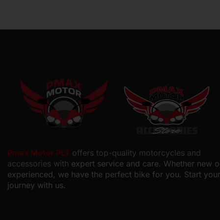
Pmax Motor PLT
offers top-quality motorcycles and
accessories with
expert service and care. Whether new o
experienced, we have the perfect bike for you. Start you
journey with us.