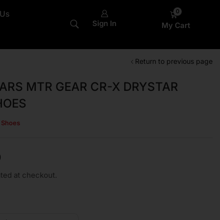
0
 Us
Sign In
My Cart
Return to previous page
ARS MTR GEAR CR-X DRYSTAR
HOES
s Shoes
0
ted at checkout.