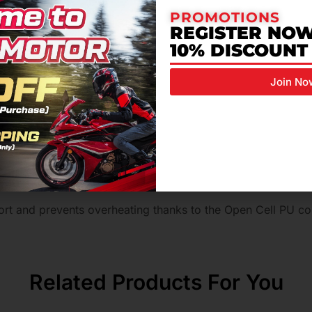
in wet conditions.
PROMOTIONS
REGISTER NOW
or riding protection and a dynamic heel-to-toe transition wh
10% DISCOUNT
r effective but discreet ankle protection.
Join No
 layer for enhanced durability.
aterials reduces pressure on the foot in the gear shift area
t levels of grip and abrasion resistance.
ed grip on unclean/slippery surfaces.
fort and prevents overheating thanks to the Open Cell PU 
Related Products For You