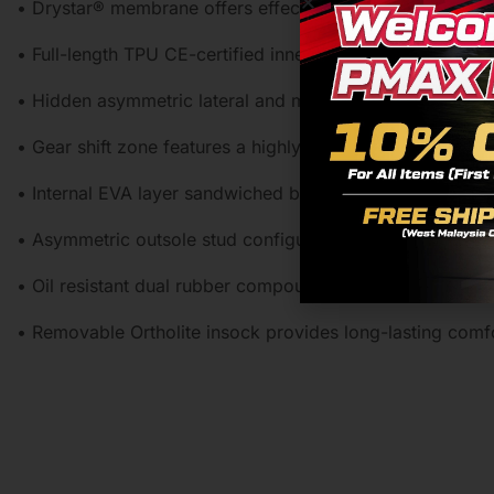
• Drystar® membrane offers effective weather protection 
• Full-length TPU CE-certified inner soleplate for superi
• Hidden asymmetric lateral and medial TPU ankle discs fo
• Gear shift zone features a highly abrasive-resistant TPU
• Internal EVA layer sandwiched between outer and inner m
• Asymmetric outsole stud configuration provides excellen
• Oil resistant dual rubber compound provides an optimiz
• Removable Ortholite insock provides long-lasting com