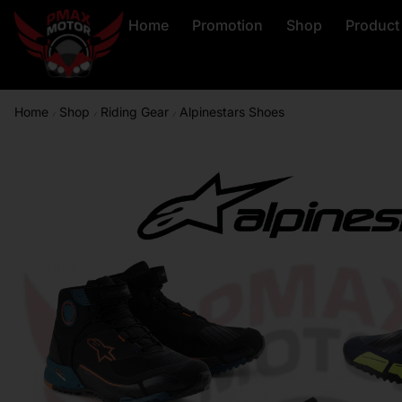
Home
Promotion
Shop
Product
Home
Shop
Riding Gear
Alpinestars Shoes
/
/
/