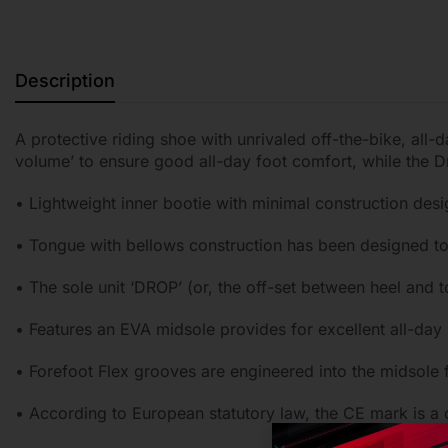
Description
A protective riding shoe with unrivaled off-the-bike, all
volume’ to ensure good all-day foot comfort, while the 
• Lightweight inner bootie with minimal construction desig
• Tongue with bellows construction has been designed to r
• The sole unit ‘DROP’ (or, the off-set between heel and
• Features an EVA midsole provides for excellent all-day
• Forefoot Flex grooves are engineered into the midsole 
• According to European statutory law, the CE mark is a