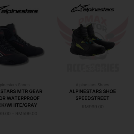
pinestars Shoes
Alpinestars Shoes
ESTARS MTR GEAR
ALPINESTARS SHOE
OR WATERPROOF
SPEEDSTREET
CK/WHITE/GRAY
RM
999.00
69.00
–
RM
599.00