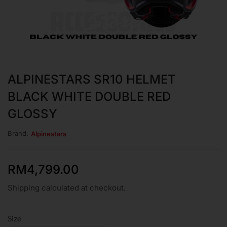
ALPINESTARS SR10 HELMET
BLACK WHITE DOUBLE RED
GLOSSY
Brand:
Alpinestars
RM
4,799.00
Shipping calculated at checkout.
Size