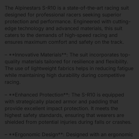
The Alpinestars S-R10 is a state-of-the-art racing suit
designed for professional racers seeking superior
protection and performance. Engineered with cutting-
edge technology and advanced materials, this suit
caters to the demands of high-speed racing and
ensures maximum comfort and safety on the track.
– **Innovative Materials**: The suit incorporates top-
quality materials tailored for resilience and flexibility.
The use of lightweight fabrics helps in reducing fatigue
while maintaining high durability during competitive
racing.
– **Enhanced Protection**: The S-R10 is equipped
with strategically placed armor and padding that
provide excellent impact protection. It meets the
highest safety standards, ensuring that wearers are
shielded from potential injuries during falls or crashes.
– **Ergonomic Design**: Designed with an ergonomic