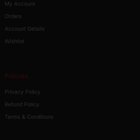
My Account
Orders
Account Details
Wishlist
Policies
Privacy Policy
Refund Policy
Terms & Conditions