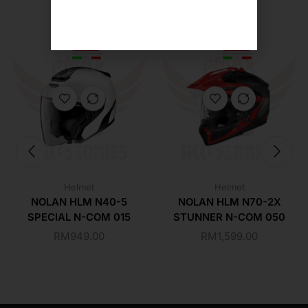
Helmet
Helmet
NOLAN HLM N40-5
NOLAN HLM N70-2X
SPECIAL N-COM 015
STUNNER N-COM 050
RM
949.00
RM
1,599.00