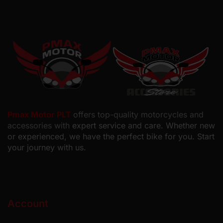
Pmax Motor PLT
offers top-quality motorcycles and
accessories with
expert service and care. Whether new
or experienced, we have the perfect bike for you. Start
your journey with us.
Account