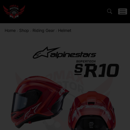
Home
Shop
Riding Gear
Helmet
/
/
/