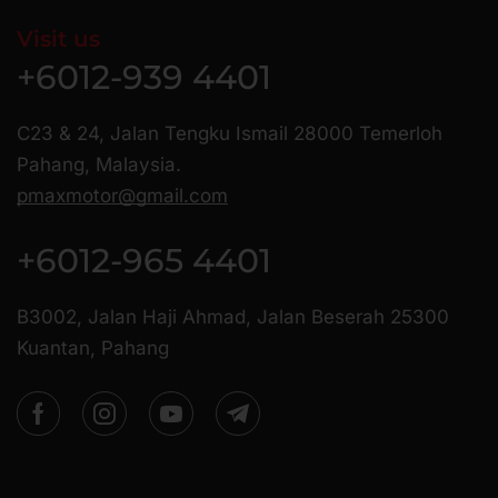
Visit us
+6012-939 4401
C23 & 24, Jalan Tengku Ismail 28000 Temerloh
Pahang, Malaysia.
pmaxmotor@gmail.com
+6012-965 4401
B3002, Jalan Haji Ahmad, Jalan Beserah 25300
Kuantan, Pahang