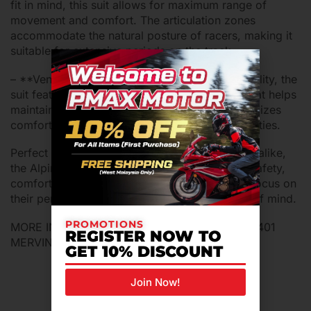
fit in mind, this suit allows for maximum range of
movement and comfort. The articulation zones
accommodate the natural posture of racers, making it
suitable for extensive periods on the track.
– **Ventilation System**: To enhance breathability, the
suit features an advanced ventilation system that helps
maintain optimal body temperature. This maximizes
comfort, particularly during high-intensity activities.
Perfect for professional racers and enthusiasts alike,
the Alpinestars S-R10 offers an ideal blend of safety,
comfort, and performance, allowing riders to focus on
their performance with confidence and peace of mind.
PROMOTIONS
MORE INFORMATION PLS CONTACT 012-9394401
REGISTER NOW TO
MERVIN
GET 10% DISCOUNT
Join Now!
Related Products For You