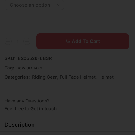
Add To Cart
SKU:
8205526-683R
Tag:
new arrivals
Categories:
Riding Gear
,
Full Face Helmet
,
Helmet
Have any Questions?
Feel free to
Get in touch
Description