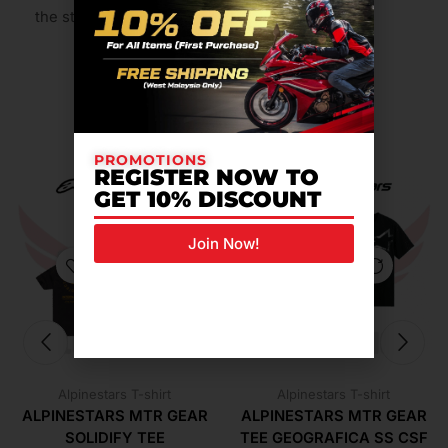
the stability of poly.
Related Products For You
PROMOTIONS
REGISTER NOW TO
GET 10% DISCOUNT
Join Now!
Alpinestars T-shirt
Alpinestars T-shirt
ALPINESTARS MTR GEAR
ALPINESTARS MTR GEAR
SOLIDIFY TEE
TEE GEOGRAFICA SS CSF