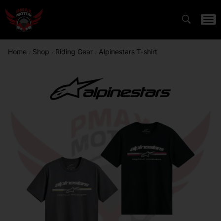
Home
Shop
Riding Gear
Alpinestars T-shirt
/
/
/