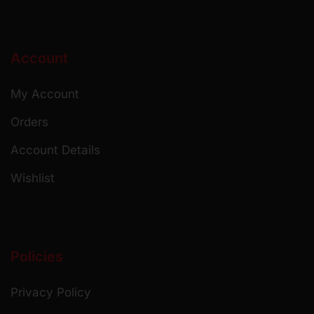
Account
My Account
Orders
Account Details
Wishlist
Policies
Privacy Policy