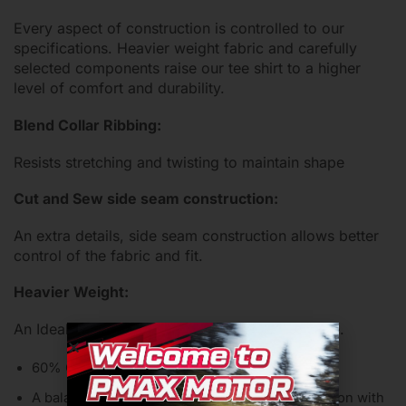
Every aspect of construction is controlled to our
specifications. Heavier weight fabric and carefully
selected components raise our tee shirt to a higher
level of comfort and durability.
Blend Collar Ribbing:
Resists stretching and twisting to maintain shape
Cut and Sew side seam construction:
An extra details, side seam construction allows better
control of the fabric and fit.
Heavier Weight:
An Ideal weight both durability and comfortable.
60% Cotton / 40% Poly Jersey
A balanced blend chosen for the comfort of cotton with