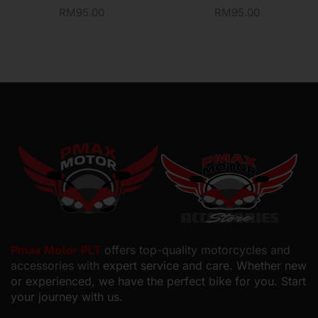
RM
95.00
RM
95.00
Pmax Motor PLT
offers top-quality motorcycles and
accessories with
expert service and care. Whether new
or experienced, we have the perfect bike for you. Start
your journey with us.