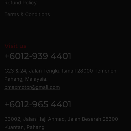
Refund Policy
Terms & Conditions
Visit us
+6012-939 4401
C23 & 24, Jalan Tengku Ismail 28000 Temerloh
Pahang, Malaysia.
pmaxmotor@gmail.com
+6012-965 4401
B3002, Jalan Haji Ahmad, Jalan Beserah 25300
Kuantan, Pahang