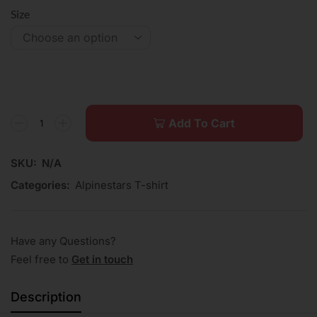
Size
Add To Cart
SKU:
N/A
Categories:
Alpinestars T-shirt
Have any Questions?
Feel free to
Get in touch
Description