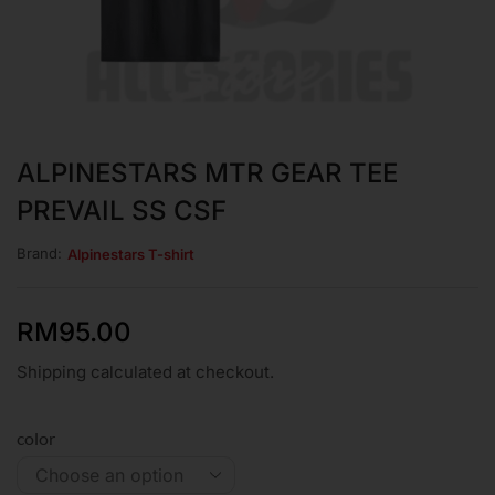
ALPINESTARS MTR GEAR TEE
PREVAIL SS CSF
Brand:
Alpinestars T-shirt
RM
95.00
Shipping calculated at checkout.
color