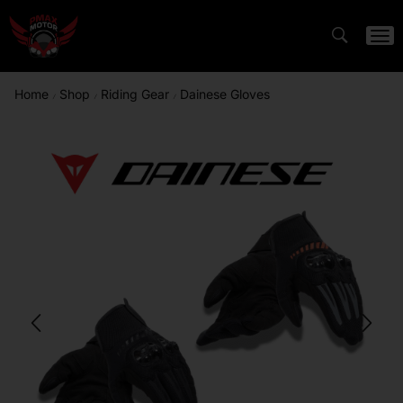
Home
Shop
Riding Gear
Dainese Gloves
/
/
/