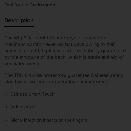
Feel free to
Get in touch
Description
The Mig 3 Air certified motorcycle gloves offer
maximum comfort even on hot days owing to their
unmistakable fit, lightness and breathability guaranteed
by the structure of the back, which is made entirely of
ventilated mesh.
The TPU knuckle protectors guarantee Dainese safety
standards. An icon for everyday summer riding.
Dainese Smart Touch
Soft inserts
Micro-injection inserts on the fingers