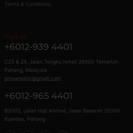
Terms & Conditions
Visit us
+6012-939 4401
C23 & 24, Jalan Tengku Ismail 28000 Temerloh
Pahang, Malaysia.
pmaxmotor@gmail.com
+6012-965 4401
B3002, Jalan Haji Ahmad, Jalan Beserah 25300
Kuantan, Pahang