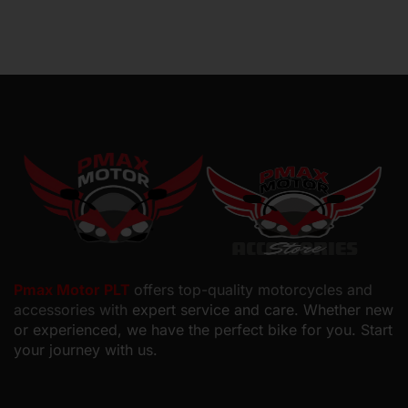
Pmax Motor PLT
offers top-quality motorcycles and
accessories with
expert service and care. Whether new
or experienced, we have the perfect bike for you. Start
your journey with us.