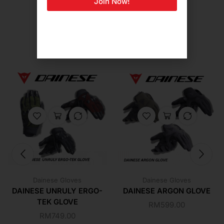
Join Now!
Related Products For You
Dainese Gloves
Dainese Gloves
DAINESE UNRULY ERGO-
DAINESE ARGON GLOVE
TEK GLOVE
RM
599.00
RM
749.00