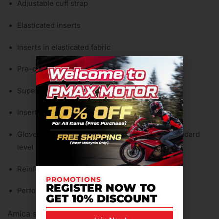
Adjustable cuff strap
Elasticated inserts
Inserts in elasticated fabric
Pre-curved fingers
Super comfort wrist
Inserts in polyurethane on knuckles
Gloves certified to CE – Cat. II – PrEN 13594 Standard
level 1
Reinforced palm
PROMOTIONS
REGISTER NOW TO
Perforated back
GET 10% DISCOUNT
Amica suede palm