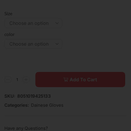
Size
color
Add To Cart
SKU:
8051019425133
Categories:
Dainese Gloves
Have any Questions?