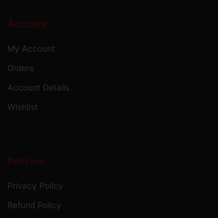
Account
My Account
Orders
Account Details
Wishlist
Policies
Privacy Policy
Refund Policy