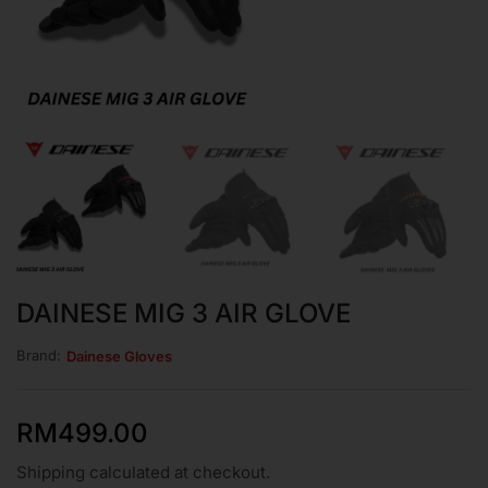
DAINESE MIG 3 AIR GLOVE
Brand:
Dainese Gloves
RM
499.00
Shipping calculated at checkout.