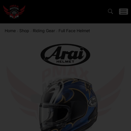
Home
Shop
Riding Gear
Full Face Helmet
/
/
/