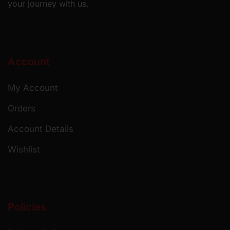
your journey with us.
Account
My Account
Orders
Account Details
Wishlist
Policies