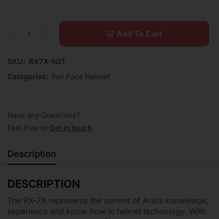
Add To Cart
SKU:
RX7X-N21
Categories:
Full Face Helmet
Have any Questions?
Feel free to
Get in touch
Description
DESCRIPTION
The RX-7X represents the summit of Arai’s knowledge,
experience and know-how in helmet technology. With