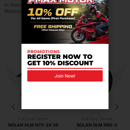
to discover more
helmet motor
at Pmax Motor
Malaysia.
Related Products For You
PROMOTIONS
REGISTER NOW TO
GET 10% DISCOUNT
Join Now!
Full Face Helmet
Full Face Helmet
NOLAN HLM N70-2X 06
NOLAN HLM N90-3