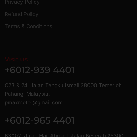
Privacy Policy
Refund Policy
Terms & Conditions
Visit us
+6012-939 4401
C23 & 24, Jalan Tengku Ismail 28000 Temerloh
Pahang, Malaysia.
pmaxmotor@gmail.com
+6012-965 4401
B3002, Jalan Haji Ahmad, Jalan Beserah 25300