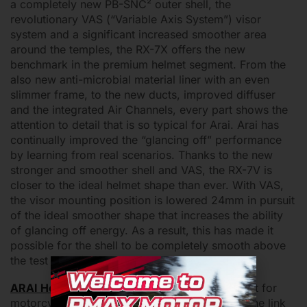
a completely new PB-SNC² outer shell, the
revolutionary VAS (“Variable Axis System”) visor
system and a significant increased smoother area
around the temples, the RX-7X offers the new
benchmark in the premium helmet segment. From the
also new anti-microbial material liner with an even
slimmer frame, to the new ducts, improved diffuser
and the integrated Air Channels, every part shows the
attention to detail that is so typical for Arai. Arai has
continually improved the “glancing off” performance
by learning from real scenarios. Thanks to the new
stronger and smoother shell and VAS, the RX-7V is
closer to the ideal helmet shape than ever. With VAS,
the visor mounting position is lowered 24mm in pursuit
of the ideal smoother shape that increases the ability
of glancing off energy. As a result, this has made it
possible for the shell to be completely smooth above
the test line of the Snell standard.
ARAI Helmet
Features different series of helmet for
motorcyclist in Malaysia. Shope with us, click the link