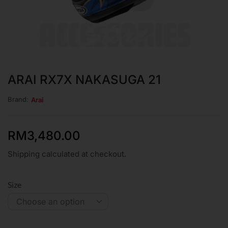
ARAI RX7X NAKASUGA 21
Brand:
Arai
RM
3,480.00
Shipping calculated at checkout.
Size