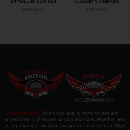
SKYFALL N-COM 059
CLASSIC N-COM 003
RM
1,599.00
RM
1,199.00
Pmax Motor PLT
offers top-quality motorcycles and
accessories with
expert service and care. Whether new
or experienced, we have the perfect bike for you. Start