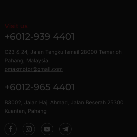
Visit us
+6012-939 4401
C23 & 24, Jalan Tengku Ismail 28000 Temerloh
Pahang, Malaysia.
pmaxmotor@gmail.com
+6012-965 4401
B3002, Jalan Haji Ahmad, Jalan Beserah 25300
Kuantan, Pahang