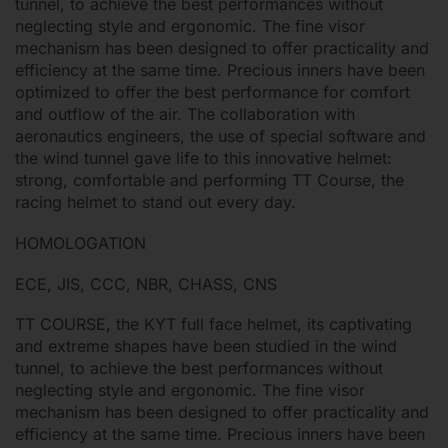
tunnel, to achieve the best performances without
neglecting style and ergonomic. The fine visor
mechanism has been designed to offer practicality and
efficiency at the same time. Precious inners have been
optimized to offer the best performance for comfort
and outflow of the air. The collaboration with
aeronautics engineers, the use of special software and
the wind tunnel gave life to this innovative helmet:
strong, comfortable and performing TT Course, the
racing helmet to stand out every day.
HOMOLOGATION
ECE, JIS, CCC, NBR, CHASS, CNS
TT COURSE, the KYT full face helmet, its captivating
and extreme shapes have been studied in the wind
tunnel, to achieve the best performances without
neglecting style and ergonomic. The fine visor
mechanism has been designed to offer practicality and
efficiency at the same time. Precious inners have been