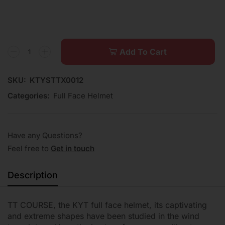
Add To Cart
SKU:
KTYSTTX0012
Categories:
Full Face Helmet
Have any Questions?
Feel free to
Get in touch
Description
TT COURSE, the KYT full face helmet, its captivating
and extreme shapes have been studied in the wind