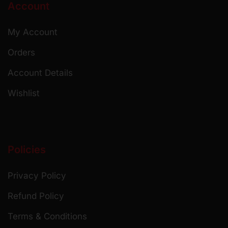
Account
My Account
Orders
Account Details
Wishlist
Policies
Privacy Policy
Refund Policy
Terms & Conditions