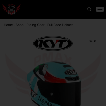
Home
Shop
Riding Gear
Full Face Helmet
/
/
/
SALE