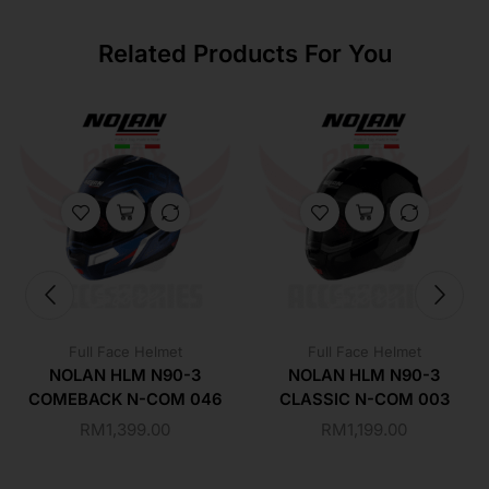
Related Products For You
Full Face Helmet
Full Face Helmet
NOLAN HLM N90-3
NOLAN HLM N90-3
COMEBACK N-COM 046
CLASSIC N-COM 003
RM
1,399.00
RM
1,199.00