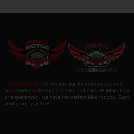
Pmax Motor PLT
offers top-quality motorcycles and
accessories with
expert service and care. Whether new
or experienced, we have the perfect bike for you. Start
your journey with us.