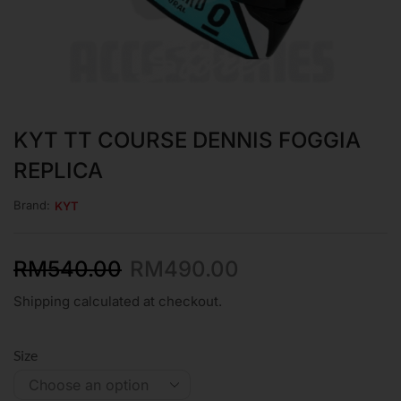
KYT TT COURSE DENNIS FOGGIA
REPLICA
Brand:
KYT
RM
540.00
RM
490.00
Shipping calculated at checkout.
Size