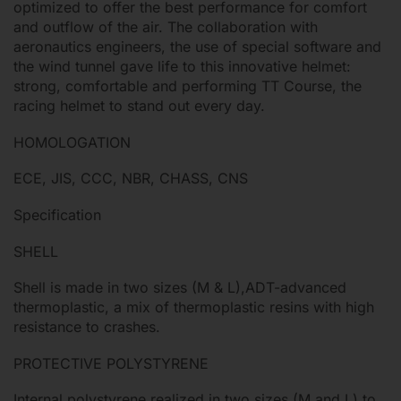
optimized to offer the best performance for comfort
and outflow of the air. The collaboration with
aeronautics engineers, the use of special software and
the wind tunnel gave life to this innovative helmet:
strong, comfortable and performing TT Course, the
racing helmet to stand out every day.
HOMOLOGATION
ECE, JIS, CCC, NBR, CHASS, CNS
Specification
SHELL
Shell is made in two sizes (M & L),ADT-advanced
thermoplastic, a mix of thermoplastic resins with high
resistance to crashes.
PROTECTIVE POLYSTYRENE
Internal polystyrene realized in two sizes (M and L) to