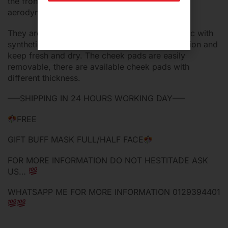
the front and four air extractors under the
aerodynamics spoiler.
They are made of soft breathable bielastic fabric with
synthetic fibers, that offer a high sweat absorption and
keep fresh and dry. The cheek pads are easily
removable, there are available cheek pads with
different thickness.
—–SHIPPING IN 24 HOURS WORKING DAY—–
FREE
GIFT BUFF MASK FULL/HALF FACE
FOR MORE INFORMATION DO NOT HESTITADE ASK
US…
WHATSAPP ME FOR MORE INFORMATION 0129394401