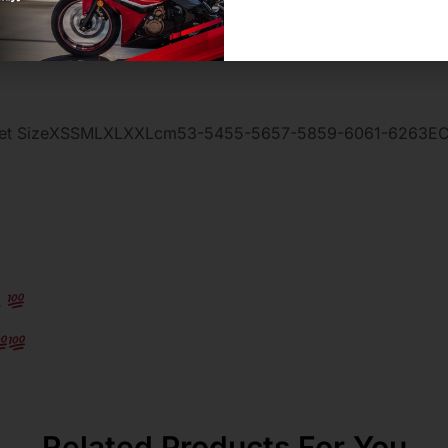
 Helmet SizeXSSMLXLXXLcm53-5455-5657-5859-6061-6263EC
…
Related Products For You