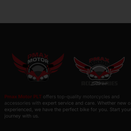
Pmax Motor PLT
offers top-quality motorcycles and
accessories with
expert service and care. Whether new o
experienced, we have the perfect bike for you. Start you
journey with us.