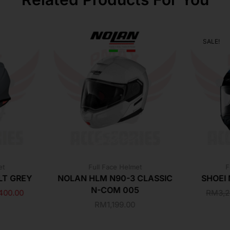
SALE!
et
Full Face Helmet
F
LT GREY
NOLAN HLM N90-3 CLASSIC
SHOEI
N-COM 005
400.00
RM
3,
RM
1,199.00