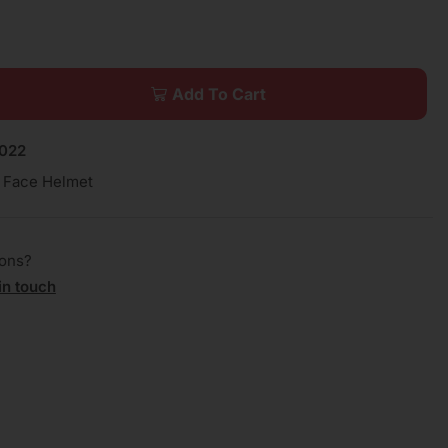
Add To Cart
022
l Face Helmet
ions?
in touch