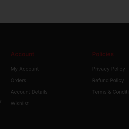
Account
Policies
My Account
Privacy Policy
Orders
Refund Policy
Account Details
Terms & Condit
r
Wishlist
r