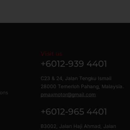
Visit us
+6012-939 4401
C23 & 24, Jalan Tengku Ismail
28000 Temerloh Pahang, Malaysia.
ions
pmaxmotor@gmail.com
+6012-965 4401
B3002, Jalan Haji Ahmad, Jalan