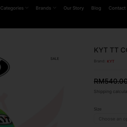
 Categories
Brands
Our Story
Blog
Contact
KYT TT 
SALE
Brand:
KYT
RM
540.0
Shipping calcula
Size