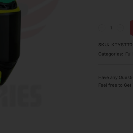
SKU:
KTYSTT0
Categories:
Ful
Have any Quest
Feel free to
Get 