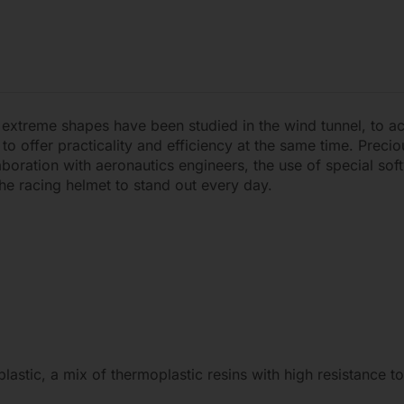
 extreme shapes have been studied in the wind tunnel, to a
 offer practicality and efficiency at the same time. Precio
boration with aeronautics engineers, the use of special soft
he racing helmet to stand out every day.
stic, a mix of thermoplastic resins with high resistance to