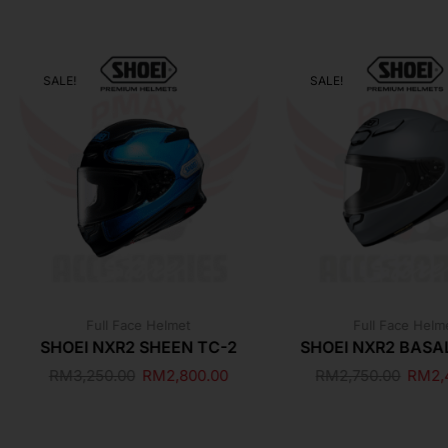
SALE!
SALE!
Full Face Helmet
Full Face Helm
SHOEI NXR2 SHEEN TC-2
SHOEI NXR2 BASA
RM
3,250.00
RM
2,800.00
RM
2,750.00
RM
2,