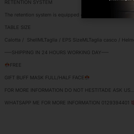
RETENTION SYSTEM
The retention system is equipped of micrometric buckle.
TABLE SIZE
Calotta / ShellMLTaglia / EPS SizeMLTaglia casco /
—–SHIPPING IN 24 HOURS WORKING DAY—–
FREE
GIFT BUFF MASK FULL/HALF FACE
FOR MORE INFORMATION DO NOT HESTITADE ASK US
WHATSAPP ME FOR MORE INFORMATION 0129394401