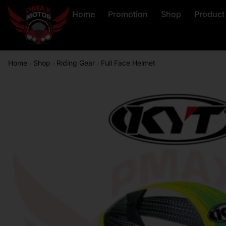
Home
Promotion
Shop
Product
Home
Shop
Riding Gear
Full Face Helmet
/
/
/