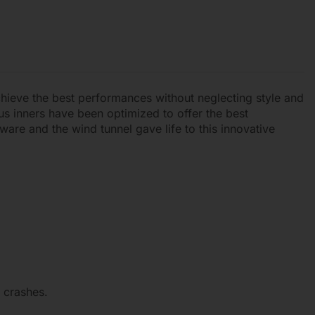
chieve the best performances without neglecting style and
us inners have been optimized to offer the best
ware and the wind tunnel gave life to this innovative
 crashes.