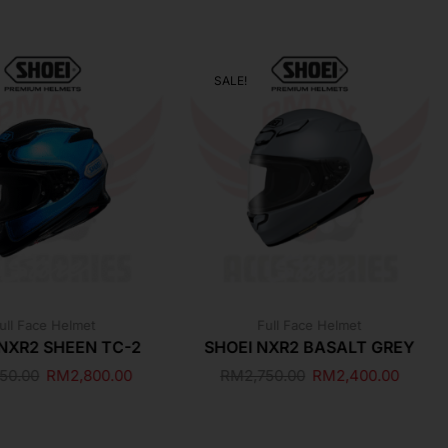
SALE!
ull Face Helmet
Full Face Helmet
 NXR2 SHEEN TC-2
SHOEI NXR2 BASALT GREY
250.00
RM
2,800.00
RM
2,750.00
RM
2,400.00