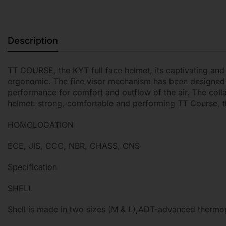
Description
TT COURSE, the KYT full face helmet, its captivating and
ergonomic. The fine visor mechanism has been designed to
performance for comfort and outflow of the air. The colla
helmet: strong, comfortable and performing TT Course, t
HOMOLOGATION
ECE, JIS, CCC, NBR, CHASS, CNS
Specification
SHELL
Shell is made in two sizes (M & L),ADT-advanced thermopla