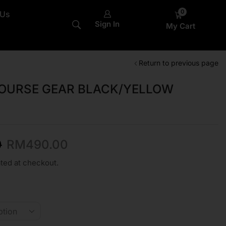
0
 Us
Sign In
My Cart
Return to previous page
COURSE GEAR BLACK/YELLOW
0
RM
490.00
ted at checkout.