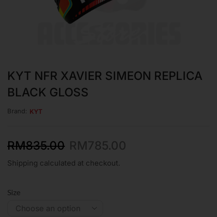
KYT NFR XAVIER SIMEON REPLICA
BLACK GLOSS
Brand:
KYT
RM
835.00
RM
785.00
Shipping calculated at checkout.
Size