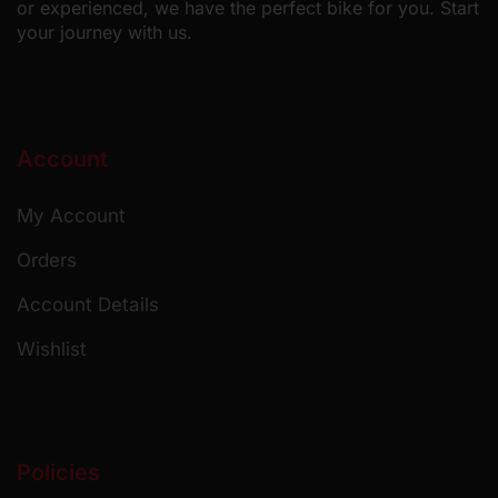
or experienced, we have the perfect bike for you. Start
your journey with us.
Account
My Account
Orders
Account Details
Wishlist
Policies