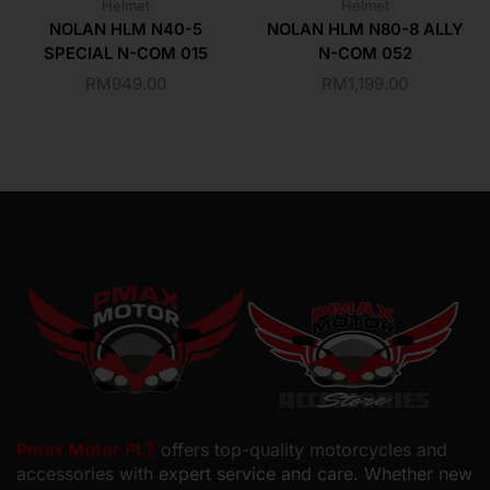
Helmet
Helmet
NOLAN HLM N40-5
NOLAN HLM N80-8 ALLY
SPECIAL N-COM 015
N-COM 052
RM
949.00
RM
1,199.00
Pmax Motor PLT
offers top-quality motorcycles and
accessories with
expert service and care. Whether new