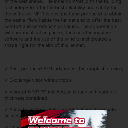
of the best shape. The inner comfort joins the building
technology to offer the best reliability and safety for
the end user. NF-R is designed and produced to obtain
the best airflow inside the helmet and to offer the best
comfort and aerodynamics values. The cooperation
with aeronautical engineers, the use of innovative
software and the use of the wind tunnel created a
shape right for the aim of this helmet.
✔ Shell produced ADT-advanced (thermoplastic resins)
✔ Exchange visor without tools
✔ Visor of NF-R PC injected,antistrach with variable
thickness combined
✔ Allow to air flow intake an optimal ventilation into
helmet and quickly exhaust of the hot air
✔ Cheek pads and internal comfort shell can be