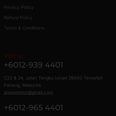
Privacy Policy
Refund Policy
Terms & Conditions
Visit us
+6012-939 4401
C23 & 24, Jalan Tengku Ismail 28000 Temerloh
Pahang, Malaysia.
pmaxmotor@gmail.com
+6012-965 4401