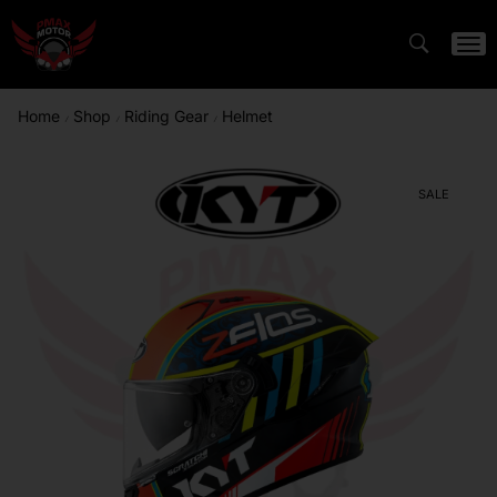
Home
Shop
Riding Gear
Helmet
/
/
/
SALE