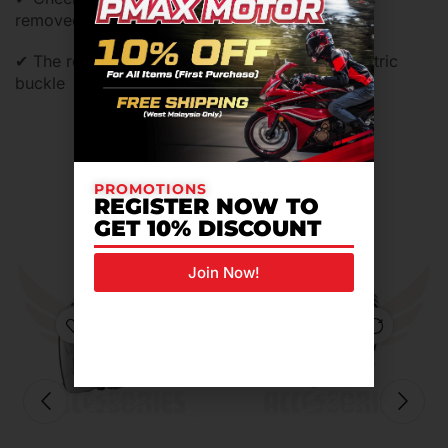
removed,washed and replaced
✔ The retention system is equipeed of micrometric
buckle
Related Products For You
PROMOTIONS
REGISTER NOW TO
GET 10% DISCOUNT
Join Now!