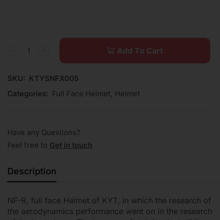
Add To Cart
SKU:
KTYSNFX005
Categories:
Full Face Helmet
,
Helmet
Have any Questions?
Feel free to
Get in touch
Description
NF-R, full face Helmet of KYT, in which the research of
the aerodynamics performance went on in the research