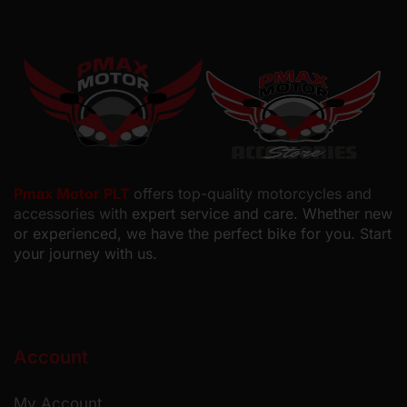
Pmax Motor PLT
offers top-quality motorcycles and
accessories with
expert service and care. Whether new
or experienced, we have the perfect bike for you. Start
your journey with us.
Account
My Account