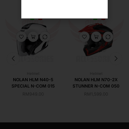
Helmet
Helmet
NOLAN HLM N40-5
NOLAN HLM N70-2X
SPECIAL N-COM 015
STUNNER N-COM 050
RM
949.00
RM
1,599.00