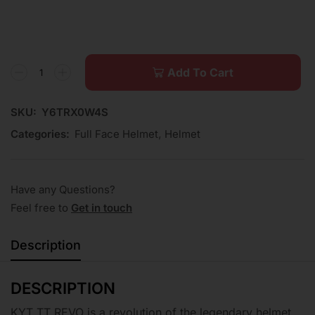
Add To Cart
SKU:
Y6TRX0W4S
Categories:
Full Face Helmet
,
Helmet
Have any Questions?
Feel free to
Get in touch
Description
DESCRIPTION
KYT TT REVO is a revolution of the legendary helmet.