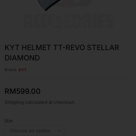
KYT HELMET TT-REVO STELLAR
DIAMOND
Brand:
KYT
RM
599.00
Shipping calculated at checkout.
Size