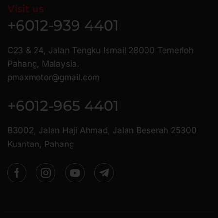
Visit us
+6012-939 4401
C23 & 24, Jalan Tengku Ismail 28000 Temerloh
Pahang, Malaysia.
pmaxmotor@gmail.com
+6012-965 4401
B3002, Jalan Haji Ahmad, Jalan Beserah 25300
Kuantan, Pahang