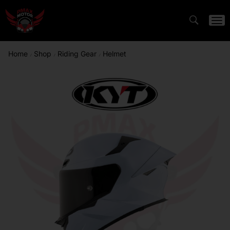
Home
Shop
Riding Gear
Helmet
/
/
/