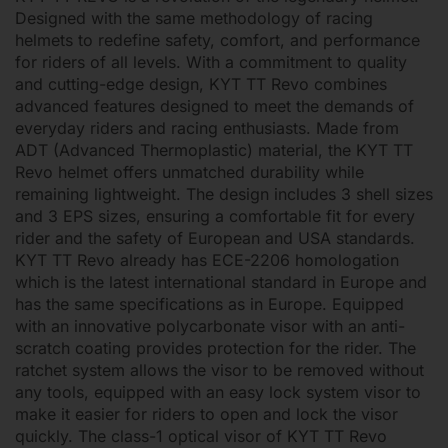
Designed with the same methodology of racing
helmets to redefine safety, comfort, and performance
for riders of all levels. With a commitment to quality
and cutting-edge design, KYT TT Revo combines
advanced features designed to meet the demands of
everyday riders and racing enthusiasts. Made from
ADT (Advanced Thermoplastic) material, the KYT TT
Revo helmet offers unmatched durability while
remaining lightweight. The design includes 3 shell sizes
and 3 EPS sizes, ensuring a comfortable fit for every
rider and the safety of European and USA standards.
KYT TT Revo already has ECE-2206 homologation
which is the latest international standard in Europe and
has the same specifications as in Europe. Equipped
with an innovative polycarbonate visor with an anti-
scratch coating provides protection for the rider. The
ratchet system allows the visor to be removed without
any tools, equipped with an easy lock system visor to
make it easier for riders to open and lock the visor
quickly. The class-1 optical visor of KYT TT Revo