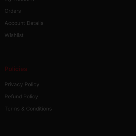
Orders
Account Details
Wishlist
Policies
Privacy Policy
Refund Policy
Terms & Conditions