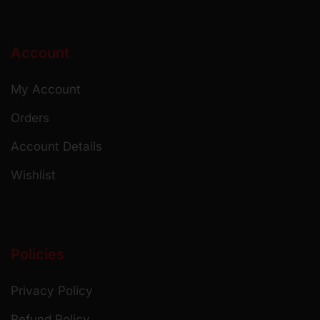
Account
My Account
Orders
Account Details
Wishlist
Policies
Privacy Policy
Refund Policy