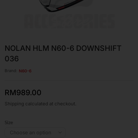
NOLAN HLM N60-6 DOWNSHIFT
036
Brand:
N60-6
RM
989.00
Shipping calculated at checkout.
Size