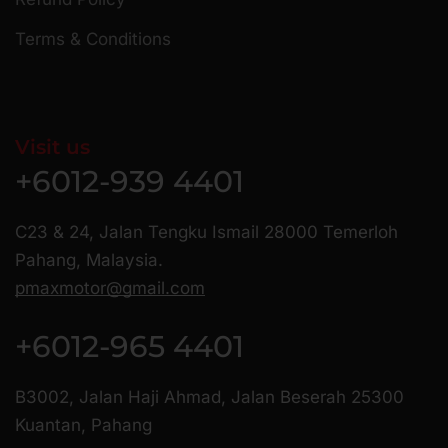
Terms & Conditions
Visit us
+6012-939 4401
C23 & 24, Jalan Tengku Ismail 28000 Temerloh
Pahang, Malaysia.
pmaxmotor@gmail.com
+6012-965 4401
B3002, Jalan Haji Ahmad, Jalan Beserah 25300
Kuantan, Pahang