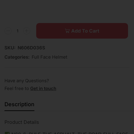
Add To Cart
SKU:
N606D036S
Categories:
Full Face Helmet
Have any Questions?
Feel free to
Get in touch
Description
Product Details