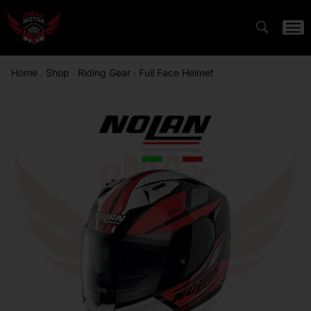
Home
Shop
Riding Gear
Full Face Helmet
/
/
/