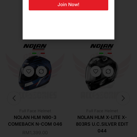
Join Now!
Related Products For You
Full Face Helmet
Full Face Helmet
NOLAN HLM N90-3
NOLAN HLM X-LITE X-
COMEBACK N-COM 046
803RS U.C.SILVER EDIT
044
RM
1,399.00