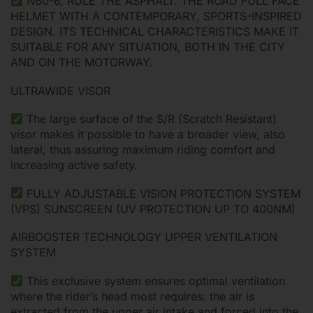
N60-6, RULE THE ASPHALT. THE ROAD FULL FACE
HELMET WITH A CONTEMPORARY, SPORTS-INSPIRED
DESIGN. ITS TECHNICAL CHARACTERISTICS MAKE IT
SUITABLE FOR ANY SITUATION, BOTH IN THE CITY
AND ON THE MOTORWAY.
ULTRAWIDE VISOR
The large surface of the S/R (Scratch Resistant)
visor makes it possible to have a broader view, also
lateral, thus assuring maximum riding comfort and
increasing active safety.
FULLY ADJUSTABLE VISION PROTECTION SYSTEM
(VPS) SUNSCREEN (UV PROTECTION UP TO 400NM)
AIRBOOSTER TECHNOLOGY UPPER VENTILATION
SYSTEM
This exclusive system ensures optimal ventilation
where the rider’s head most requires: the air is
extracted from the upper air intake and forced into the