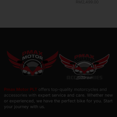
RM
2,499.00
Pmax Motor PLT
offers top-quality motorcycles and
accessories with
expert service and care. Whether new
or experienced, we have the perfect bike for you. Start
your journey with us.