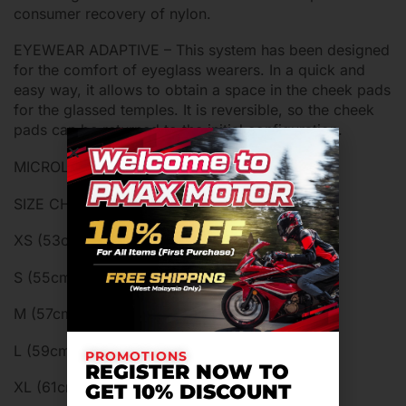
consumer recovery of nylon.
EYEWEAR ADAPTIVE – This system has been designed
for the comfort of eyeglass wearers. In a quick and
easy way, it allows to obtain a space in the cheek pads
for the glassed temples. It is reversible, so the cheek
pads can be returned to the initial configuration.
MICROLOCK RETENTION SYSTEM
SIZE CHART:
XS (53cm-54cm)
S (55cm-56cm)
M (57cm-58cm)
L (59cm-60cm)
PROMOTIONS
REGISTER NOW TO
XL (61cm-62cm)
GET 10% DISCOUNT