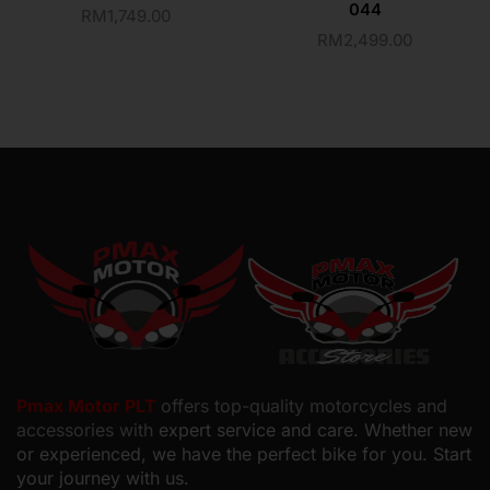
044
RM
1,749.00
RM
2,499.00
Pmax Motor PLT
offers top-quality motorcycles and
accessories with
expert service and care. Whether new
or experienced, we have the perfect bike for you. Start
your journey with us.