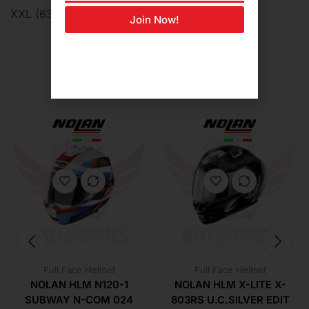
XXL (63cm-64cm)
Join Now!
Related Products For You
Full Face Helmet
Full Face Helmet
NOLAN HLM N120-1
NOLAN HLM X-LITE X-
SUBWAY N-COM 024
803RS U.C.SILVER EDIT