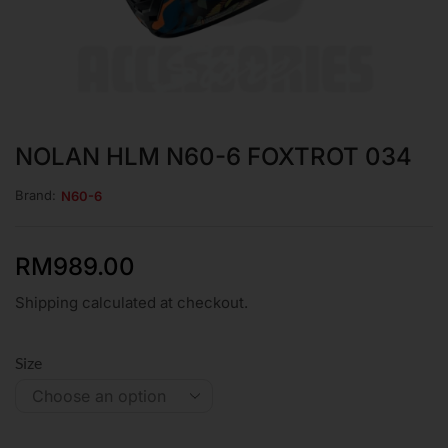
NOLAN HLM N60-6 FOXTROT 034
Brand:
N60-6
RM
989.00
Shipping calculated at checkout.
Size