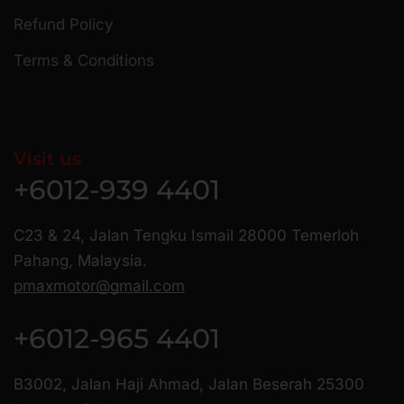
Refund Policy
Terms & Conditions
Visit us
+6012-939 4401
C23 & 24, Jalan Tengku Ismail 28000 Temerloh
Pahang, Malaysia.
pmaxmotor@gmail.com
+6012-965 4401
B3002, Jalan Haji Ahmad, Jalan Beserah 25300