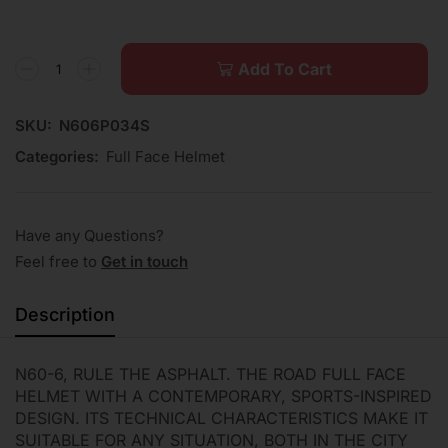
Add To Cart
SKU:
N606P034S
Categories:
Full Face Helmet
Have any Questions?
Feel free to
Get in touch
Description
N60-6, RULE THE ASPHALT. THE ROAD FULL FACE
HELMET WITH A CONTEMPORARY, SPORTS-INSPIRED
DESIGN. ITS TECHNICAL CHARACTERISTICS MAKE IT
SUITABLE FOR ANY SITUATION, BOTH IN THE CITY