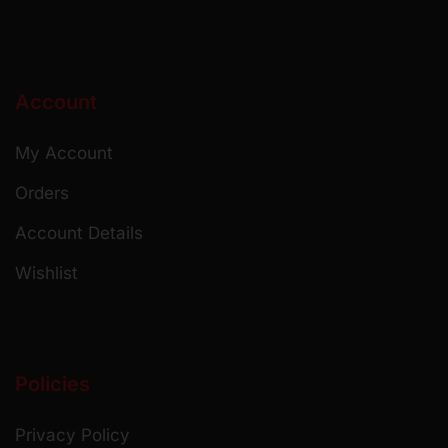
Account
My Account
Orders
Account Details
Wishlist
Policies
Privacy Policy