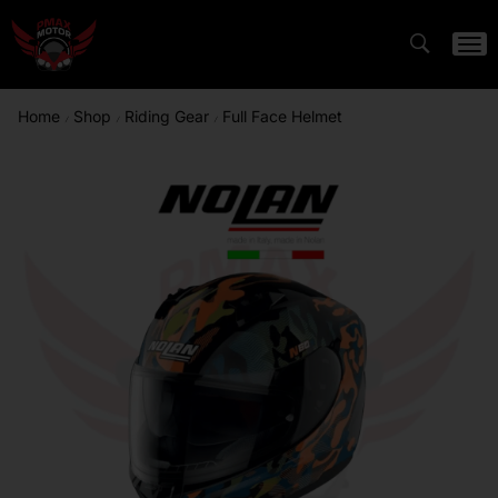
Home
Shop
Riding Gear
Full Face Helmet
/
/
/