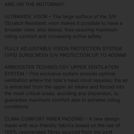
AND ON THE MOTORWAY.
ULTRAWIDE VISOR – The large surface of the S/R
(Scratch Resistant) visor makes it possible to have a
broader view, also lateral, thus assuring maximum
riding comfort and increasing active safety.
FULLY ADJUSTABLE VISION PROTECTION SYSTEM
(VPS) SUNSCREEN (UV PROTECTION UP TO 400NM)
AIRBOOSTER TECHNOLOGY UPPER VENTILATION
SYSTEM – This exclusive system ensures optimal
ventilation where the rider’s head most requires: the air
is extracted from the upper air intake and forced into
the most critical areas, avoiding any dispersion, to
guarantee maximum comfort also in extreme riding
conditions.
CLIMA COMFORT INNER PADDING – A new design
made with eco-friendly fabrics based on the use of
100% regenerated fibres sourced from the post