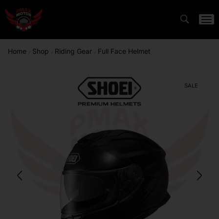
Home
Shop
Riding Gear
Full Face Helmet
/
/
/
SALE