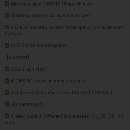
Mist-retardant CNS-1C Pinlock® visor
Stainless steel Micro Ratchet System
E.Q.R.S. security system (Emergency Quick Release
System)
ECE 22/06 homologation
【Comfort】
QSV-2 sun visor
6 CNS-1C visors in individual tints
3 different outer shell sizes (XS-M/ L/ XL-XXL)
3D centre pad
Cheek pads in different thicknesses (31, 35, 39, 43
mm)