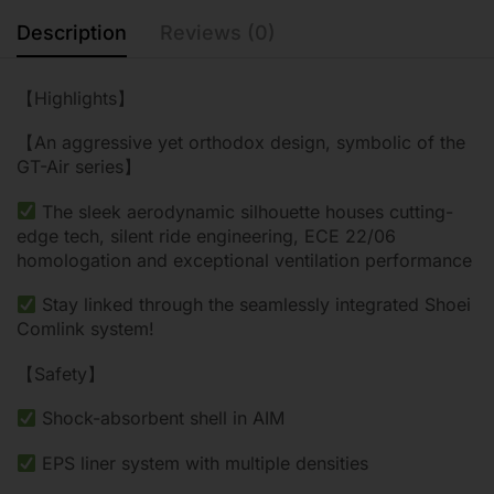
Description
Reviews (0)
【Highlights】
【An aggressive yet orthodox design, symbolic of the
GT-Air series】
The sleek aerodynamic silhouette houses cutting-
edge tech, silent ride engineering, ECE 22/06
homologation and exceptional ventilation performance
Stay linked through the seamlessly integrated Shoei
Comlink system!
【Safety】
Shock-absorbent shell in AIM
EPS liner system with multiple densities