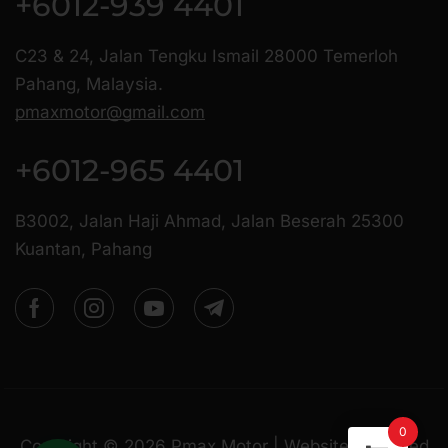
+6012-939 4401
C23 & 24, Jalan Tengku Ismail 28000 Temerloh
Pahang, Malaysia.
pmaxmotor@gmail.com
+6012-965 4401
B3002, Jalan Haji Ahmad, Jalan Beserah 25300
Kuantan, Pahang
0
Copyright ©
2026
Pmax Motor | Website Managed