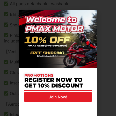
All pads detachable, washable
Ear pads
Shoei Comlink system
Pinlock® sheet, Breath Guard & Chin Curtain
included
【Ventilation】
Multiple venting and extraction
Closable Inlets on brow & chin
PROMOTIONS
REGISTER NOW TO
Insect filter inside
GET 10% DISCOUNT
Outlets at the rear
Join Now!
【Aerodynamics】
Integrated spoiler