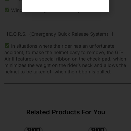
Wind tunnel engineered aerodynamics
【E.Q.R.S.（Emergency Quick Release System）】
In situations where the rider has an unfortunate
accident, to make the helmet easy to remove, the GT-
Air II features a special ribbon on the cheek pad, which
minimizes the weight on the rider’s neck and allows the
helmet to be taken off when the ribbon is pulled.
———————————————————————————
Related Products For You