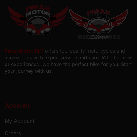
Pmax Motor PLT
offers top-quality motorcycles and
accessories with
expert service and care. Whether new
or experienced, we have the perfect bike for you. Start
your journey with us.
Account
My Account
Orders