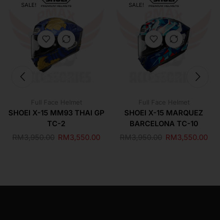
SALE!
SALE!
Full Face Helmet
Full Face Helmet
SHOEI X-15 MM93 THAI GP
SHOEI X-15 MARQUEZ
TC-2
BARCELONA TC-10
RM
3,950.00
RM
3,550.00
RM
3,950.00
RM
3,550.00