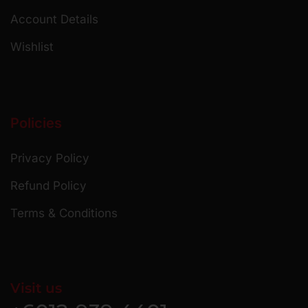
Account Details
Wishlist
Policies
Privacy Policy
Refund Policy
Terms & Conditions
Visit us