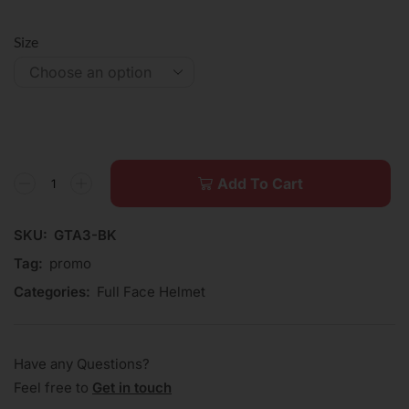
Size
Add To Cart
SKU:
GTA3-BK
Tag:
promo
Categories:
Full Face Helmet
Have any Questions?
Feel free to
Get in touch