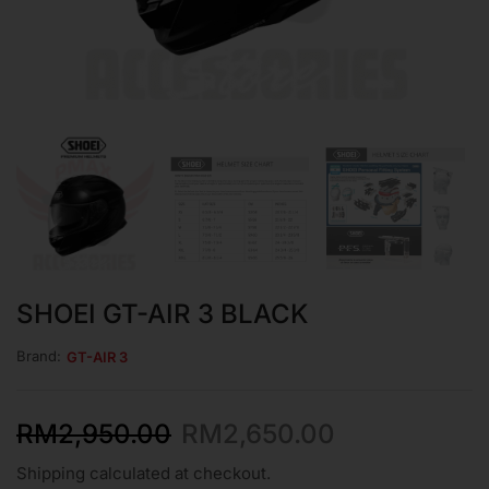
SHOEI GT-AIR 3 BLACK
Brand:
GT-AIR 3
RM
2,950.00
RM
2,650.00
Shipping calculated at checkout.