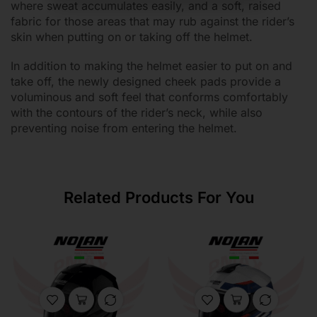
where sweat accumulates easily, and a soft, raised
fabric for those areas that may rub against the rider’s
skin when putting on or taking off the helmet.
In addition to making the helmet easier to put on and
take off, the newly designed cheek pads provide a
voluminous and soft feel that conforms comfortably
with the contours of the rider’s neck, while also
preventing noise from entering the helmet.
Related Products For You