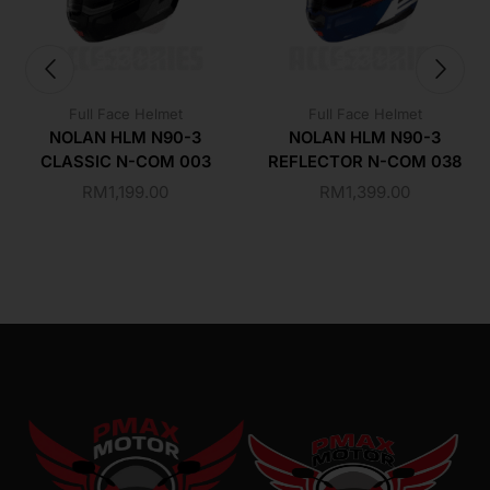
Full Face Helmet
Full Face Helmet
NOLAN HLM N90-3
NOLAN HLM N90-3
CLASSIC N-COM 003
REFLECTOR N-COM 038
RM
1,199.00
RM
1,399.00