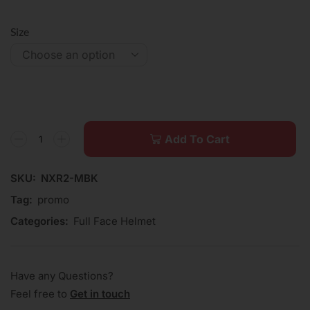
Size
Add To Cart
SKU:
NXR2-MBK
Tag:
promo
Categories:
Full Face Helmet
Have any Questions?
Feel free to
Get in touch