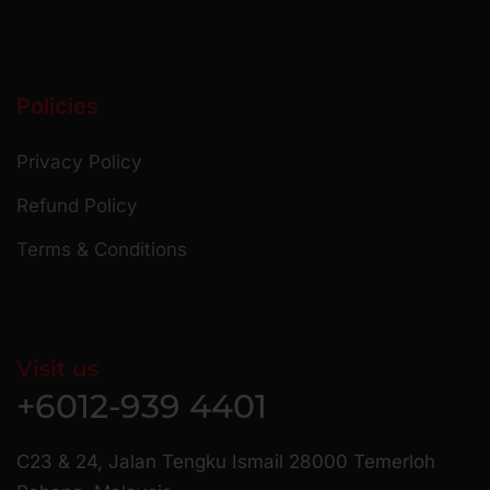
Policies
Privacy Policy
Refund Policy
Terms & Conditions
Visit us
+6012-939 4401
C23 & 24, Jalan Tengku Ismail 28000 Temerloh