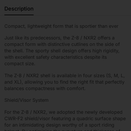
Description
Compact, lightweight form that is sportier than ever
Just like its predecessors, the Z-8 / NXR2 offers a
compact form with distinctive cutlines on the side of
the shell. The sporty shell design offers high rigidity,
with excellent safety characteristics despite its
compact size.
The Z-8 / NXR2 shell is available in four sizes (S, M, L,
and XL), allowing you to find the right fit that perfectly
balances compactness with comfort.
Shield/Visor System
For the Z-8 / NXR2, we adopted the newly developed
CWR-F2 shield/visor featuring a quadric surface shape
for an intimidating design worthy of a sport riding