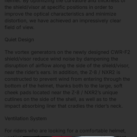
helmet. By optimizing the curvature and thickness of
the shield/visor at specific positions in order to
improve the optical characteristics and minimize
distortion, we have achieved an impressively clear
field of view.
Quiet Design
The vortex generators on the newly designed CWR-F2
shield/visor reduce wind noise by dampening the
disruption of airflow along the side of the shield/visor,
near the rider’s ears. In addition, the Z-8 / NXR2 is
constructed to prevent wind from entering through the
bottom of the helmet, thanks both to the large, soft
cheek pads located near the Z-8 / NXR2’s unique
cutlines on the side of the shell, as well as to the
impact absorbing liner that cradles the rider’s neck.
Ventilation System
For riders who are looking for a comfortable helmet,