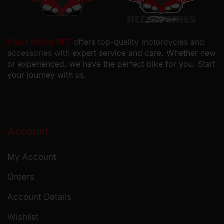
Pmax Motor PLT
offers top-quality motorcycles and
accessories with
expert service and care. Whether new
or experienced, we have the perfect bike for you. Start
your journey with us.
Account
My Account
Orders
Account Details
Wishlist