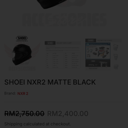
SHOEI NXR2 MATTE BLACK
Brand:
NXR 2
RM
2,750.00
RM
2,400.00
Shipping calculated at checkout.