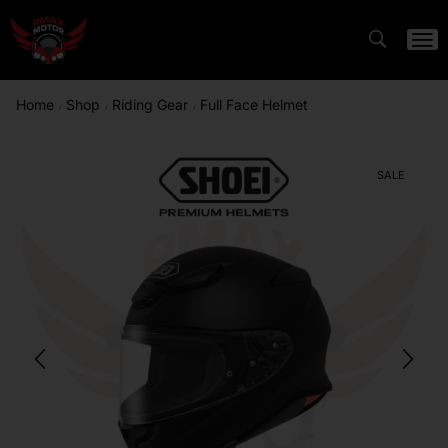
Home
Shop
Riding Gear
Full Face Helmet
/
/
/
SALE