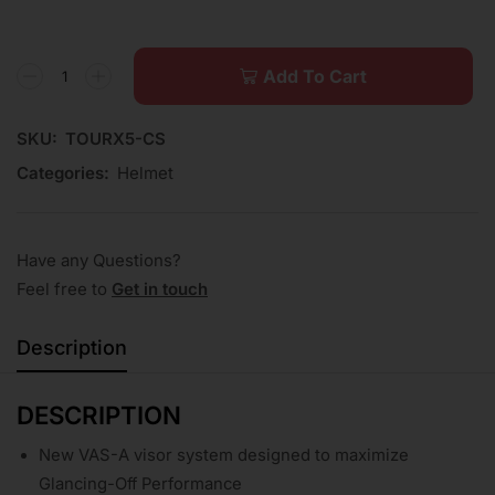
Add To Cart
SKU:
TOURX5-CS
Categories:
Helmet
Have any Questions?
Feel free to
Get in touch
Description
DESCRIPTION
New VAS-A visor system designed to maximize
Glancing-Off Performance