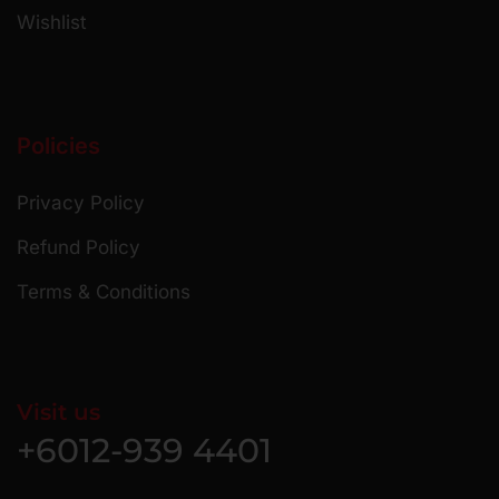
Wishlist
Policies
Privacy Policy
Refund Policy
Terms & Conditions
Visit us
+6012-939 4401