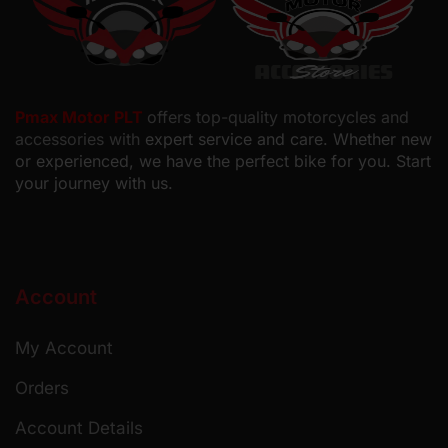
Pmax Motor PLT
offers top-quality motorcycles and
accessories with
expert service and care. Whether new
or experienced, we have the perfect bike for you. Start
your journey with us.
Account
My Account
Orders
Account Details