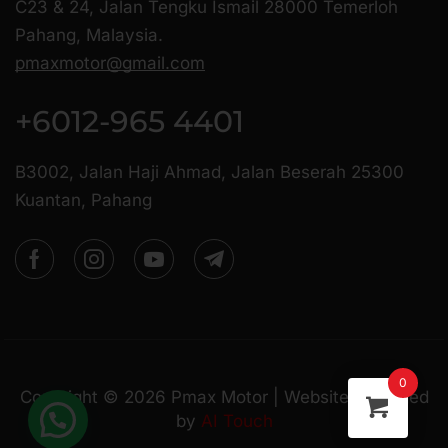
C23 & 24, Jalan Tengku Ismail 28000 Temerloh
Pahang, Malaysia.
pmaxmotor@gmail.com
+6012-965 4401
B3002, Jalan Haji Ahmad, Jalan Beserah 25300
Kuantan, Pahang
0
Copyright ©
2026
Pmax Motor | Website Managed
by
AI Touch