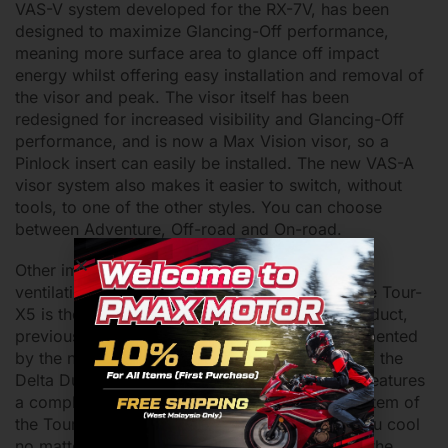
VAS-V system developed for the RX-7V, has been
designed to maximize Glancing-Off performance,
meaning more surface area to glance off impact
energy whilst offering easy installation and removal of
the visor and peak. The visor itself has been
redesigned for increased visibility and Glancing-Off
performance, and is now a Max Vision visor, so a
Pinlock insert can easily be installed. The new VAS-A
visor system also makes it easier to switch, without
tools, to one of the other styles. You can choose
between Adventure, Off-road and On-road.
Other improvements include a completely new
ventilation system. The ventilation system of the Tour-
X5 is the second model to feature the 3D logo duct,
previously introduced on the Quantic. Complemented
by the new AR Spoiler and the latest iteration of the
Delta Duct, the Delta Duct 6, the Tour-X5 also features
a completely new chin vent. The ventilation system of
the Tour-X5 will have ample air flow to keep you cool
no matter what, so don’t sweat it. Additionally, the