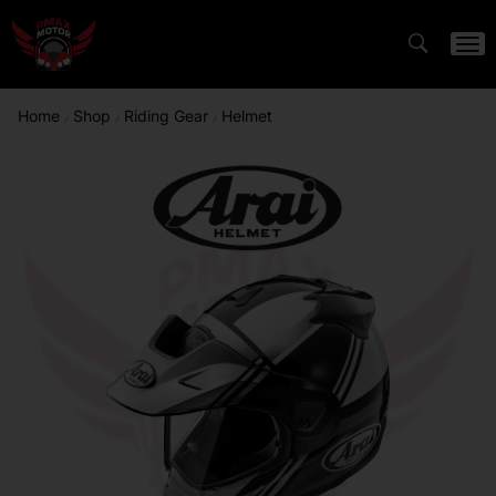
Home
Shop
Riding Gear
Helmet
/
/
/