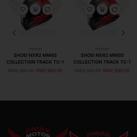
Helmet
Helmet
SHOEI NXR2 MM93
SHOEI NXR2 MM93
COLLECTION TRACK TC-1
COLLECTION TRACK TC-1
RM
3,350.00
RM
2,980.00
RM
3,350.00
RM
2,980.00