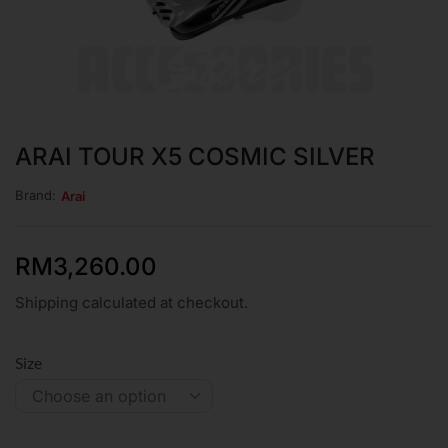
ARAI TOUR X5 COSMIC SILVER
Brand:
Arai
RM
3,260.00
Shipping calculated at checkout.
Size