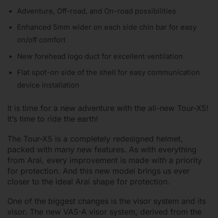
Adventure, Off-road, and On-road possibilities
Enhanced 5mm wider on each side chin bar for easy
on/off comfort
New forehead logo duct for excellent ventilation
Flat spot-on side of the shell for easy communication
device installation
It is time for a new adventure with the all-new Tour-X5!
It’s time to ride the earth!
The Tour-X5 is a completely redesigned helmet,
packed with many new features. As with everything
from Arai, every improvement is made with a priority
for protection. And this new model brings us ever
closer to the ideal Arai shape for protection.
One of the biggest changes is the visor system and its
visor. The new VAS-A visor system, derived from the