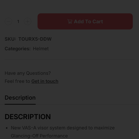
Add To Cart
SKU:
TOURX5-DDW
Categories:
Helmet
Have any Questions?
Feel free to
Get in touch
Description
DESCRIPTION
New VAS-A visor system designed to maximize
Glancing-Off Performance