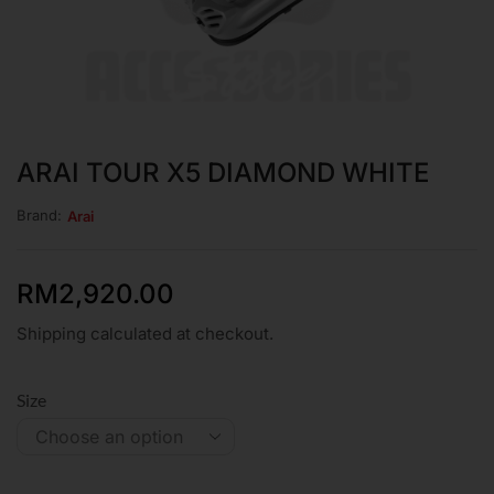
ARAI TOUR X5 DIAMOND WHITE
Brand:
Arai
RM
2,920.00
Shipping calculated at checkout.
Size