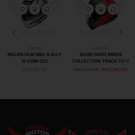
Helmet
Helmet
NOLAN HLM N80-8 ALLY
SHOEI NXR2 MM93
N-COM 052
COLLECTION TRACK TC-1
RM
1,199.00
RM
3,350.00
RM
2,980.00