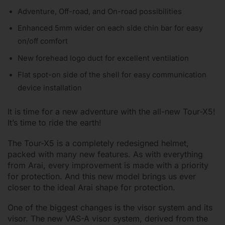
Adventure, Off-road, and On-road possibilities
Enhanced 5mm wider on each side chin bar for easy
on/off comfort
New forehead logo duct for excellent ventilation
Flat spot-on side of the shell for easy communication
device installation
It is time for a new adventure with the all-new Tour-X5!
It’s time to ride the earth!
The Tour-X5 is a completely redesigned helmet,
packed with many new features. As with everything
from Arai, every improvement is made with a priority
for protection. And this new model brings us ever
closer to the ideal Arai shape for protection.
One of the biggest changes is the visor system and its
visor. The new VAS-A visor system, derived from the