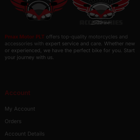
Pmax Motor PLT
offers top-quality motorcycles and
accessories with
expert service and care. Whether new
or experienced, we have the perfect bike for you. Start
your journey with us.
Account
My Account
Orders
Account Details