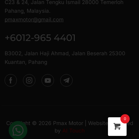
C23 & 24, Jalan Tengku Ismail 28000 Temerloh
Pahang, Malaysia.
pmaxmotor@gmail.com
+6012-965 4401
B3002, Jalan Haji Ahmad, Jalan Beserah 25300
Kuantan, Pahang
0
Copyright ©
2026
Pmax Motor | Website Managed
by
AI Touch