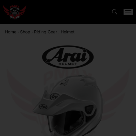
Home
Shop
Riding Gear
Helmet
/
/
/