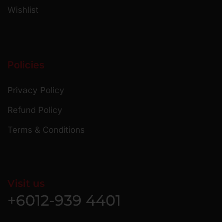
Wishlist
Policies
Privacy Policy
Refund Policy
Terms & Conditions
Visit us
+6012-939 4401