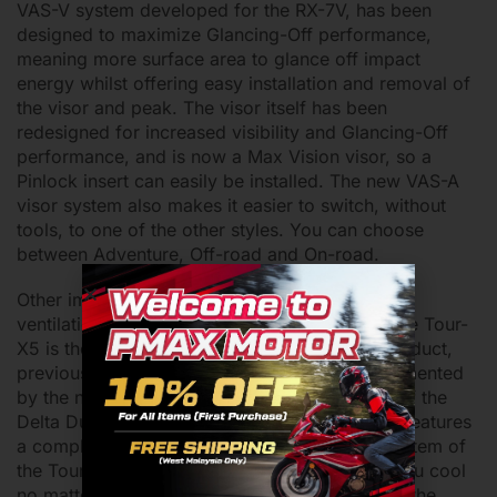
VAS-V system developed for the RX-7V, has been
designed to maximize Glancing-Off performance,
meaning more surface area to glance off impact
energy whilst offering easy installation and removal of
the visor and peak. The visor itself has been
redesigned for increased visibility and Glancing-Off
performance, and is now a Max Vision visor, so a
Pinlock insert can easily be installed. The new VAS-A
visor system also makes it easier to switch, without
tools, to one of the other styles. You can choose
between Adventure, Off-road and On-road.
Other improvements include a completely new
ventilation system. The ventilation system of the Tour-
X5 is the second model to feature the 3D logo duct,
previously introduced on the Quantic. Complemented
by the new AR Spoiler and the latest iteration of the
Delta Duct, the Delta Duct 6, the Tour-X5 also features
a completely new chin vent. The ventilation system of
the Tour-X5 will have ample air flow to keep you cool
no matter what, so don’t sweat it. Additionally, the