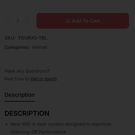
Add To Cart
SKU:
TOURX5-TBL
Categories:
Helmet
Have any Questions?
Feel free to
Get in touch
Description
DESCRIPTION
New VAS-A visor system designed to maximize
Glancing-Off Performance