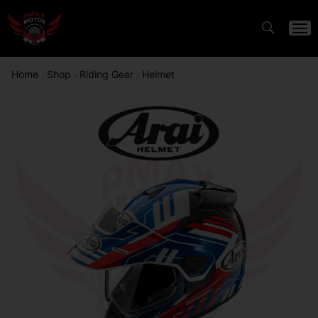
Home
Shop
Riding Gear
Helmet
/
/
/