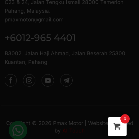
C23 & 24, Jalan Tengku Ismail 28000 Temerloh
Pahang, Malaysia.
pmaxmotor@gmail.com
+6012-965 4401
B3002, Jalan Haji Ahmad, Jalan Beserah 25300
Kuantan, Pahang
0
Copyright ©
2026
Pmax Motor | Website Managed
by
AI Touch