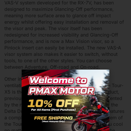
VAS-V system developed for the RX-7V, has been
designed to maximize Glancing-Off performance,
meaning more surface area to glance off impact
energy whilst offering easy installation and removal of
the visor and peak. The visor itself has been
redesigned for increased visibility and Glancing-Off
performance, and is now a Max Vision visor, so a
Pinlock insert can easily be installed. The new VAS-A
visor system also makes it easier to switch, without
tools, to one of the other styles. You can choose
between Adventure, Off-road and On-road.
Other improvements include a completely new
ventilation system. The ventilation system of the Tour-
X5 is the second model to feature the 3D logo duct,
previously introduced on the Quantic. Complemented
by the new AR Spoiler and the latest iteration of the
Delta Duct, the Delta Duct 6, the Tour-X5 also features
a completely new chin vent. The ventilation system of
the Tour-X5 will have ample air flow to keep you cool
no matter what, so don’t sweat it. Additionally, the