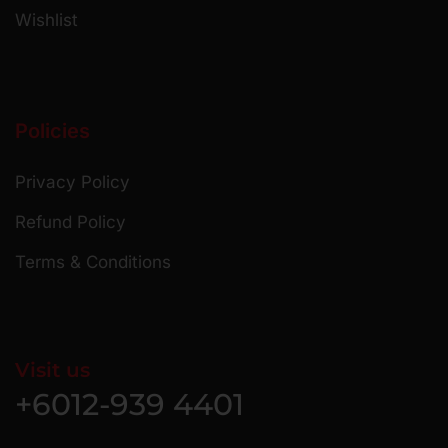
Wishlist
Policies
Privacy Policy
Refund Policy
Terms & Conditions
Visit us
+6012-939 4401