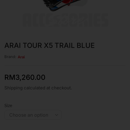
ARAI TOUR X5 TRAIL BLUE
Brand:
Arai
RM
3,260.00
Shipping calculated at checkout.
Size