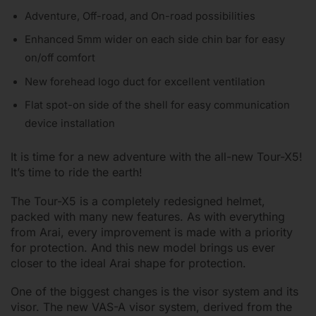
Adventure, Off-road, and On-road possibilities
Enhanced 5mm wider on each side chin bar for easy
on/off comfort
New forehead logo duct for excellent ventilation
Flat spot-on side of the shell for easy communication
device installation
It is time for a new adventure with the all-new Tour-X5!
It’s time to ride the earth!
The Tour-X5 is a completely redesigned helmet,
packed with many new features. As with everything
from Arai, every improvement is made with a priority
for protection. And this new model brings us ever
closer to the ideal Arai shape for protection.
One of the biggest changes is the visor system and its
visor. The new VAS-A visor system, derived from the