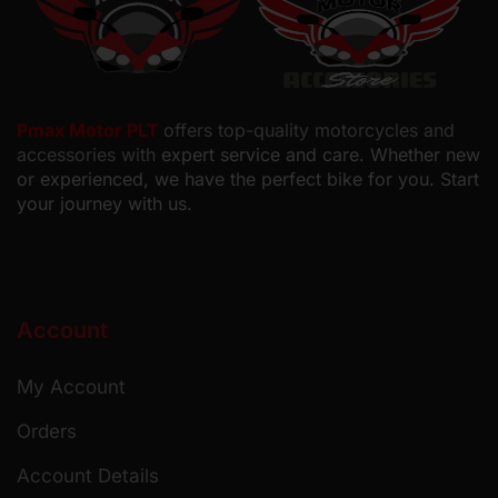
Pmax Motor PLT
offers top-quality motorcycles and
accessories with
expert service and care. Whether new
or experienced, we have the perfect bike for you. Start
your journey with us.
Account
My Account
Orders
Account Details