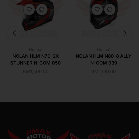
Helmet
Helmet
NOLAN HLM N70-2X
NOLAN HLM N80-8 ALLY
STUNNER N-COM 050
N-COM 039
RM
1,599.00
RM
1,199.00