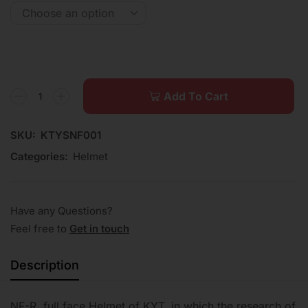
Add To Cart
SKU:
KTYSNF001
Categories:
Helmet
Have any Questions?
Feel free to
Get in touch
Description
NF-R, full face Helmet of KYT, in which the research of