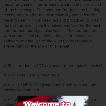
the aerodynamics performance went on in the research
of the best shape. The inner comfort joins the building
technology to offer the best reliability and safety for
the end user. NF-R is designed and produced to obtain
the best airflow inside the helmet and to offer the best
comfort and aerodynamics values. The cooperation
with aeronautical engineers, the use of innovative
software and the use of the wind tunnel created a
shape right for the aim of this helmet.
✔ Shell produced ADT-advanced (thermoplastic resins)
✔ Exchange visor without tools
✔ Visor of NF-R PC injected,antistrach with variable
thickness combined
✔ Allow to air flow intake an optimal ventilation into
helmet and quickly exhaust of the hot air