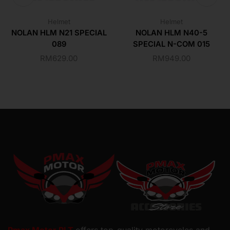
Helmet
Helmet
NOLAN HLM N21 SPECIAL
NOLAN HLM N40-5
089
SPECIAL N-COM 015
RM
629.00
RM
949.00