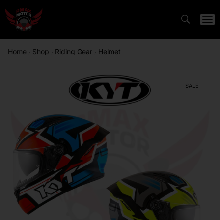
Home
Shop
Riding Gear
Helmet
/
/
/
SALE