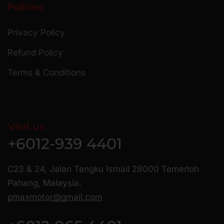
Policies
Privacy Policy
Refund Policy
Terms & Conditions
Visit us
+6012-939 4401
C23 & 24, Jalan Tengku Ismail 28000 Temerloh
Pahang, Malaysia.
pmaxmotor@gmail.com