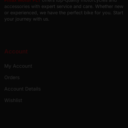
Pmax Motor PLT
offers top-quality motorcycles and
accessories with
expert service and care. Whether new
or experienced, we have the perfect bike for you. Start
your journey with us.
Account
My Account
Orders
Account Details
Wishlist