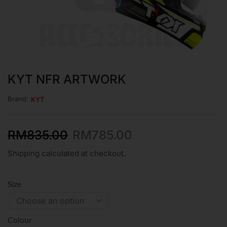
KYT NFR ARTWORK
Brand:
KYT
RM
835.00
RM
785.00
Shipping calculated at checkout.
Size
Colour