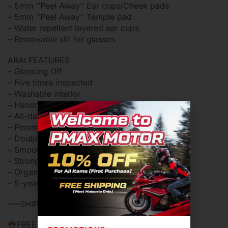
– 5mm ’’Peel Away’’ Ear cups/Cheek pads
– 5mm ’’Peel Away’’ Temple pad
– Water repellent layered ear cups
– Removable slit for glasses
ARAI FEATURES
– Glancing Off
– Five times inspected
– Washable interior
– Handmade
– All-day comfort
– Penetration tested
– Double-D ring device
– Smooth shape, better protection
– Strong outer shell, soft inner shell
– Organic shape
– 5-year limited warranty
—–SHIPPING IN 24 HOURS WORKING DAY—–
FREE