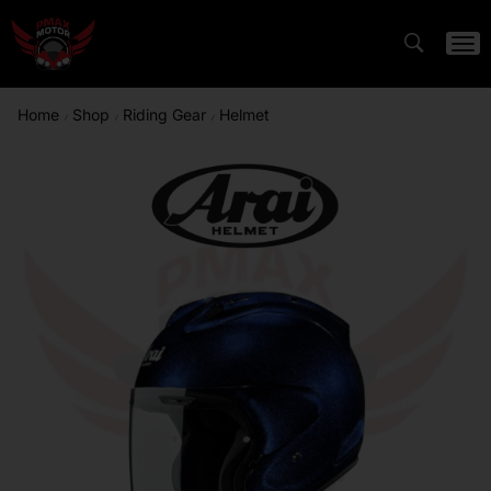
Home
Shop
Riding Gear
Helmet
/
/
/