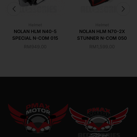
Helmet
Helmet
NOLAN HLM N40-5
NOLAN HLM N70-2X
SPECIAL N-COM 015
STUNNER N-COM 050
RM
949.00
RM
1,599.00