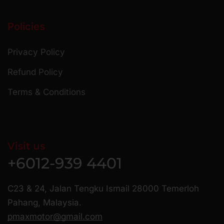
Policies
Privacy Policy
Refund Policy
Terms & Conditions
Visit us
+6012-939 4401
C23 & 24, Jalan Tengku Ismail 28000 Temerloh
Pahang, Malaysia.
pmaxmotor@gmail.com