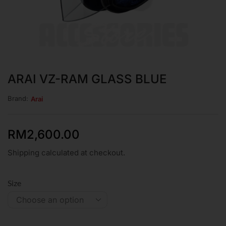
ARAI VZ-RAM GLASS BLUE
Brand:
Arai
RM
2,600.00
Shipping calculated at checkout.
Size