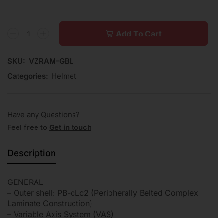
Add To Cart
SKU:
VZRAM-GBL
Categories:
Helmet
Have any Questions?
Feel free to
Get in touch
Description
GENERAL
– Outer shell: PB-cLc2 (Peripherally Belted Complex
Laminate Construction)
– Variable Axis System (VAS)