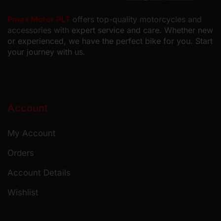
Pmax Motor PLT
offers top-quality motorcycles and
accessories with
expert service and care. Whether new
or experienced, we have the perfect bike for you. Start
your journey with us.
Account
My Account
Orders
Account Details
Wishlist