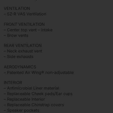
VENTILATION
– SZ-R VAS Ventilation
FRONT VENTILATION
– Center top vent – intake
– Brow vents
REAR VENTILATION
– Neck exhaust vent
– Side exhausts
AERODYNAMICS
– Patented Air Wing® non-adjustable
INTERIOR
– Antimicrobial Liner material
– Replaceable Cheek pads/Ear cups
– Replaceable Interior
– Replaceable Chinstrap covers
– Speaker pockets