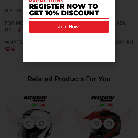
PROMOTIONS
REGISTER NOW TO
GIFT BUFF MASK FULL/HALF FACE
GET 10% DISCOUNT
FOR MORE INFORMATION DO NOT HESTITADE ASK
Join Now!
US…
WHATSAPP ME FOR MORE INFORMATION 0129394401
Related Products For You