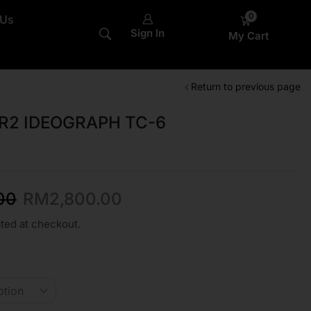
0
 Us
Sign In
My Cart
Return to previous page
R2 IDEOGRAPH TC-6
00
RM
2,800.00
ted at checkout.