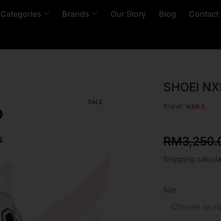
 Categories
Brands
Our Story
Blog
Contact
SHOEI NX
SALE
Brand:
NXR 2
RM
3,250.
Shipping calcula
Size