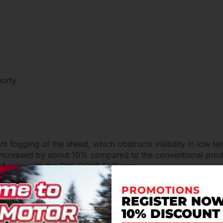
porty
 fogging of the shield, which obstructs visibility in low 
increased by about 10% compared to the conventional produ
d of view with the PINLOCK® EVO lens.
PROMOTIONS
REGISTER NOW
10% DISCOUNT