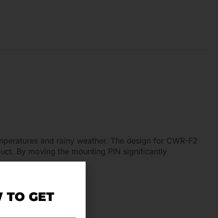
temperatures and rainy weather. The design for CWR-F2
ct. By moving the mounting PIN significantly
 TO GET