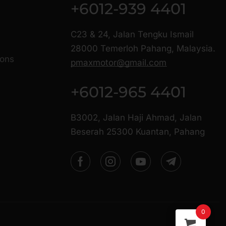
+6012-939 4401
C23 & 24, Jalan Tengku Ismail
28000 Temerloh Pahang, Malaysia.
ions
pmaxmotor@gmail.com
+6012-965 4401
B3002, Jalan Haji Ahmad, Jalan
Beserah 25300 Kuantan, Pahang
0