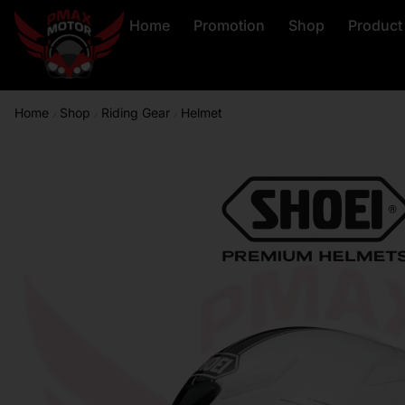
Home
Promotion
Shop
Product
Home
Shop
Riding Gear
Helmet
/
/
/