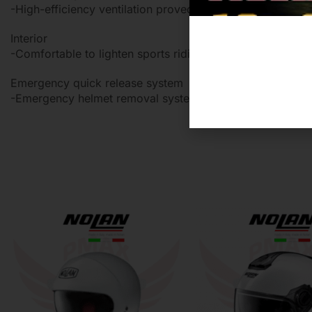
-High-efficiency ventilation proved by coolness
Interior
-Comfortable to lighten sports riding
Emergency quick release system
-Emergency helmet removal system in case of an accide