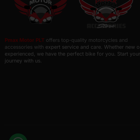
Pmax Motor PLT
offers top-quality motorcycles and
accessories with
expert service and care. Whether new o
experienced, we have the perfect bike for you. Start you
journey with us.