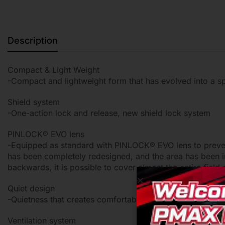
Description
Compact & Light Weight
-Compact and lightweight form that has evolved into a s
Shield system
-One-action lock and release, new shield lock system
PINLOCK® EVO lens
-Equipped as standard with PINLOCK® EVO lens to prevent
has been completely redesigned, and the area has been 
backwards, it is possible to cover almost the entire fiel
Quiet design
-Quietness that creates comfortable riding
Ventilation system