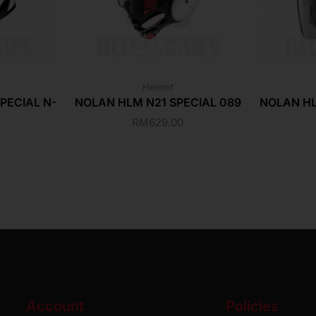
Helmet
PECIAL N-
NOLAN HLM N21 SPECIAL 089
NOLAN HL
RM
629.00
Account
Policies