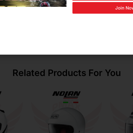
Join No
nt
Related Products For You