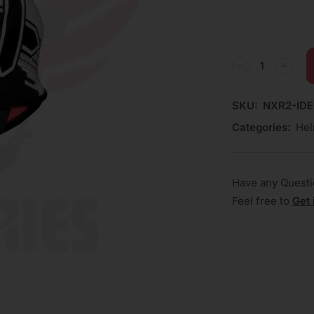
SKU:
NXR2-ID
Categories:
Hel
Have any Quest
Feel free to
Get 