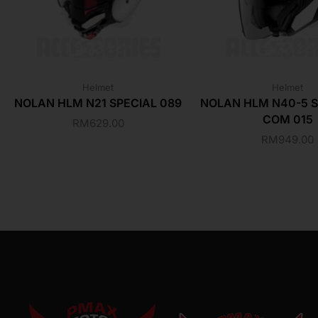
Helmet
Helmet
NOLAN HLM N21 SPECIAL 089
NOLAN HLM N40-5 S
COM 015
RM
629.00
RM
949.00