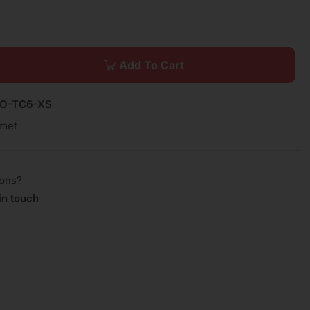
Add To Cart
EO-TC6-XS
met
ions?
in touch