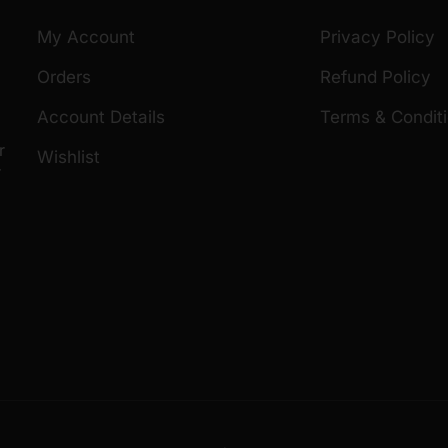
My Account
Privacy Policy
Orders
Refund Policy
Account Details
Terms & Condit
r
Wishlist
r