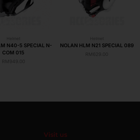
Helmet
Helmet
M N40-5 SPECIAL N-
NOLAN HLM N21 SPECIAL 089
COM 015
RM
629.00
RM
949.00
Visit us