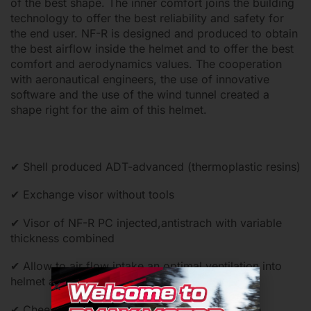
of the best shape. The inner comfort joins the building
technology to offer the best reliability and safety for
the end user. NF-R is designed and produced to obtain
the best airflow inside the helmet and to offer the best
comfort and aerodynamics values. The cooperation
with aeronautical engineers, the use of innovative
software and the use of the wind tunnel created a
shape right for the aim of this helmet.
✔ Shell produced ADT-advanced (thermoplastic resins)
✔ Exchange visor without tools
✔ Visor of NF-R PC injected,antistrach with variable
thickness combined
✔ Allow to air flow intake an optimal ventilation into
helmet and quickly exhaust of the hot air
✔ Cheek pads and internal comfort shell can be