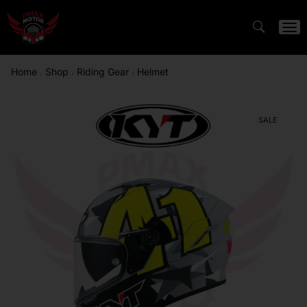
Home
Shop
Riding Gear
Helmet
/
/
/
SALE