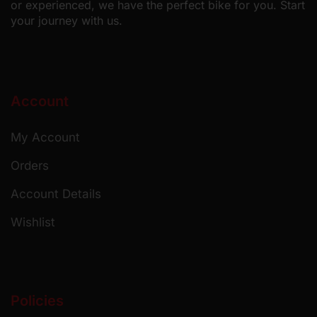
or experienced, we have the perfect bike for you. Start
your journey with us.
Account
My Account
Orders
Account Details
Wishlist
Policies