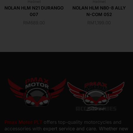
Helmet
Helmet
NOLAN HLM N21 DURANGO
NOLAN HLM N80-8 ALLY
007
N-COM 052
RM
689.00
RM
1,199.00
Pmax Motor PLT
offers top-quality motorcycles and
accessories with
expert service and care. Whether new