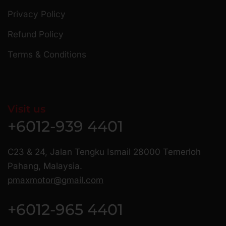
Privacy Policy
Refund Policy
Terms & Conditions
Visit us
+6012-939 4401
C23 & 24, Jalan Tengku Ismail 28000 Temerloh
Pahang, Malaysia.
pmaxmotor@gmail.com
+6012-965 4401