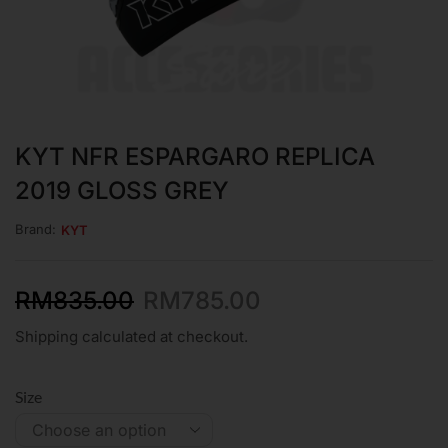
KYT NFR ESPARGARO REPLICA
2019 GLOSS GREY
Brand:
KYT
RM
835.00
RM
785.00
Shipping calculated at checkout.
Size