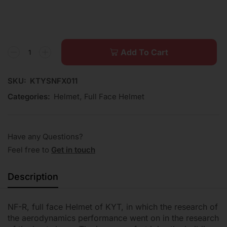
Add To Cart
SKU:
KTYSNFX011
Categories:
Helmet
,
Full Face Helmet
Have any Questions?
Feel free to
Get in touch
Description
NF-R, full face Helmet of KYT, in which the research of
the aerodynamics performance went on in the research