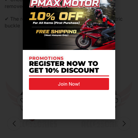
removed,washed and replaced
✔ The retention system is equipeed of micrometric
buckle
Related Products For You
PROMOTIONS
REGISTER NOW TO
GET 10% DISCOUNT
Join Now!