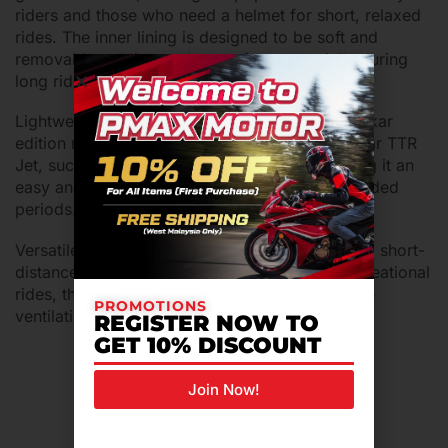
riders and those who need a helmet for short, relaxed
rides. The inner lining is designed to be soft and
removable, adding to the comfort, especially during
long rides.
Lightweight and Functional: The TTR Jet Pendekar
edition maintains the core features of the regular TTR
Jet, such as its lightweight construction, making it an
easy and comfortable helmet to wear for extended
periods.
Versatile Use: This helmet is ideal for urban and short-
distance commuting, as well as cruising or recreational
rides, thanks to its open-face design and ample
PROMOTIONS
ventilation.
REGISTER NOW TO
GET 10% DISCOUNT
Join Now!
Related Products For You