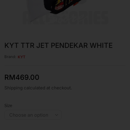
KYT TTR JET PENDEKAR WHITE
Brand:
KYT
RM
469.00
Shipping calculated at checkout.
Size