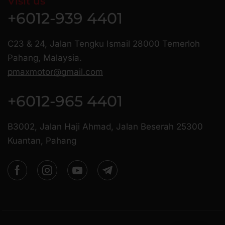
Visit us
+6012-939 4401
C23 & 24, Jalan Tengku Ismail 28000 Temerloh
Pahang, Malaysia.
pmaxmotor@gmail.com
+6012-965 4401
B3002, Jalan Haji Ahmad, Jalan Beserah 25300
Kuantan, Pahang