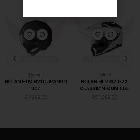
Helmet
Helmet
NOLAN HLM N21 DURANGO
NOLAN HLM N70-2X
007
CLASSIC N-COM 005
RM
689.00
RM
1,399.00