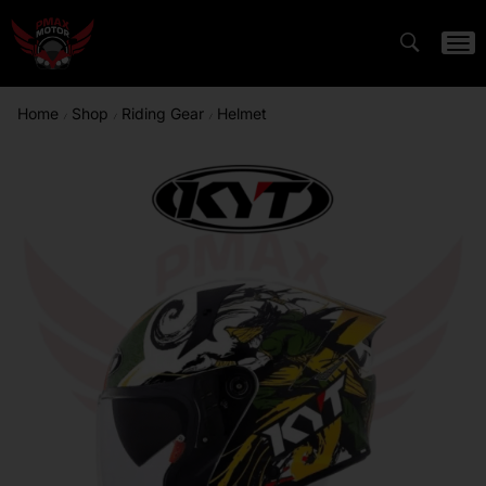
Home
Shop
Riding Gear
Helmet
/
/
/