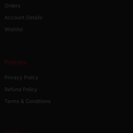
Orders
Account Details
Wishlist
Policies
Privacy Policy
Refund Policy
Terms & Conditions