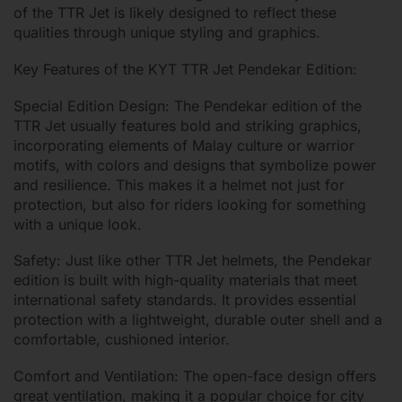
of the TTR Jet is likely designed to reflect these
qualities through unique styling and graphics.
Key Features of the KYT TTR Jet Pendekar Edition:
Special Edition Design: The Pendekar edition of the
TTR Jet usually features bold and striking graphics,
incorporating elements of Malay culture or warrior
motifs, with colors and designs that symbolize power
and resilience. This makes it a helmet not just for
protection, but also for riders looking for something
with a unique look.
Safety: Just like other TTR Jet helmets, the Pendekar
edition is built with high-quality materials that meet
international safety standards. It provides essential
protection with a lightweight, durable outer shell and a
comfortable, cushioned interior.
Comfort and Ventilation: The open-face design offers
great ventilation, making it a popular choice for city