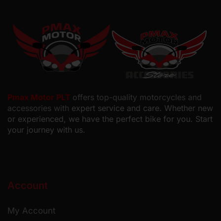
Pmax Motor PLT
offers top-quality motorcycles and
accessories with
expert service and care. Whether new
or experienced, we have the perfect bike for you. Start
your journey with us.
Account
My Account