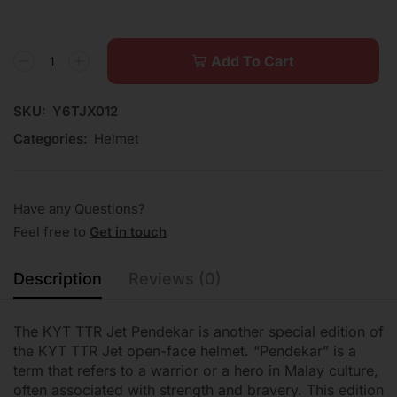
Add To Cart
SKU:
Y6TJX012
Categories:
Helmet
Have any Questions?
Feel free to
Get in touch
Description
Reviews (0)
The KYT TTR Jet Pendekar is another special edition of
the KYT TTR Jet open-face helmet. “Pendekar” is a
term that refers to a warrior or a hero in Malay culture,
often associated with strength and bravery. This edition