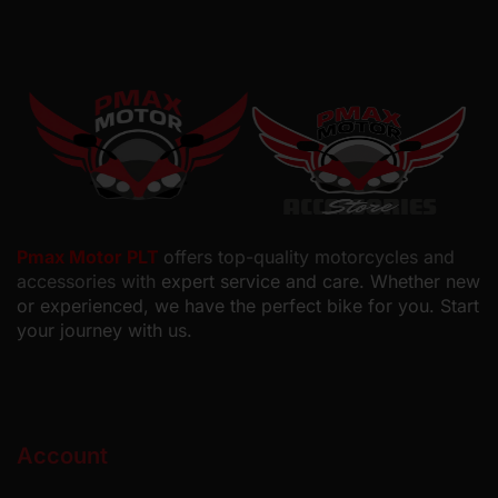
Pmax Motor PLT
offers top-quality motorcycles and
accessories with
expert service and care. Whether new
or experienced, we have the perfect bike for you. Start
your journey with us.
Account