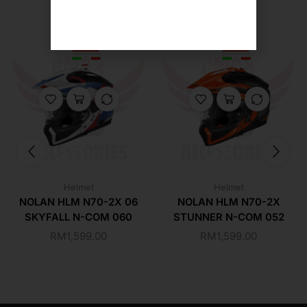
Helmet
Helmet
NOLAN HLM N70-2X 06
NOLAN HLM N70-2X
SKYFALL N-COM 060
STUNNER N-COM 052
RM
1,599.00
RM
1,599.00