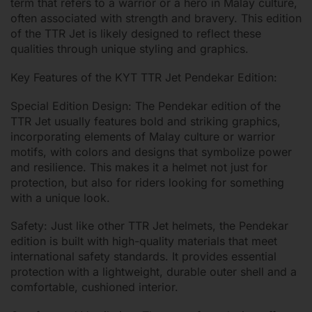
term that refers to a warrior or a hero in Malay culture,
often associated with strength and bravery. This edition
of the TTR Jet is likely designed to reflect these
qualities through unique styling and graphics.
Key Features of the KYT TTR Jet Pendekar Edition:
Special Edition Design: The Pendekar edition of the
TTR Jet usually features bold and striking graphics,
incorporating elements of Malay culture or warrior
motifs, with colors and designs that symbolize power
and resilience. This makes it a helmet not just for
protection, but also for riders looking for something
with a unique look.
Safety: Just like other TTR Jet helmets, the Pendekar
edition is built with high-quality materials that meet
international safety standards. It provides essential
protection with a lightweight, durable outer shell and a
comfortable, cushioned interior.