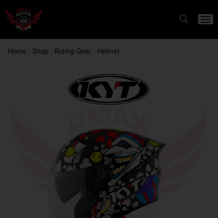
Home
Shop
Riding Gear
Helmet
/
/
/