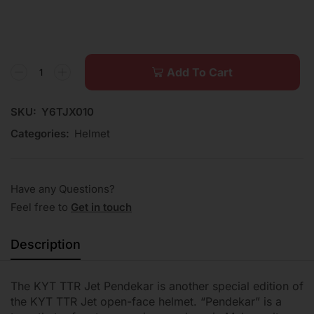
Add To Cart
SKU:
Y6TJX010
Categories:
Helmet
Have any Questions?
Feel free to
Get in touch
Description
The KYT TTR Jet Pendekar is another special edition of
the KYT TTR Jet open-face helmet. “Pendekar” is a