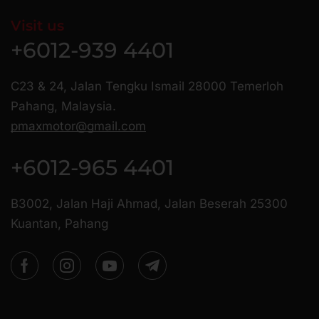
Visit us
+6012-939 4401
C23 & 24, Jalan Tengku Ismail 28000 Temerloh
Pahang, Malaysia.
pmaxmotor@gmail.com
+6012-965 4401
B3002, Jalan Haji Ahmad, Jalan Beserah 25300
Kuantan, Pahang