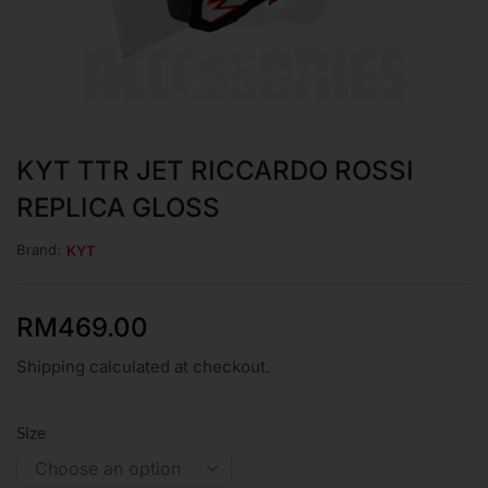
KYT TTR JET RICCARDO ROSSI
REPLICA GLOSS
Brand:
KYT
RM
469.00
Shipping calculated at checkout.
Size