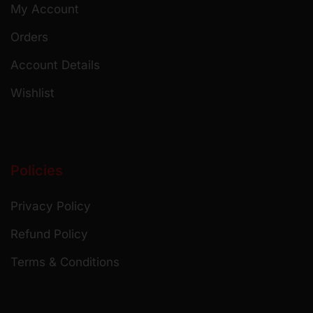
My Account
Orders
Account Details
Wishlist
Policies
Privacy Policy
Refund Policy
Terms & Conditions