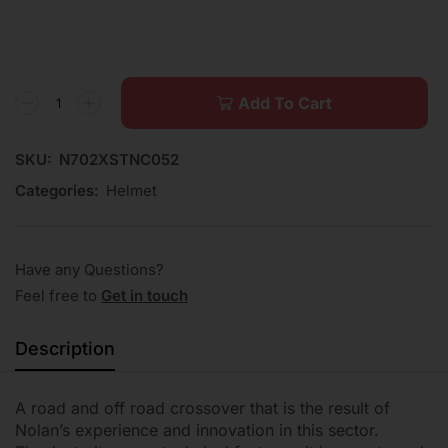
Add To Cart
SKU:
N702XSTNC052
Categories:
Helmet
Have any Questions?
Feel free to
Get in touch
Description
A road and off road crossover that is the result of
Nolan’s experience and innovation in this sector.