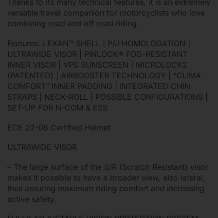
Thanks to its many technical features, it is an extremely
versatile travel companion for motorcyclists who love
combining road and off road riding.
Features: LEXAN™ SHELL | P/J HOMOLOGATION |
ULTRAWIDE VISOR | PINLOCK® FOG-RESISTANT
INNER VISOR | VPS SUNSCREEN | MICROLOCK2
(PATENTED) | AIRBOOSTER TECHNOLOGY | “CLIMA
COMFORT” INNER PADDING | INTEGRATED CHIN
STRAPS | NECK-ROLL | POSSIBLE CONFIGURATIONS |
SET-UP FOR N-COM & ESS
ECE 22-06 Certified Helmet
ULTRAWIDE VISOR
– The large surface of the S/R (Scratch Resistant) visor
makes it possible to have a broader view, also lateral,
thus assuring maximum riding comfort and increasing
active safety.