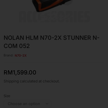
NOLAN HLM N70-2X STUNNER N-
COM 052
Brand:
N70-2X
RM
1,599.00
Shipping calculated at checkout.
Size