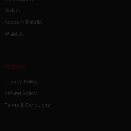
Orders
Account Details
Wishlist
Policies
Privacy Policy
Refund Policy
Terms & Conditions