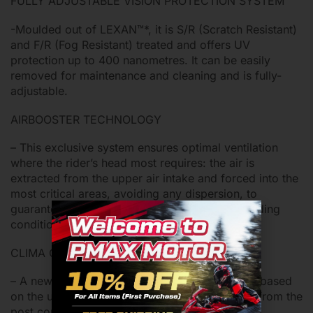
FULLY ADJUSTABLE VISION PROTECTION SYSTEM
-Moulded out of LEXAN™*, it is S/R (Scratch Resistant)
and F/R (Fog Resistant) treated and offers UV
protection up to 400 nanometres. It can be easily
removed for maintenance and cleaning and is fully-
adjustable.
AIRBOOSTER TECHNOLOGY
– This exclusive system ensures optimal ventilation
where the rider’s head most requires: the air is
extracted from the upper air intake and forced into the
most critical areas, avoiding any dispersion, to
guarantee maximum comfort also in extreme riding
conditions.
CLIMA COMFORT INNER PADDING
– A new design made with eco-friendly fabrics based
on the use of 100% regenerated fibre sourced from the
post consumer recovery of nylon.