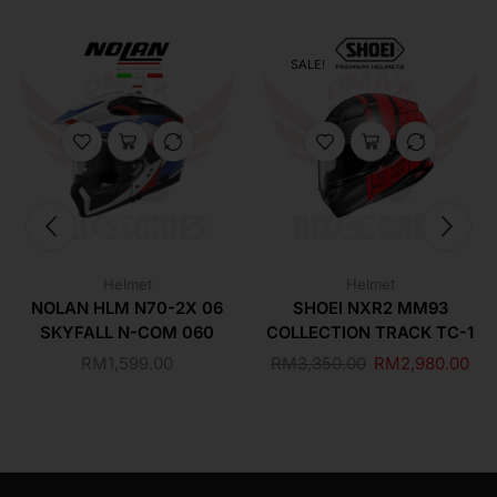
SALE!
Helmet
Helmet
NOLAN HLM N70-2X 06
SHOEI NXR2 MM93
SKYFALL N-COM 060
COLLECTION TRACK TC-1
RM
1,599.00
RM
3,350.00
RM
2,980.00