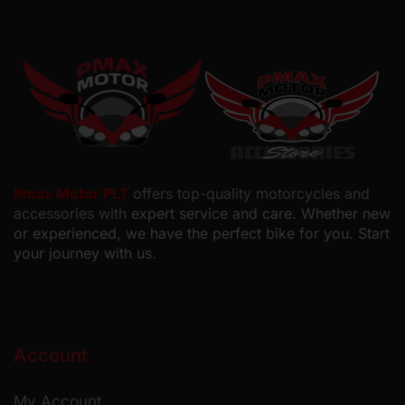
Pmax Motor PLT
offers top-quality motorcycles and
accessories with
expert service and care. Whether new
or experienced, we have the perfect bike for you. Start
your journey with us.
Account
My Account