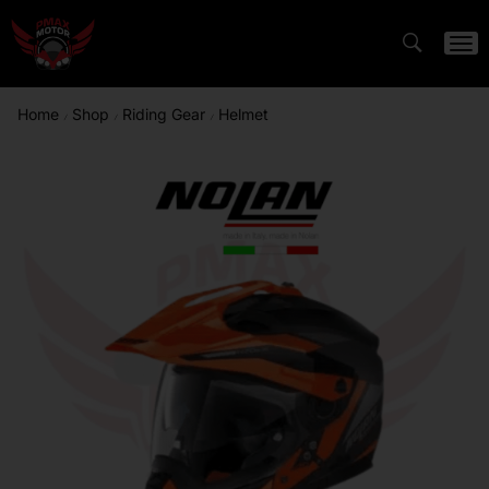
Home
Shop
Riding Gear
Helmet
/
/
/