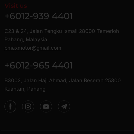
Visit us
+6012-939 4401
C23 & 24, Jalan Tengku Ismail 28000 Temerloh
Pahang, Malaysia.
pmaxmotor@gmail.com
+6012-965 4401
B3002, Jalan Haji Ahmad, Jalan Beserah 25300
Kuantan, Pahang