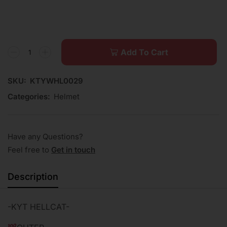
Add To Cart
SKU:
KTYWHL0029
Categories:
Helmet
Have any Questions?
Feel free to
Get in touch
Description
-KYT HELLCAT-