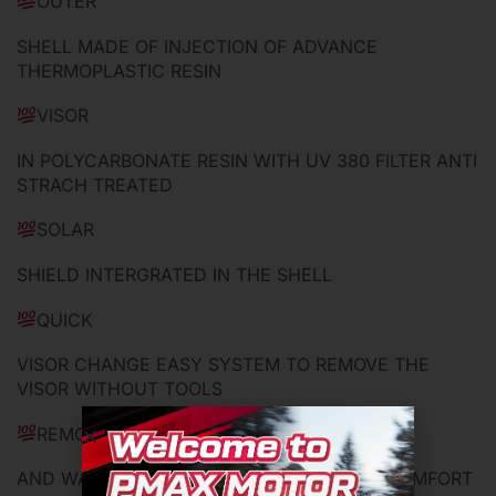
OUTER
SHELL MADE OF INJECTION OF ADVANCE
THERMOPLASTIC RESIN
VISOR
IN POLYCARBONATE RESIN WITH UV 380 FILTER ANTI
STRACH TREATED
SOLAR
SHIELD INTERGRATED IN THE SHELL
QUICK
VISOR CHANGE EASY SYSTEM TO REMOVE THE
VISOR WITHOUT TOOLS
REMOVABLE
AND WASHABLE CHEEK PADS AND INNER COMFORT