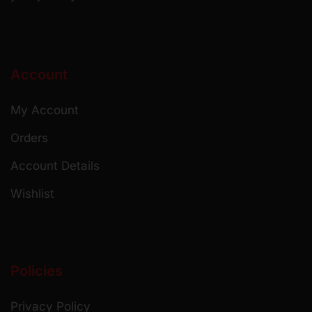
Account
My Account
Orders
Account Details
Wishlist
Policies
Privacy Policy