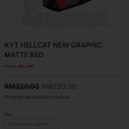
KYT HELLCAT NEW GRAPHIC
MATTE RED
Brand:
HELLCAT
RM
320.00
RM
290.00
Shipping calculated at checkout.
Size