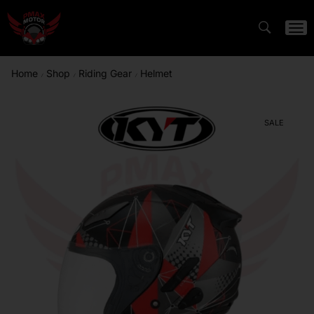
Home
Shop
Riding Gear
Helmet
/
/
/
SALE