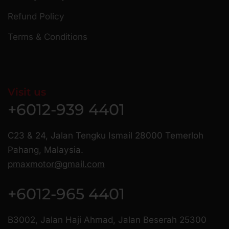
Refund Policy
Terms & Conditions
Visit us
+6012-939 4401
C23 & 24, Jalan Tengku Ismail 28000 Temerloh
Pahang, Malaysia.
pmaxmotor@gmail.com
+6012-965 4401
B3002, Jalan Haji Ahmad, Jalan Beserah 25300