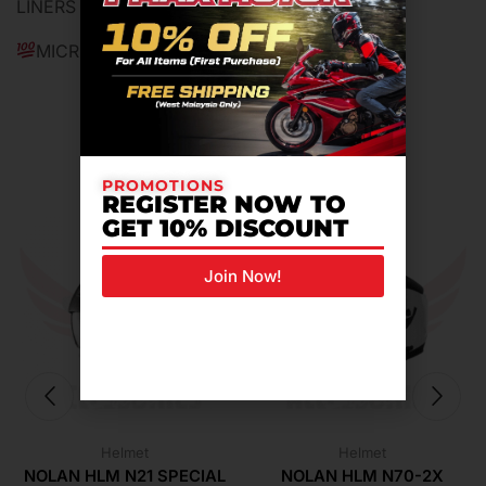
LINERS
MICROMETRIC BUCKLE SYSTEM
Related Products For You
PROMOTIONS
REGISTER NOW TO
GET 10% DISCOUNT
Join Now!
Helmet
Helmet
NOLAN HLM N21 SPECIAL
NOLAN HLM N70-2X