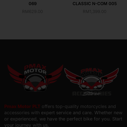
069
CLASSIC N-COM 005
RM
629.00
RM
1,399.00
Pmax Motor PLT
offers top-quality motorcycles and
accessories with
expert service and care. Whether new
or experienced, we have the perfect bike for you. Start
your journey with us.