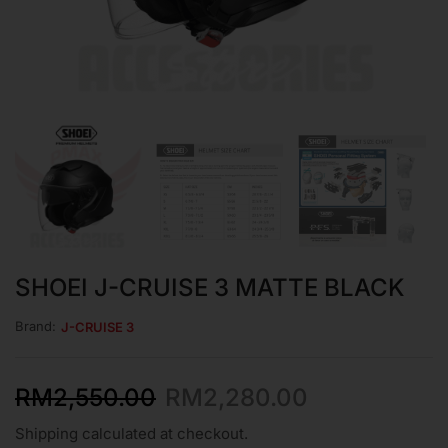
SHOEI J-CRUISE 3 MATTE BLACK
Brand:
J-CRUISE 3
RM
2,550.00
RM
2,280.00
Shipping calculated at checkout.