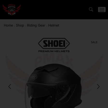
Home
Shop
Riding Gear
Helmet
/
/
/
SALE