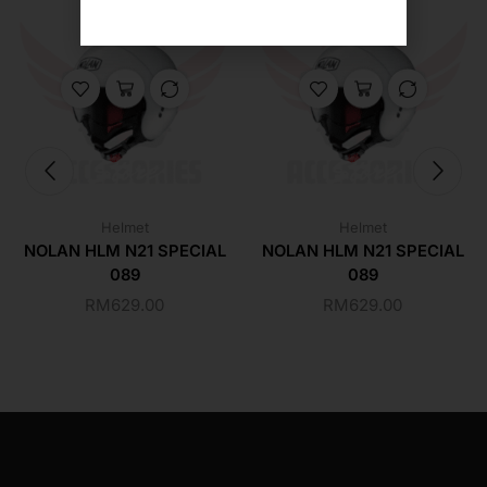
Helmet
Helmet
NOLAN HLM N21 SPECIAL
NOLAN HLM N21 SPECIAL
089
089
RM
629.00
RM
629.00