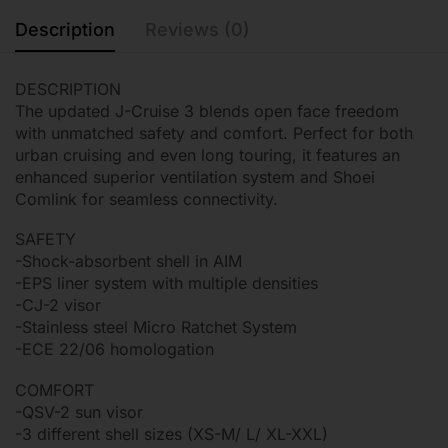
Description
Reviews (0)
DESCRIPTION
The updated J-Cruise 3 blends open face freedom
with unmatched safety and comfort. Perfect for both
urban cruising and even long touring, it features an
enhanced superior ventilation system and Shoei
Comlink for seamless connectivity.
SAFETY
-Shock-absorbent shell in AIM
-EPS liner system with multiple densities
-CJ-2 visor
-Stainless steel Micro Ratchet System
-ECE 22/06 homologation
COMFORT
-QSV-2 sun visor
-3 different shell sizes (XS-M/ L/ XL-XXL)