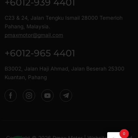
+6012-939 4401
C23 & 24, Jalan Tengku Ismail 28000 Temerloh
Pahang, Malaysia.
pmaxmotor@gmail.com
+6012-965 4401
B3002, Jalan Haji Ahmad, Jalan Beserah 25300
Kuantan, Pahang
0
Copyright ©
2026
Pmax Motor | Website Managed