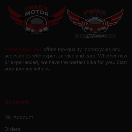
Pmax Motor PLT
offers top-quality motorcycles and
accessories with
expert service and care. Whether new
or experienced, we have the perfect bike for you. Start
your journey with us.
Account
My Account
Orders