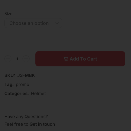
Size
Add To Cart
SKU:
J3-MBK
Tag:
promo
Categories:
Helmet
Have any Questions?
Feel free to
Get in touch