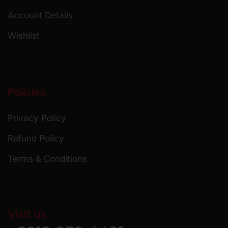
Account Details
Wishlist
Policies
Privacy Policy
Refund Policy
Terms & Conditions
Visit us