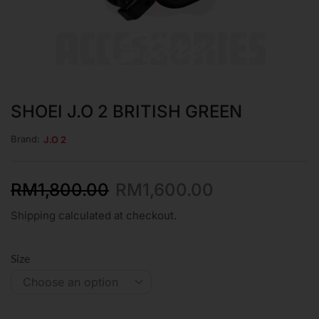
SHOEI J.O 2 BRITISH GREEN
Brand:
J.O 2
RM
1,800.00
RM
1,600.00
Shipping calculated at checkout.
Size