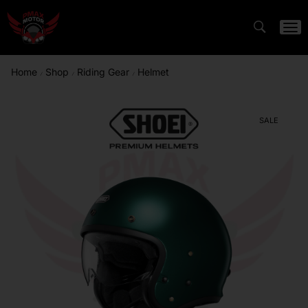
Home
Shop
Riding Gear
Helmet
/
/
/
SALE