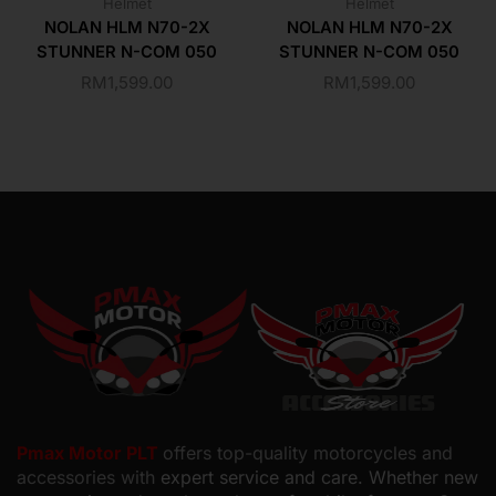
Helmet
Helmet
NOLAN HLM N70-2X
NOLAN HLM N70-2X
STUNNER N-COM 050
STUNNER N-COM 050
RM
1,599.00
RM
1,599.00
Pmax Motor PLT
offers top-quality motorcycles and
accessories with
expert service and care. Whether new