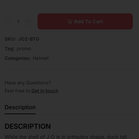
Add To Cart
SKU:
JO2-BTG
Tag:
promo
Categories:
Helmet
Have any Questions?
Feel free to
Get in touch
Description
DESCRIPTION
While the shell of J·O is in orthodox shape, duck tail