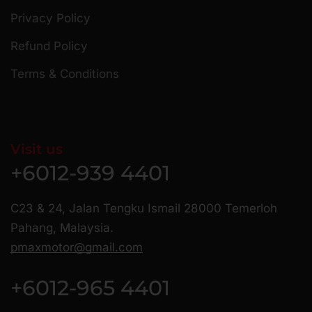
Privacy Policy
Refund Policy
Terms & Conditions
Visit us
+6012-939 4401
C23 & 24, Jalan Tengku Ismail 28000 Temerloh
Pahang, Malaysia.
pmaxmotor@gmail.com
+6012-965 4401