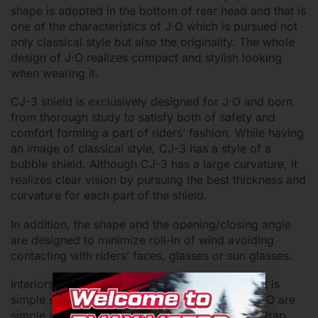
shape is adopted in the bottom of rear head and that is
one of the characteristics of J·O which is pursued not
only classical style but also the originality. The whole
design of J·O realizes compact and stylish looking
when wearing it.
CJ-3 shield is exclusively designed for J·O and born
from thorough study to satisfy both of safety and
comfort forming a part of riders’ fashion. While having
an image of classical style, CJ-3 has a style of a
bubble shield. Although CJ-3 has a large curvature, it
realizes clear vision by pursuing the best thickness and
curvature for each part of the shield.
In addition, the shape and the opening/closing angle
are designed to minimize roll-in of wind avoiding
contacting with riders’ faces, glasses or sun glasses.
Interiors should be kept clean even if the helmet is
simple small open face. While the interiors of J·O are
simple and classical, all of them including chinstrap