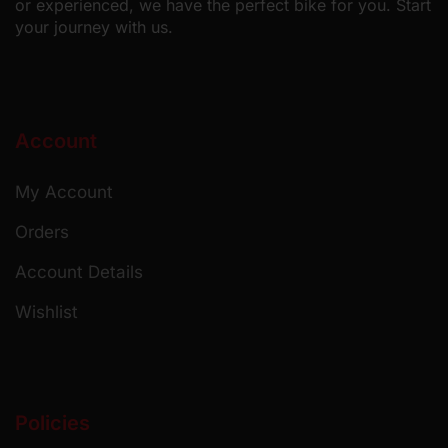
or experienced, we have the perfect bike for you. Start
your journey with us.
Account
My Account
Orders
Account Details
Wishlist
Policies