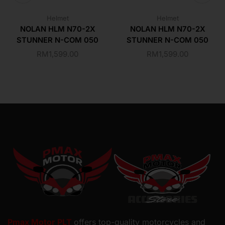
Helmet
Helmet
NOLAN HLM N70-2X
NOLAN HLM N70-2X
STUNNER N-COM 050
STUNNER N-COM 050
RM
1,599.00
RM
1,599.00
Pmax Motor PLT
offers top-quality motorcycles and