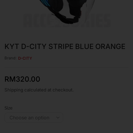
KYT D-CITY STRIPE BLUE ORANGE
Brand:
D-CITY
RM
320.00
Shipping calculated at checkout.
Size