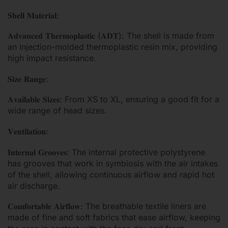
𝐒𝐡𝐞𝐥𝐥 𝐌𝐚𝐭𝐞𝐫𝐢𝐚𝐥:
𝐀𝐝𝐯𝐚𝐧𝐜𝐞𝐝 𝐓𝐡𝐞𝐫𝐦𝐨𝐩𝐥𝐚𝐬𝐭𝐢𝐜 (𝐀𝐃𝐓): The shell is made from
an injection-molded thermoplastic resin mix, providing
high impact resistance.
𝐒𝐢𝐳𝐞 𝐑𝐚𝐧𝐠𝐞:
𝐀𝐯𝐚𝐢𝐥𝐚𝐛𝐥𝐞 𝐒𝐢𝐳𝐞𝐬: From XS to XL, ensuring a good fit for a
wide range of head sizes.
𝐕𝐞𝐧𝐭𝐢𝐥𝐚𝐭𝐢𝐨𝐧:
𝐈𝐧𝐭𝐞𝐫𝐧𝐚𝐥 𝐆𝐫𝐨𝐨𝐯𝐞𝐬: The internal protective polystyrene
has grooves that work in symbiosis with the air intakes
of the shell, allowing continuous airflow and rapid hot
air discharge.
𝐂𝐨𝐦𝐟𝐨𝐫𝐭𝐚𝐛𝐥𝐞 𝐀𝐢𝐫𝐟𝐥𝐨𝐰: The breathable textile liners are
made of fine and soft fabrics that ease airflow, keeping