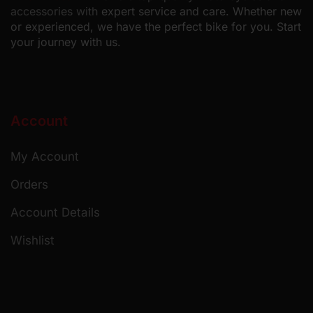
accessories with
expert service and care. Whether new
or experienced, we have the perfect bike for you. Start
your journey with us.
Account
My Account
Orders
Account Details
Wishlist