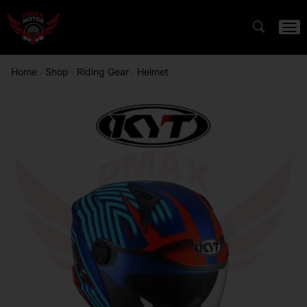
Home
Shop
Riding Gear
Helmet
/
/
/