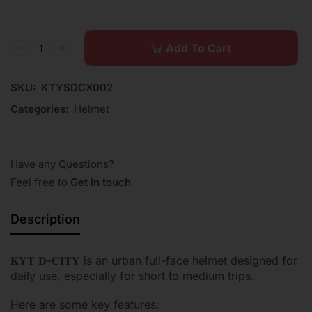
Add To Cart
SKU:
KTYSDCX002
Categories:
Helmet
Have any Questions?
Feel free to
Get in touch
Description
𝐊𝐘𝐓 𝐃-𝐂𝐈𝐓𝐘 is an urban full-face helmet designed for
daily use, especially for short to medium trips.
Here are some key features: