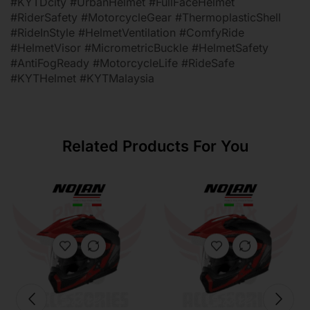
#KYTDcity #UrbanHelmet #FullFaceHelmet
#RiderSafety #MotorcycleGear #ThermoplasticShell
#RideInStyle #HelmetVentilation #ComfyRide
#HelmetVisor #MicrometricBuckle #HelmetSafety
#AntiFogReady #MotorcycleLife #RideSafe
#KYTHelmet #KYTMalaysia
Related Products For You