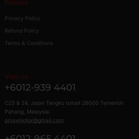
Policies
Privacy Policy
Refund Policy
Terms & Conditions
Visit us
+6012-939 4401
C23 & 24, Jalan Tengku Ismail 28000 Temerloh
Pahang, Malaysia.
pmaxmotor@gmail.com
+6012-965 4401