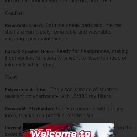
the area in contact with the face dry and fresh.
𝐂𝐨𝐦𝐟𝐨𝐫𝐭:
𝐑𝐞𝐦𝐨𝐯𝐚𝐛𝐥𝐞 𝐋𝐢𝐧𝐞𝐫𝐬: Both the cheek pads and internal
shell are completely removable and washable,
ensuring easy maintenance.
𝐄𝐚𝐫𝐩𝐚𝐝 𝐒𝐩𝐞𝐚𝐤𝐞𝐫 𝐇𝐨𝐮𝐬𝐞: Ready for headphones, making
it convenient for users who want to listen to music or
take calls while riding.
𝐕𝐢𝐬𝐨𝐫:
𝐏𝐨𝐥𝐲𝐜𝐚𝐫𝐛𝐨𝐧𝐚𝐭𝐞 𝐕𝐢𝐬𝐨𝐫: The visor is made of scratch-
resistant polycarbonate with UV380 ray filters.
𝐑𝐞𝐦𝐨𝐯𝐚𝐛𝐥𝐞 𝐌𝐞𝐜𝐡𝐚𝐧𝐢𝐬𝐦: Easily removable without any
tools, thanks to a practical mechanism.
𝐈𝐧𝐭𝐞𝐫𝐧𝐚𝐥 𝐒𝐮𝐧 𝐕𝐢𝐬𝐨𝐫: Operated with a sliding button on the
lower base of the shell, providing additional sun