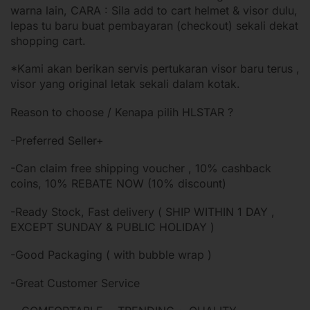
warna lain, CARA : Sila add to cart helmet & visor dulu,
lepas tu baru buat pembayaran (checkout) sekali dekat
shopping cart.
*Kami akan berikan servis pertukaran visor baru terus ,
visor yang original letak sekali dalam kotak.
Reason to choose / Kenapa pilih HLSTAR ?
-Preferred Seller+
-Can claim free shipping voucher , 10% cashback
coins, 10% REBATE NOW (10% discount)
-Ready Stock, Fast delivery ( SHIP WITHIN 1 DAY ,
EXCEPT SUNDAY & PUBLIC HOLIDAY )
-Good Packaging ( with bubble wrap )
-Great Customer Service