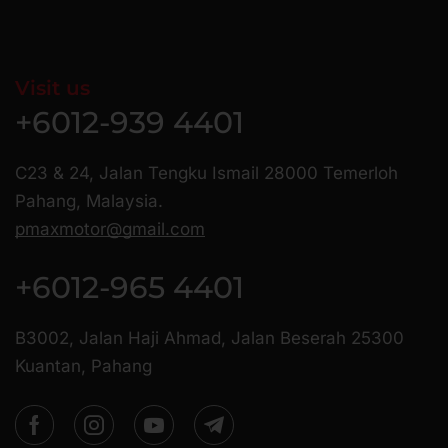
Visit us
+6012-939 4401
C23 & 24, Jalan Tengku Ismail 28000 Temerloh
Pahang, Malaysia.
pmaxmotor@gmail.com
+6012-965 4401
B3002, Jalan Haji Ahmad, Jalan Beserah 25300
Kuantan, Pahang