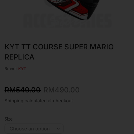
KYT TT COURSE SUPER MARIO
REPLICA
Brand:
KYT
RM
540.00
RM
490.00
Shipping calculated at checkout.
Size