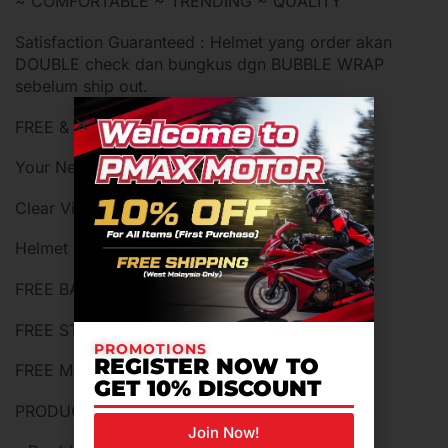
~ COMFORTABLE ~ TRENDING ~ QUALITY
Satisfaction Guaranteed : Helmet yang order akan
DOUBLE check dan bungkus dgn BUBBLE WRAP
sebelum ship out.
FREE & WHATS IN BOX :
Your New Helmet x1
Clear Visor x 1
Helmet Box x 1
FREE BAG HELMET x 1
FREE STICKER x 1
PROMOTIONS
REGISTER NOW TO
FREE MANUAL BOOK x 1
GET 10% DISCOUNT
PRODUCT FEATURES
Join Now!