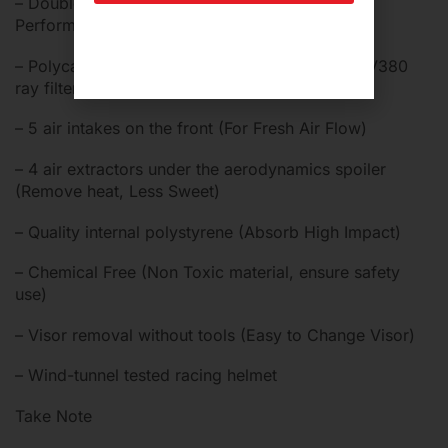
– Double D rings buckle (For High Speeding
Performance)
– Polycarbonate, scratch-resistant visor with UV380
ray filters (Sun Blocker)
– 5 air intakes on the front (For Fresh Air Flow)
– 4 air extractors under the aerodynamics spoiler
(Remove heat, Less Sweet)
– Quality internal polystyrene (Absorb High Impact)
– Chemical Free (Non Toxic material, ensure safety
use)
– Visor removal without tools (Easy to Change Visor)
– Wind-tunnel tested racing helmet
Take Note