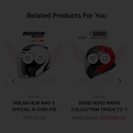
Related Products For You
SALE!
Helmet
Helmet
NOLAN HLM N40-5
SHOEI NXR2 MM93
SPECIAL N-COM 015
COLLECTION TRACK TC-1
RM
949.00
RM
3,350.00
RM
2,980.00