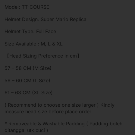
Model: TT-COURSE
Helmet Design: Super Mario Replica
Helmet Type: Full Face
Size Available : M, L & XL
【Head Sizing Preference in cm】
57 – 58 CM (M Size)
59 – 60 CM (L Size)
61 – 63 CM (XL Size)
( Recommend to choose one size larger ) Kindly
measure head size before place order.
* Removeable & Washable Padding ( Padding boleh
ditanggal utk cuci )