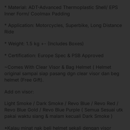
* Material: ADT-Advanced Thermoplastic Shell/ EPS
Inner Form/ Coolmax Padding
* Application: Motorcycles, Superbike, Long Distance
Ride
* Weight: 1.5 kg +- (Includes Boxes)
* Certification: Europe Spec & PSB Approved
~Comes With Clear Visor & Bag Helmet ( Helmet
original sampai siap pasang dgn clear visor dan beg
helmet (Free Gift).
Add on visor:
Light Smoke / Dark Smoke / Revo Blue / Revo Red /
Revo Blue Gold / Revo Blue Purple ( Semua Sesuai utk
pakai waktu siang & malam kecuali Dark Smoke )
*Kalau minat nak beli helmet sekali dengan visor