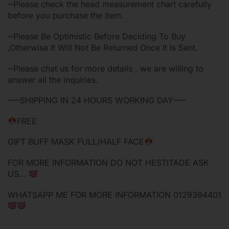
~Please check the head measurement chart carefully
before you purchase the item.
~Please Be Optimistic Before Deciding To Buy
,Otherwise It Will Not Be Returned Once It Is Sent.
~Please chat us for more details , we are willing to
answer all the inquiries.
—–SHIPPING IN 24 HOURS WORKING DAY—–
FREE
GIFT BUFF MASK FULL/HALF FACE
FOR MORE INFORMATION DO NOT HESTITADE ASK
US…
WHATSAPP ME FOR MORE INFORMATION 0129394401