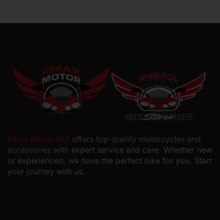
Pmax Motor PLT
offers top-quality motorcycles and
accessories with
expert service and care. Whether new
or experienced, we have the perfect bike for you. Start
your journey with us.