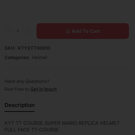
Add To Cart
SKU:
KTYSTTX0010
Categories:
Helmet
Have any Questions?
Feel free to
Get in touch
Description
KYT TT COURSE SUPER MARIO REPLICA HELMET
FULL FACE TT-COURSE