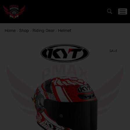
Home
Shop
Riding Gear
Helmet
/
/
/
SALE