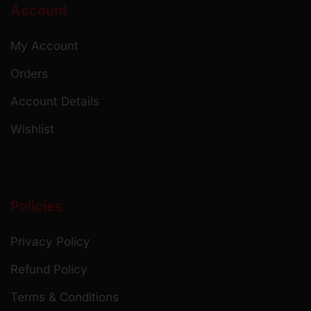
Account
My Account
Orders
Account Details
Wishlist
Policies
Privacy Policy
Refund Policy
Terms & Conditions