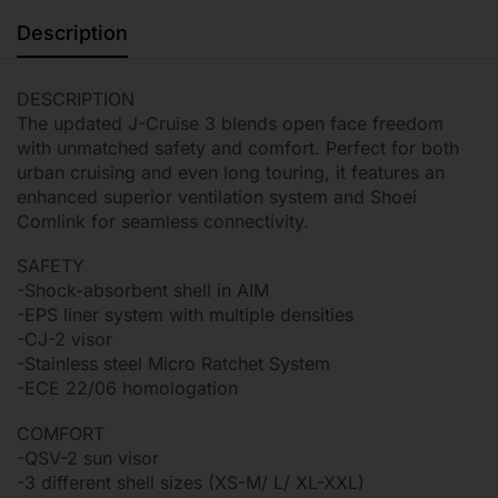
Description
DESCRIPTION
The updated J-Cruise 3 blends open face freedom
with unmatched safety and comfort. Perfect for both
urban cruising and even long touring, it features an
enhanced superior ventilation system and Shoei
Comlink for seamless connectivity.
SAFETY
-Shock-absorbent shell in AIM
-EPS liner system with multiple densities
-CJ-2 visor
-Stainless steel Micro Ratchet System
-ECE 22/06 homologation
COMFORT
-QSV-2 sun visor
-3 different shell sizes (XS-M/ L/ XL-XXL)