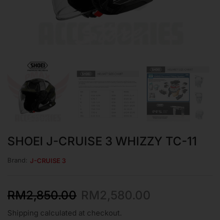
SHOEI J-CRUISE 3 WHIZZY TC-11
Brand:
J-CRUISE 3
RM
2,850.00
RM
2,580.00
Shipping calculated at checkout.