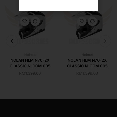
Helmet
Helmet
NOLAN HLM N70-2X
NOLAN HLM N70-2X
CLASSIC N-COM 005
CLASSIC N-COM 005
RM
1,399.00
RM
1,399.00