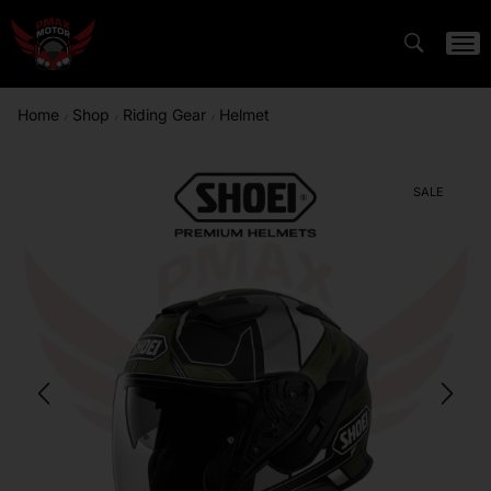
Home
Shop
Riding Gear
Helmet
/
/
/
SALE