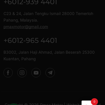
+6012-939 4401
C23 & 24, Jalan Tengku Ismail 28000 Temerloh
Pahang, Malaysia.
pmaxmotor@gmail.com
+6012-965 4401
B3002, Jalan Haji Ahmad, Jalan Beserah 25300
Kuantan, Pahang
0
Copyright ©
2026
Pmax Motor | Website Managed