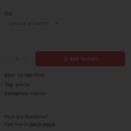
Size
Add To Cart
SKU:
J3-WH-TC11
Tag:
promo
Categories:
Helmet
Have any Questions?
Feel free to
Get in touch