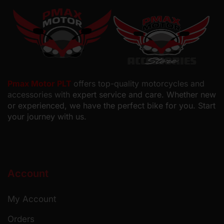
Pmax Motor PLT
offers top-quality motorcycles and
accessories with
expert service and care. Whether new
or experienced, we have the perfect bike for you. Start
your journey with us.
Account
My Account
Orders