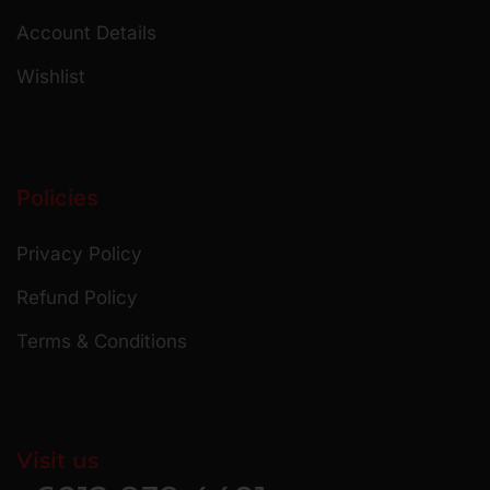
Account Details
Wishlist
Policies
Privacy Policy
Refund Policy
Terms & Conditions
Visit us