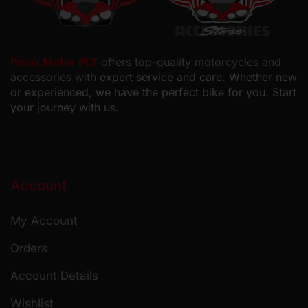
Pmax Motor PLT
offers top-quality motorcycles and
accessories with
expert service and care. Whether new
or experienced, we have the perfect bike for you. Start
your journey with us.
Account
My Account
Orders
Account Details
Wishlist