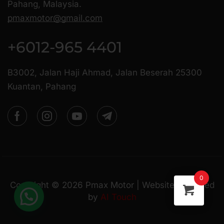
Pahang, Malaysia.
pmaxmotor@gmail.com
+6012-965 4401
B3002, Jalan Haji Ahmad, Jalan Beserah 25300
Kuantan, Pahang
0
Copyright ©
2026
Pmax Motor | Website Managed
by
AI Touch