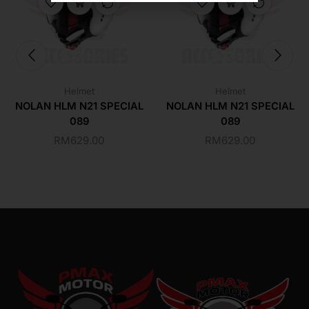
Helmet
Helmet
NOLAN HLM N21 SPECIAL
NOLAN HLM N21 SPECIAL
089
089
RM
629.00
RM
629.00