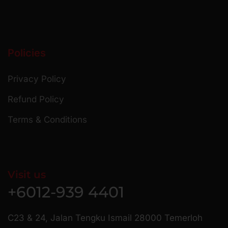
Policies
Privacy Policy
Refund Policy
Terms & Conditions
Visit us
+6012-939 4401
C23 & 24, Jalan Tengku Ismail 28000 Temerloh