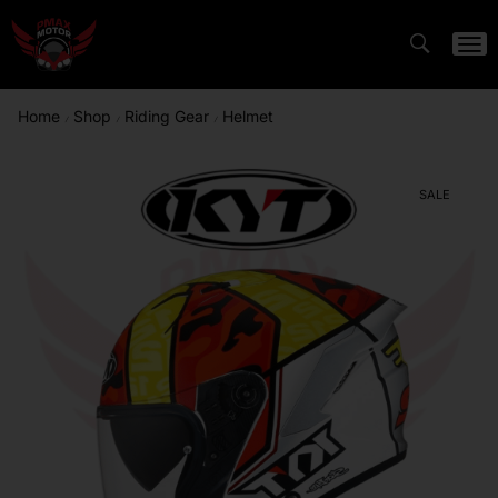
Home
Shop
Riding Gear
Helmet
/
/
/
SALE