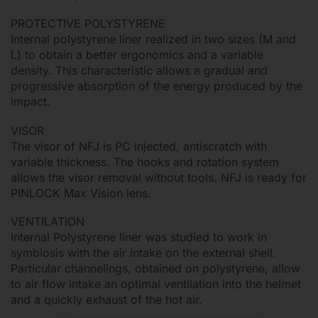
PROTECTIVE POLYSTYRENE
Internal polystyrene liner realized in two sizes (M and
L) to obtain a better ergonomics and a variable
density. This characteristic allows a gradual and
progressive absorption of the energy produced by the
impact.
VISOR
The visor of NFJ is PC injected, antiscratch with
variable thickness. The hooks and rotation system
allows the visor removal without tools. NFJ is ready for
PINLOCK Max Vision lens.
VENTILATION
Internal Polystyrene liner was studied to work in
symbiosis with the air intake on the external shell.
Particular channelings, obtained on polystyrene, allow
to air flow intake an optimal ventilation into the helmet
and a quickly exhaust of the hot air.