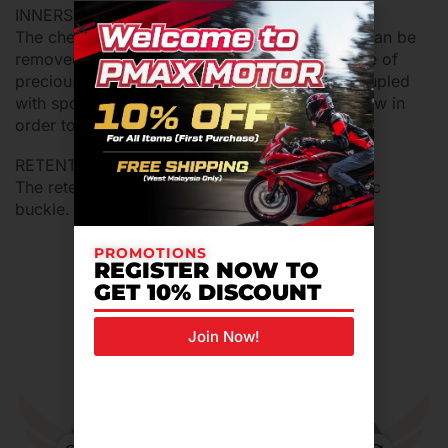
INNERS
The cheek pads and the internal comfort shell can be
removed, washed and replaced. They are made of
precious bielastic fabric with specific fibers coupled
with sponges with open cells for the best air flow in
order to keep fresh and dry.
RETENTION SYSTEM
The retention system is equipped of micrometric
buckle.
PROMOTIONS
REGISTER NOW TO
GET 10% DISCOUNT
Related Products For You
Join Now!