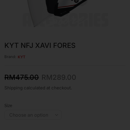
KYT NFJ XAVI FORES
Brand:
KYT
RM
475.00
RM
289.00
Shipping calculated at checkout.
Size