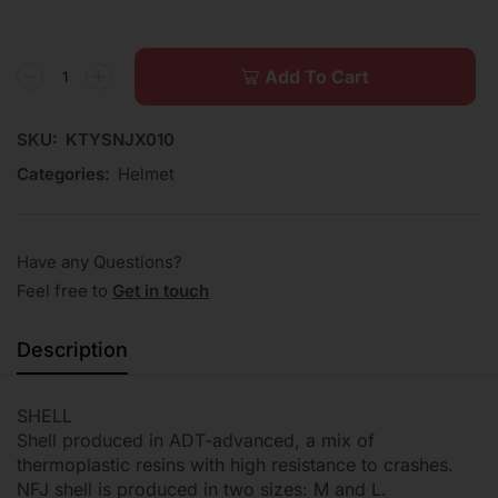
Add To Cart
SKU:
KTYSNJX010
Categories:
Helmet
Have any Questions?
Feel free to
Get in touch
Description
SHELL
Shell produced in ADT-advanced, a mix of
thermoplastic resins with high resistance to crashes.
NFJ shell is produced in two sizes: M and L.