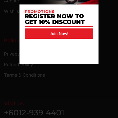
Account Details
Wishlist
PROMOTIONS
REGISTER NOW TO
GET 10% DISCOUNT
Join Now!
Policies
Privacy Policy
Refund Policy
Terms & Conditions
Visit us
+6012-939 4401