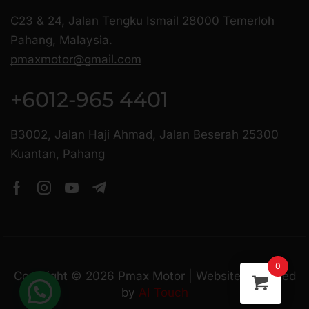
C23 & 24, Jalan Tengku Ismail 28000 Temerloh
Pahang, Malaysia.
pmaxmotor@gmail.com
+6012-965 4401
B3002, Jalan Haji Ahmad, Jalan Beserah 25300
Kuantan, Pahang
0
Copyright ©
2026
Pmax Motor | Website Managed
by
AI Touch