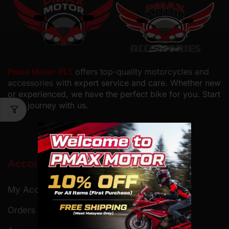
Pmax Motor PLT
offers top-quality motorcycles and
accessories with
expert service and care. Whether new
or experienced, we have the perfect bike for you. Start
your journey with us.
Account
My Account
Orders