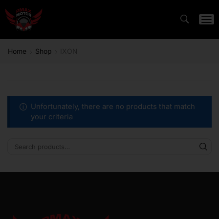
Home
Shop
IXON
Unfortunately, there are no products that match
your criteria