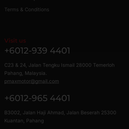
Terms & Conditions
Visit us
+6012-939 4401
C23 & 24, Jalan Tengku Ismail 28000 Temerloh
Pahang, Malaysia.
pmaxmotor@gmail.com
+6012-965 4401
B3002, Jalan Haji Ahmad, Jalan Beserah 25300
Kuantan, Pahang