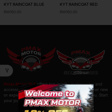
KYT RAINCOAT BLUE
KYT RAINCOAT RED
RM
160.00
RM
160.00
Pmax Motor PLT
offers top-quality motorcycles and
accessories with
expert service and care. Whether new
or experienced, we have the perfect bike for you. Start
your journey with us.