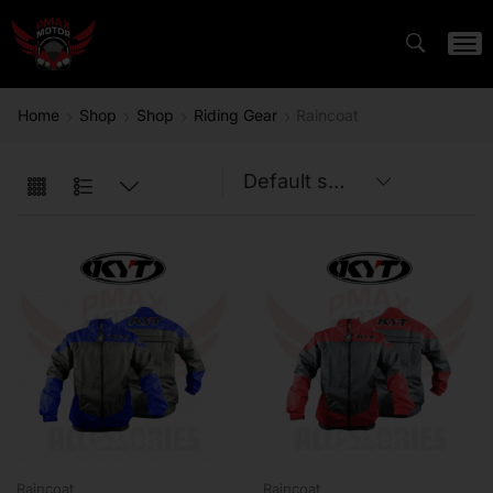
Home
Shop
Shop
Riding Gear
Raincoat
Raincoat
Raincoat