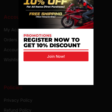
Account
My Account
PROMOTIONS
REGISTER NOW TO
Orders
GET 10% DISCOUNT
Account Details
Join Now!
Wishlist
Policies
Privacy Policy
Refund Policy