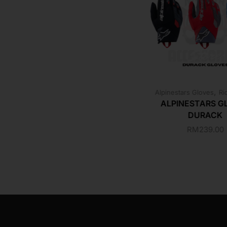
,
Alpinestars Gloves
Ri
ALPINESTARS G
DURACK
RM
239.00