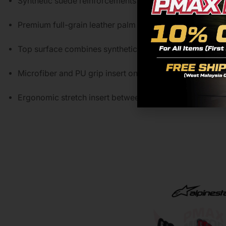
Synthetic suede reinforcements on pinky sidewall enha
Premium full-grain leather palm offers durability and ex
Top surface combines synthetic leather with perforated g
Microfiber and PU grip insert on palm and thumb provid
Ergonomic stretch insert between palm and thumb impr