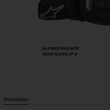
Description