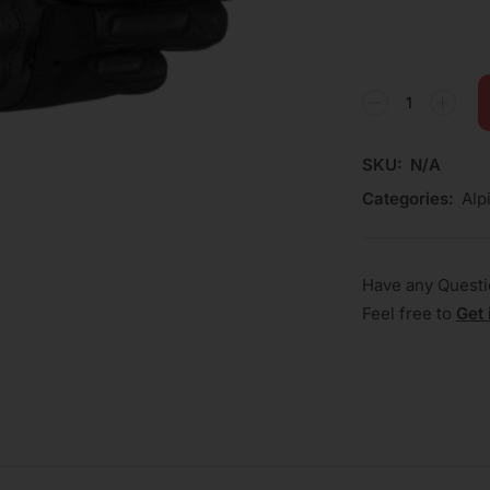
SKU:
N/A
Categories:
Alp
Have any Quest
Feel free to
Get 