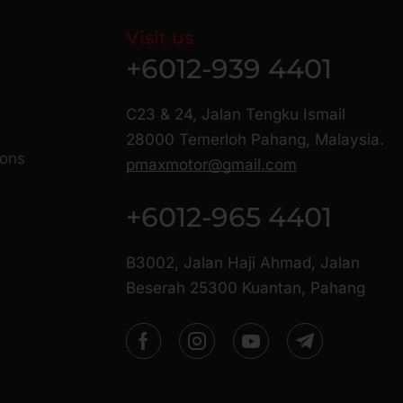
Visit us
+6012-939 4401
C23 & 24, Jalan Tengku Ismail
28000 Temerloh Pahang, Malaysia.
ions
pmaxmotor@gmail.com
+6012-965 4401
B3002, Jalan Haji Ahmad, Jalan
Beserah 25300 Kuantan, Pahang