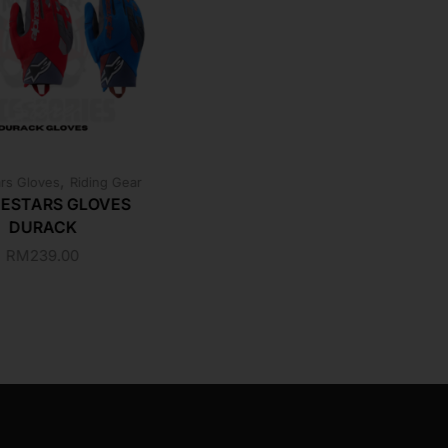
,
ars Gloves
Riding Gear
NESTARS GLOVES
DURACK
RM
239.00