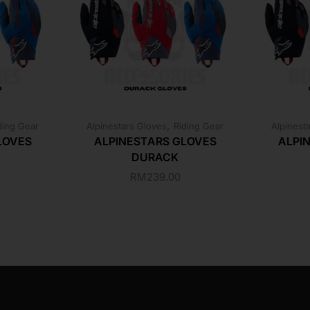
,
ding Gear
Alpinestars Gloves
Riding Gear
Alpinest
LOVES
ALPINESTARS GLOVES
ALPI
DURACK
RM
239.00