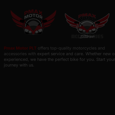
Pmax Motor PLT
offers top-quality motorcycles and
accessories with
expert service and care. Whether new o
experienced, we have the perfect bike for you. Start you
journey with us.