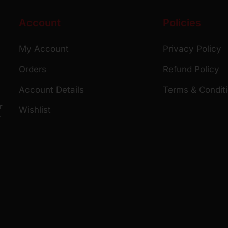
Account
Policies
My Account
Privacy Policy
Orders
Refund Policy
Account Details
Terms & Condit
r
Wishlist
r