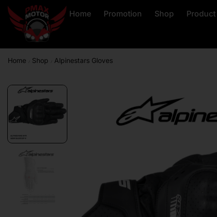
Home
Promotion
Shop
Product
Home
Shop
Alpinestars Gloves
/
/