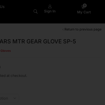
0
 Us
Sign In
My Cart
Return to previous page
ARS MTR GEAR GLOVE SP-5
s Gloves
0
ted at checkout.