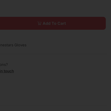
Add To Cart
inestars Gloves
ions?
in touch