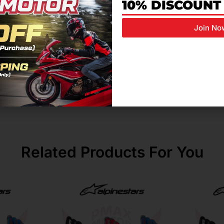
nce abrasion resistance in key impact zones
10% DISCOUNT
cellent abrasion resistance
Join No
oat leather for comfort, durability, and airflow
e strong grip and durability
oves hand movement and control sensitivity
Related Products For You