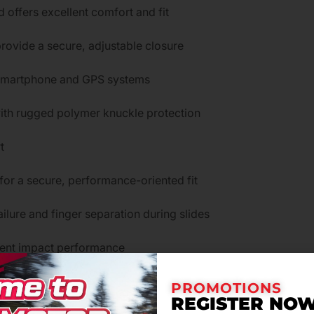
 offers excellent comfort and fit
provide a secure, adjustable closure
 smartphone and GPS systems
 with rugged polymer knuckle protection
t
for a secure, performance-oriented fit
ilure and finger separation during slides
lent impact performance
oam for added protection
PROMOTIONS
REGISTER NOW