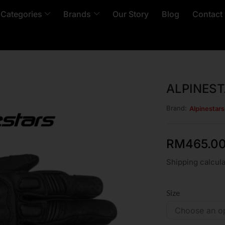
 Categories
Brands
Our Story
Blog
Contact
ALPINEST
Brand:
Alpinestar
RM
465.0
Shipping calcula
Size