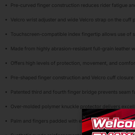
Pre-curved finger construction reduces rider fatigue and
Velcro wrist adjuster and wide Velcro strap on the cuff 
Touchscreen-compatible index fingertip allows use of
Made from highly abrasion-resistant full-grain leather
Offers high levels of protection, movement, and comfor
Pre-shaped finger construction and Velcro cuff closure 
Patented third and fourth finger bridge prevents seam fa
Over-molded polymer knuckle protector delivers excel
Palm and fingers padded with energy-absorbing EVA f